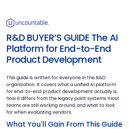
R&D BUYER’S GUIDE The AI
Platform for End-to-End
Product Development
This guide is written for everyone in the R&D
organization. It covers what a unified AI platform
for end-to-end product development actually is,
how it differs from the legacy point systems most
teams are still working around, and what to look
for when evaluating vendors.
What You'll Gain From This Guide