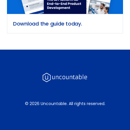
Download the guide today.
© 2026 Uncountable. All rights reserved.