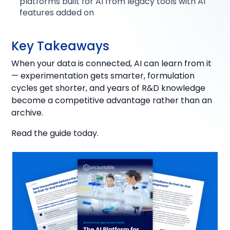
platforms built for AI from legacy tools with AI
features added on
Key Takeaways
When your data is connected, AI can learn from it
— experimentation gets smarter, formulation
cycles get shorter, and years of R&D knowledge
become a competitive advantage rather than an
archive.
Read the guide today.