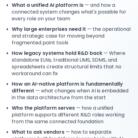
What a unified AI platform is
— and how a
connected system changes what's possible for
every role on your team
Why large enterprises need it
— the operational
and strategic case for moving beyond
fragmented point tools
How legacy systems hold R&D back
— Where
standalone ELNs, traditional LIMS, SDMS, and
spreadsheets create structural limits that no
workaround can fix
How an AI-native platform is fundamentally
different
— what changes when AI is embedded
in the data architecture from the start
Who the platform serves
— how a unified
platform supports different R&D roles working
from the same connected foundation
What to ask vendors
— how to separate