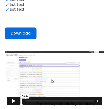
List text
List text
Download