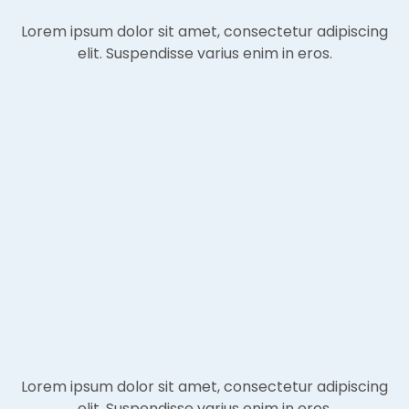
Lorem ipsum dolor sit amet, consectetur adipiscing
elit. Suspendisse varius enim in eros.
Lorem ipsum dolor sit amet, consectetur adipiscing
elit. Suspendisse varius enim in eros.