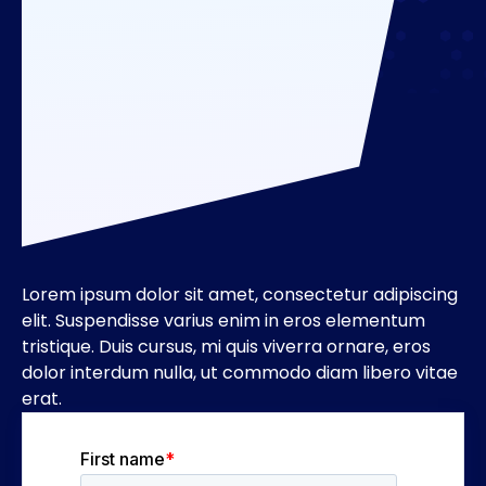
Lorem ipsum dolor sit amet, consectetur adipiscing
elit. Suspendisse varius enim in eros elementum
tristique. Duis cursus, mi quis viverra ornare, eros
dolor interdum nulla, ut commodo diam libero vitae
erat.