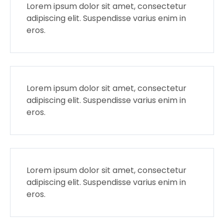
Lorem ipsum dolor sit amet, consectetur
adipiscing elit. Suspendisse varius enim in
eros.
Lorem ipsum dolor sit amet, consectetur
adipiscing elit. Suspendisse varius enim in
eros.
Lorem ipsum dolor sit amet, consectetur
adipiscing elit. Suspendisse varius enim in
eros.