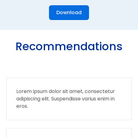
Download
Recommendations
Lorem ipsum dolor sit amet, consectetur
adipiscing elit. Suspendisse varius enim in
eros.