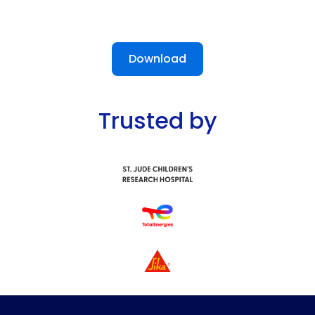
Download
Trusted by
Slide 2 of 13.