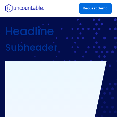
Request Demo
Headline
Subheader