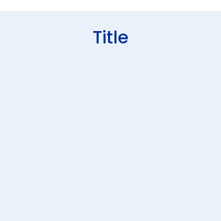
Title