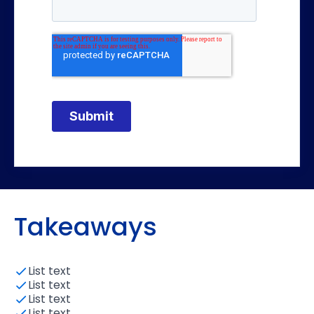
Takeaways
List text
List text
List text
List text