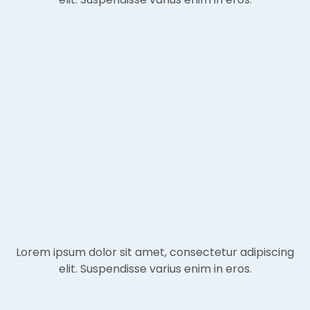
Lorem ipsum dolor sit amet, consectetur adipiscing
elit. Suspendisse varius enim in eros.