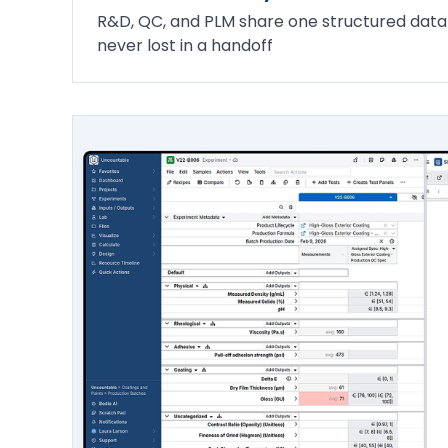
R&D, QC, and PLM share one structured data l
never lost in a handoff