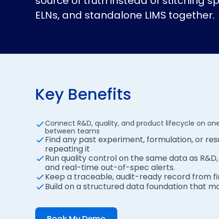
source of truth instead of stitching 
ELNs, and standalone LIMS together.
Key Benefits
Connect R&D, quality, and product lifecycle on one
between teams
Find any past experiment, formulation, or resu
repeating it
Run quality control on the same data as R&D, w
and real-time out-of-spec alerts.
Keep a traceable, audit-ready record from fi
Build on a structured data foundation that m
Book My Demo