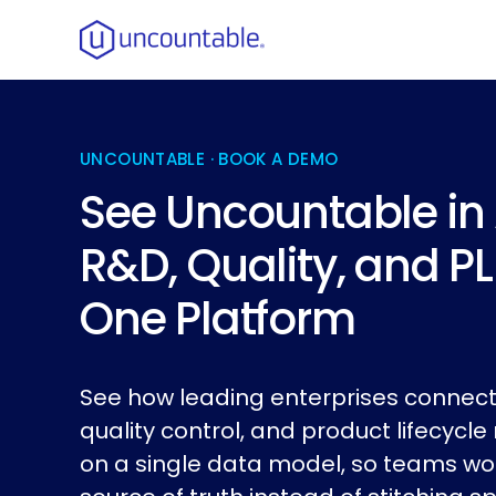
UNCOUNTABLE · BOOK A DEMO
See Uncountable in 
R&D, Quality, and P
One Platform
See how leading enterprises connect
quality control, and product lifecy
on a single data model, so teams wo