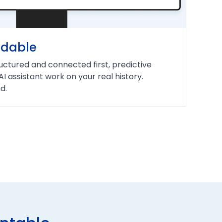
ndable
uctured and connected first, predictive
 AI assistant work on your real history.
d.