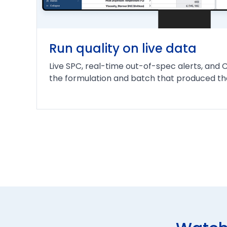
Run quality on live data
Live SPC, real-time out-of-spec alerts, and 
the formulation and batch that produced the