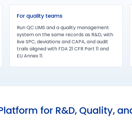
For quality teams
Run QC LIMS and a quality management
system on the same records as R&D, with
live SPC, deviations and CAPA, and audit
trails aligned with FDA 21 CFR Part 11 and
EU Annex 11.
latform for R&D, Quality, a