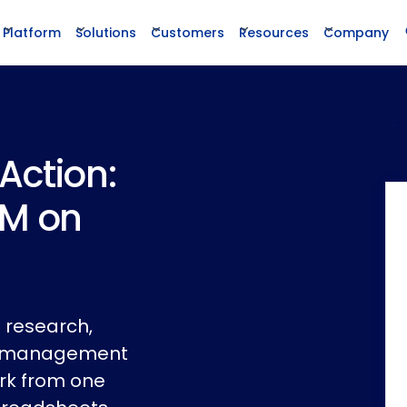
Platform
Solutions
Customers
Resources
Company
Action:
LM on
 research,
cle management
rk from one