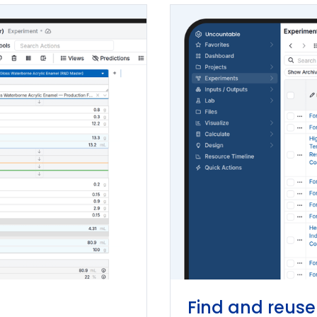
Find and reuse