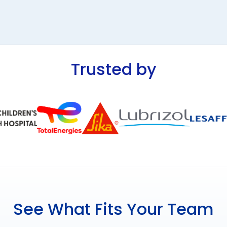
Trusted by
See What Fits Your Team