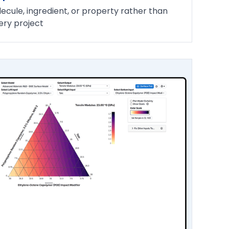
ecule, ingredient, or property rather than
ery project