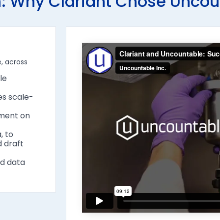
: Why Clariant Chose Uncou
e, across
le
es scale-
ement on
, to
d draft
nd data