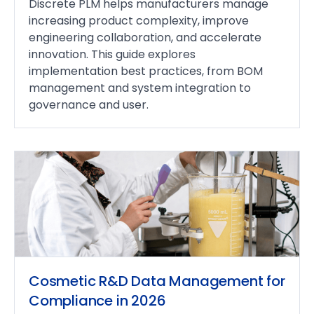
Discrete PLM helps manufacturers manage
increasing product complexity, improve
engineering collaboration, and accelerate
innovation. This guide explores
implementation best practices, from BOM
management and system integration to
governance and user.
Cosmetic R&D Data Management for
Compliance in 2026