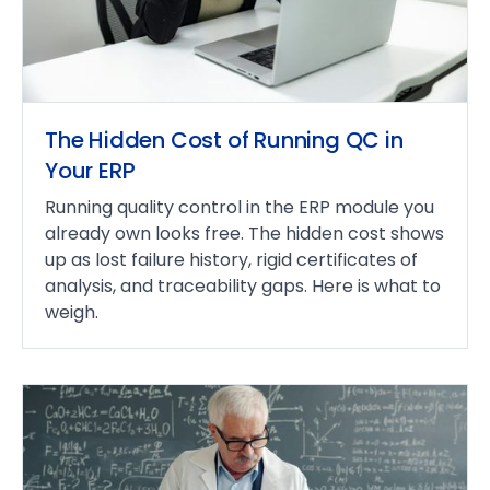
The Hidden Cost of Running QC in
Your ERP
Running quality control in the ERP module you
already own looks free. The hidden cost shows
up as lost failure history, rigid certificates of
analysis, and traceability gaps. Here is what to
weigh.