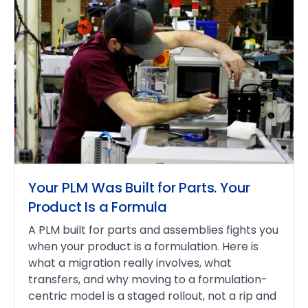
Your PLM Was Built for Parts. Your
Product Is a Formula
A PLM built for parts and assemblies fights you
when your product is a formulation. Here is
what a migration really involves, what
transfers, and why moving to a formulation-
centric model is a staged rollout, not a rip and