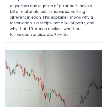
A gearbox and a gallon of paint both have a
bill of materials, but it means something
different in each. This explainer shows why a
formulation is a recipe, not a bill of parts, and
why that difference decides whether
formulation or discrete PLM fits