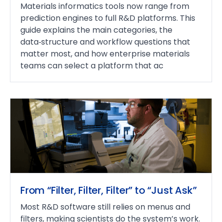
Materials informatics tools now range from
prediction engines to full R&D platforms. This
guide explains the main categories, the
data‑structure and workflow questions that
matter most, and how enterprise materials
teams can select a platform that ac
From “Filter, Filter, Filter” to “Just Ask”
Most R&D software still relies on menus and
filters, making scientists do the system’s work.