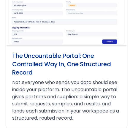
The Uncountable Portal: One
Controlled Way In, One Structured
Record
Not everyone who sends you data should see
inside your platform. The Uncountable portal
gives partners and suppliers a simple way to
submit requests, samples, and results, and
lands each submission in your workspace as a
structured, routed record.