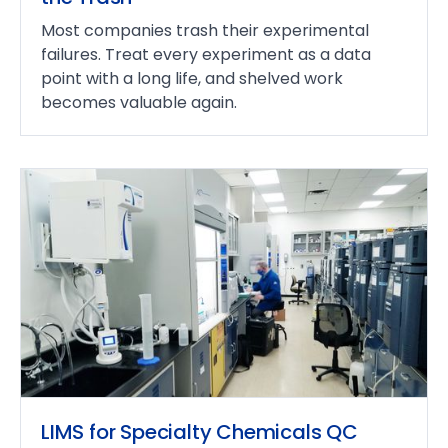
Most companies trash their experimental
failures. Treat every experiment as a data
point with a long life, and shelved work
becomes valuable again.
LIMS for Specialty Chemicals QC