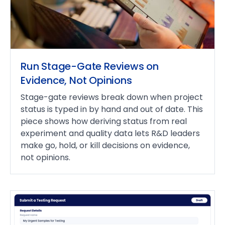
Run Stage-Gate Reviews on
Evidence, Not Opinions
Stage-gate reviews break down when project
status is typed in by hand and out of date. This
piece shows how deriving status from real
experiment and quality data lets R&D leaders
make go, hold, or kill decisions on evidence,
not opinions.