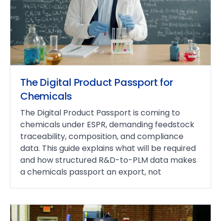
The Digital Product Passport for
Chemicals
The Digital Product Passport is coming to
chemicals under ESPR, demanding feedstock
traceability, composition, and compliance
data. This guide explains what will be required
and how structured R&D-to-PLM data makes
a chemicals passport an export, not