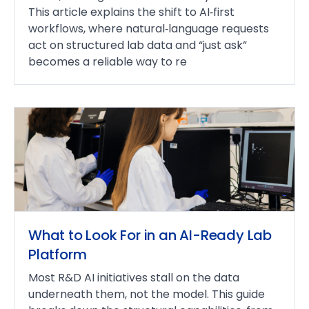
This article explains the shift to AI‑first
workflows, where natural‑language requests
act on structured lab data and “just ask”
becomes a reliable way to re
What to Look For in an AI-Ready Lab
Platform
Most R&D AI initiatives stall on the data
underneath them, not the model. This guide