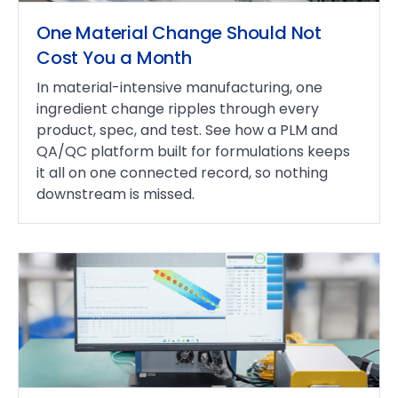
One Material Change Should Not
Cost You a Month
In material-intensive manufacturing, one
ingredient change ripples through every
product, spec, and test. See how a PLM and
QA/QC platform built for formulations keeps
it all on one connected record, so nothing
downstream is missed.