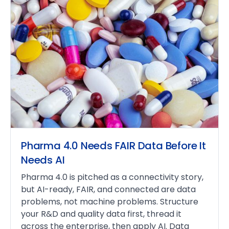
Pharma 4.0 Needs FAIR Data Before It
Needs AI
Pharma 4.0 is pitched as a connectivity story,
but AI-ready, FAIR, and connected are data
problems, not machine problems. Structure
your R&D and quality data first, thread it
across the enterprise, then apply AI. Data