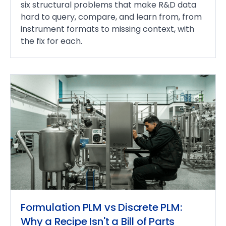
six structural problems that make R&D data
hard to query, compare, and learn from, from
instrument formats to missing context, with
the fix for each.
Formulation PLM vs Discrete PLM:
Why a Recipe Isn't a Bill of Parts