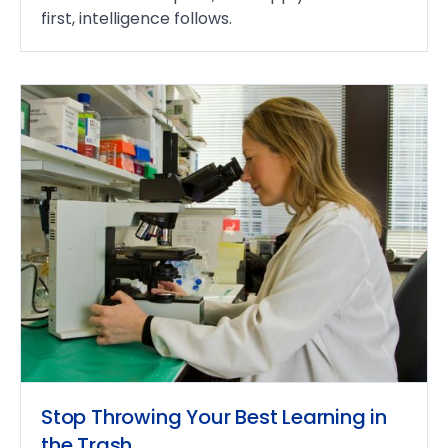
first, intelligence follows.
Stop Throwing Your Best Learning in
the Trash