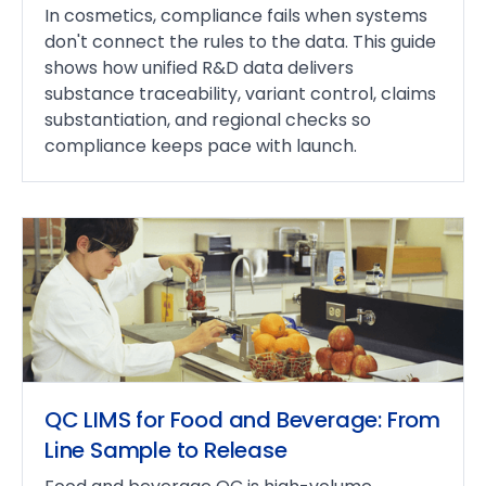
In cosmetics, compliance fails when systems
don't connect the rules to the data. This guide
shows how unified R&D data delivers
substance traceability, variant control, claims
substantiation, and regional checks so
compliance keeps pace with launch.
QC LIMS for Food and Beverage: From
Line Sample to Release