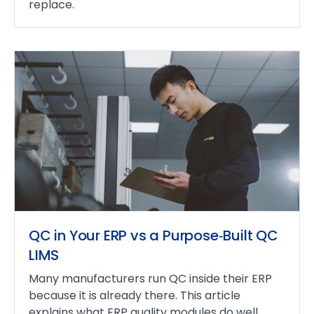
replace.
QC in Your ERP vs a Purpose‑Built QC
LIMS
Many manufacturers run QC inside their ERP
because it is already there. This article
explains what ERP quality modules do well,