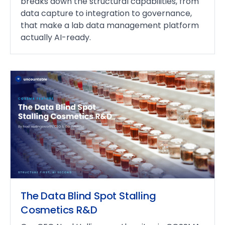
breaks down the structural capabilities, from
data capture to integration to governance,
that make a lab data management platform
actually AI-ready.
The Data Blind Spot Stalling
Cosmetics R&D