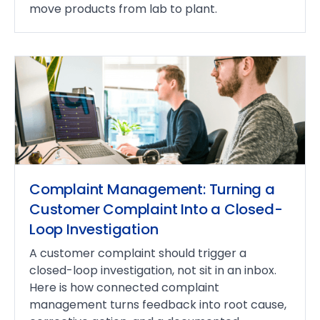
move products from lab to plant.
Complaint Management: Turning a
Customer Complaint Into a Closed-
Loop Investigation
A customer complaint should trigger a
closed-loop investigation, not sit in an inbox.
Here is how connected complaint
management turns feedback into root cause,