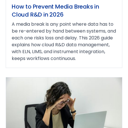
How to Prevent Media Breaks in
Cloud R&D in 2026
A media break is any point where data has to
be re-entered by hand between systems, and
each one risks loss and delay. This 2026 guide
explains how cloud R&D data management,
with ELN, LIMS, and instrument integration,
keeps workflows continuous.