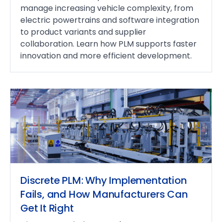
manage increasing vehicle complexity, from
electric powertrains and software integration
to product variants and supplier
collaboration. Learn how PLM supports faster
innovation and more efficient development.
Discrete PLM: Why Implementation
Fails, and How Manufacturers Can
Get It Right