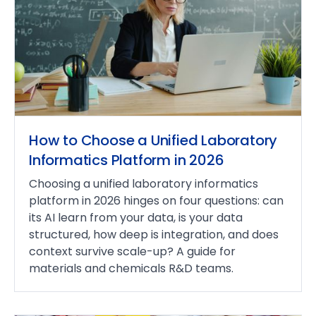
How to Choose a Unified Laboratory
Informatics Platform in 2026
Choosing a unified laboratory informatics
platform in 2026 hinges on four questions: can
its AI learn from your data, is your data
structured, how deep is integration, and does
context survive scale-up? A guide for
materials and chemicals R&D teams.