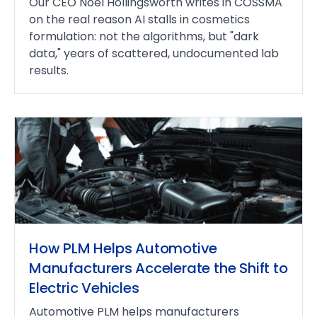
Our CEO Noel Hollingsworth writes in COSSMA
on the real reason AI stalls in cosmetics
formulation: not the algorithms, but "dark
data," years of scattered, undocumented lab
results.
How PLM Helps Automotive
Manufacturers Accelerate the Shift to
Electric Vehicles
Automotive PLM helps manufacturers