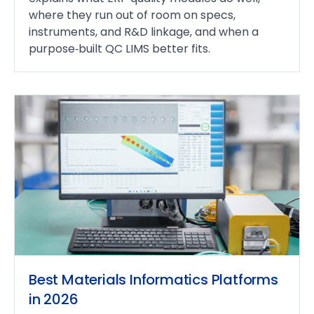
where they run out of room on specs,
instruments, and R&D linkage, and when a
purpose‑built QC LIMS better fits.
Best Materials Informatics Platforms
in 2026