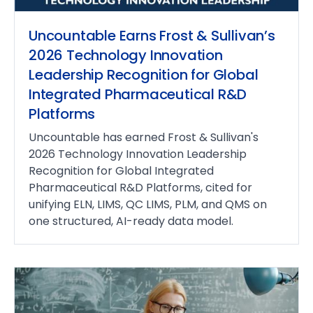
Uncountable Earns Frost & Sullivan’s
2026 Technology Innovation
Leadership Recognition for Global
Integrated Pharmaceutical R&D
Platforms
Uncountable has earned Frost & Sullivan's
2026 Technology Innovation Leadership
Recognition for Global Integrated
Pharmaceutical R&D Platforms, cited for
unifying ELN, LIMS, QC LIMS, PLM, and QMS on
one structured, AI-ready data model.