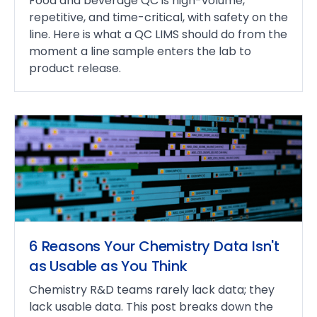
Food and beverage QC is high-volume,
repetitive, and time-critical, with safety on the
line. Here is what a QC LIMS should do from the
moment a line sample enters the lab to
product release.
6 Reasons Your Chemistry Data Isn't
as Usable as You Think
Chemistry R&D teams rarely lack data; they
lack usable data. This post breaks down the