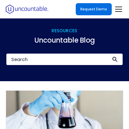
Request Demo
RESOURCES
Uncountable Blog