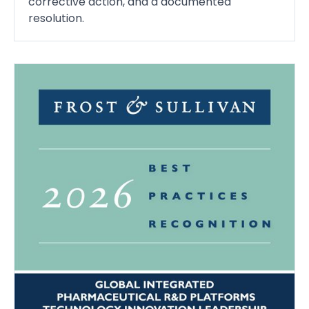
corrective action, and a documented
resolution.