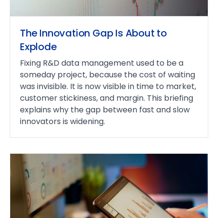
The Innovation Gap Is About to
Explode
Fixing R&D data management used to be a
someday project, because the cost of waiting
was invisible. It is now visible in time to market,
customer stickiness, and margin. This briefing
explains why the gap between fast and slow
innovators is widening.