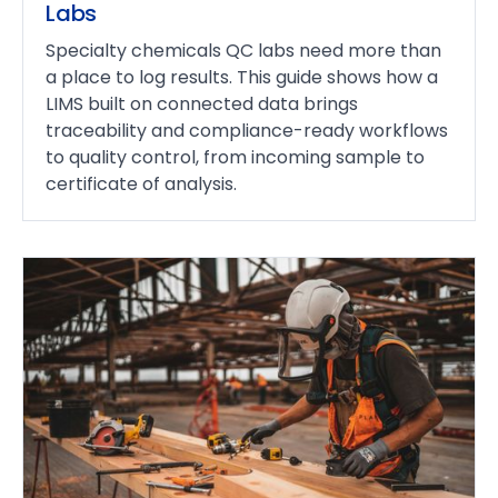
Labs
Specialty chemicals QC labs need more than
a place to log results. This guide shows how a
LIMS built on connected data brings
traceability and compliance-ready workflows
to quality control, from incoming sample to
certificate of analysis.