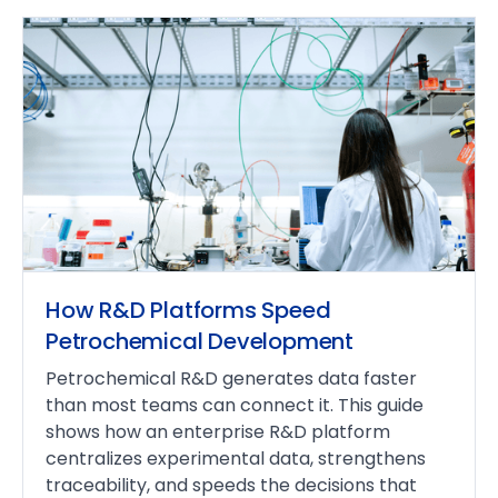
How R&D Platforms Speed
Petrochemical Development
Petrochemical R&D generates data faster
than most teams can connect it. This guide
shows how an enterprise R&D platform
centralizes experimental data, strengthens
traceability, and speeds the decisions that