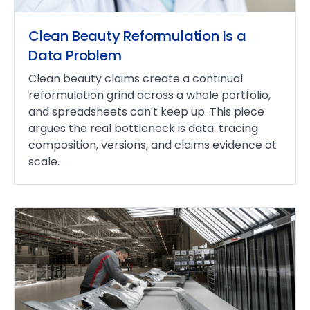
Clean Beauty Reformulation Is a
Data Problem
Clean beauty claims create a continual
reformulation grind across a whole portfolio,
and spreadsheets can't keep up. This piece
argues the real bottleneck is data: tracing
composition, versions, and claims evidence at
scale.