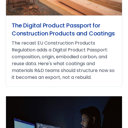
The Digital Product Passport for
Construction Products and Coatings
The recast EU Construction Products
Regulation adds a Digital Product Passport:
composition, origin, embodied carbon, and
reuse data. Here's what coatings and
materials R&D teams should structure now so
it becomes an export, not a rebuild.