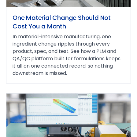
One Material Change Should Not
Cost You a Month
In material-intensive manufacturing, one
ingredient change ripples through every
product, spec, and test. See how a PLM and
QA/QC platform built for formulations keeps
it all on one connected record, so nothing
downstream is missed.