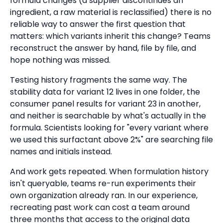
formula changes (a supplier discontinues an
ingredient, a raw material is reclassified) there is no
reliable way to answer the first question that
matters: which variants inherit this change? Teams
reconstruct the answer by hand, file by file, and
hope nothing was missed.
Testing history fragments the same way. The
stability data for variant 12 lives in one folder, the
consumer panel results for variant 23 in another,
and neither is searchable by what's actually in the
formula. Scientists looking for "every variant where
we used this surfactant above 2%" are searching file
names and initials instead.
And work gets repeated. When formulation history
isn't queryable, teams re-run experiments their
own organization already ran. In our experience,
recreating past work can cost a team around
three months that access to the original data