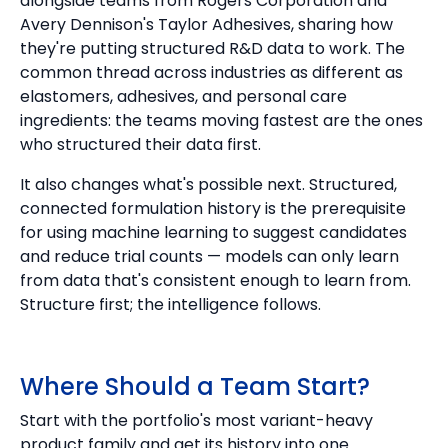
alongside teams from Rogers Corporation and
Avery Dennison's Taylor Adhesives, sharing how
they're putting structured R&D data to work. The
common thread across industries as different as
elastomers, adhesives, and personal care
ingredients: the teams moving fastest are the ones
who structured their data first.
It also changes what's possible next. Structured,
connected formulation history is the prerequisite
for using machine learning to suggest candidates
and reduce trial counts — models can only learn
from data that's consistent enough to learn from.
Structure first; the intelligence follows.
Where Should a Team Start?
Start with the portfolio's most variant-heavy
product family and get its history into one