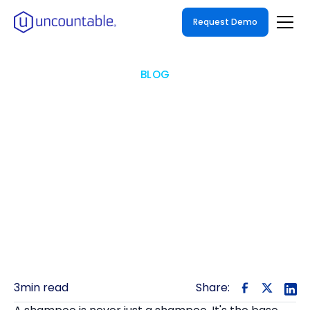
Request Demo
BLOG
One Formula, Forty
Variants
One product on the shelf can be forty
formulations in the lab — here's how to keep
them connected.
3
min read
Share: