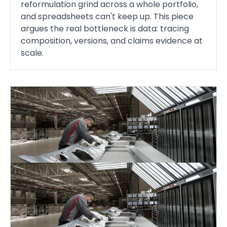
reformulation grind across a whole portfolio,
and spreadsheets can't keep up. This piece
argues the real bottleneck is data: tracing
composition, versions, and claims evidence at
scale.