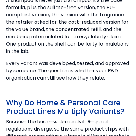
A shampoo is never just a shampoo. It's the base
formula, plus the sulfate-free version, the EU-
compliant version, the version with the fragrance
the retailer asked for, the cost-reduced version for
the value brand, the concentrated refill, and the
one being reformulated for a recyclability claim.
One product on the shelf can be forty formulations
in the lab.
Every variant was developed, tested, and approved
by someone. The question is whether your R&D
organization can still see how they relate.
Why Do Home & Personal Care
Product Lines Multiply Variants?
Because the business demands it. Regional
regulations diverge, so the same product ships with