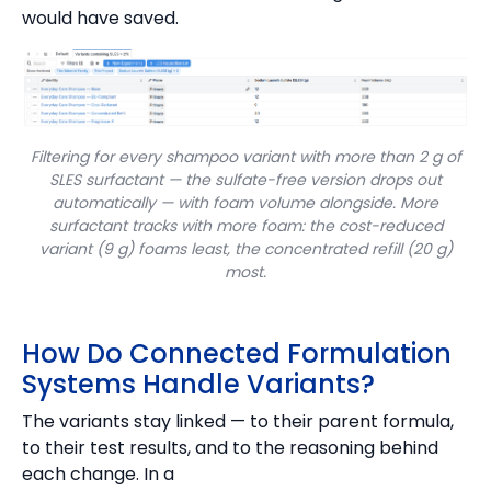
would have saved.
Filtering for every shampoo variant with more than 2 g of
SLES surfactant — the sulfate-free version drops out
automatically — with foam volume alongside. More
surfactant tracks with more foam: the cost-reduced
variant (9 g) foams least, the concentrated refill (20 g)
most.
How Do Connected Formulation
Systems Handle Variants?
The variants stay linked — to their parent formula,
to their test results, and to the reasoning behind
each change. In a