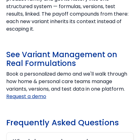
structured system — formulas, versions, test
results, linked. The payoff compounds from there:
each new variant inherits its context instead of
escaping it.
See Variant Management on
Real Formulations
Book a personalized demo and we'll walk through
how home & personal care teams manage
variants, versions, and test data in one platform.
Request a demo
Frequently Asked Questions