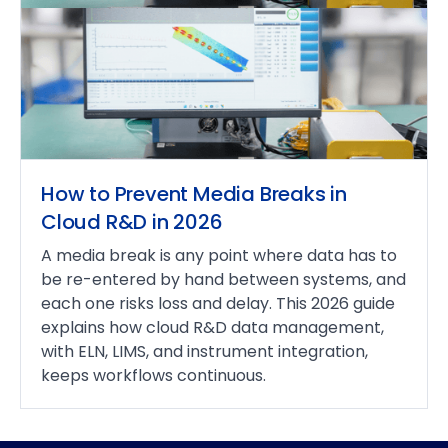
How to Prevent Media Breaks in
Cloud R&D in 2026
A media break is any point where data has to
be re-entered by hand between systems, and
each one risks loss and delay. This 2026 guide
explains how cloud R&D data management,
with ELN, LIMS, and instrument integration,
keeps workflows continuous.