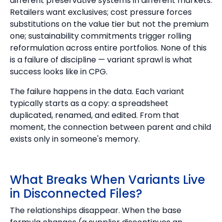
different preservative systems in different markets.
Retailers want exclusives; cost pressure forces
substitutions on the value tier but not the premium
one; sustainability commitments trigger rolling
reformulation across entire portfolios. None of this
is a failure of discipline — variant sprawl is what
success looks like in CPG.
The failure happens in the data. Each variant
typically starts as a copy: a spreadsheet
duplicated, renamed, and edited. From that
moment, the connection between parent and child
exists only in someone's memory.
What Breaks When Variants Live
in Disconnected Files?
The relationships disappear. When the base