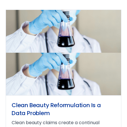
Clean Beauty Reformulation Is a
Data Problem
Clean beauty claims create a continual