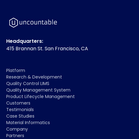
Headquarters:
415 Brannan St. San Francisco, CA
Platform
Research & Development
Quality Control LIMS
Quality Management System
Product Lifecycle Management
Customers
Testimonials
Case Studies
Material Informatics
Company
Partners