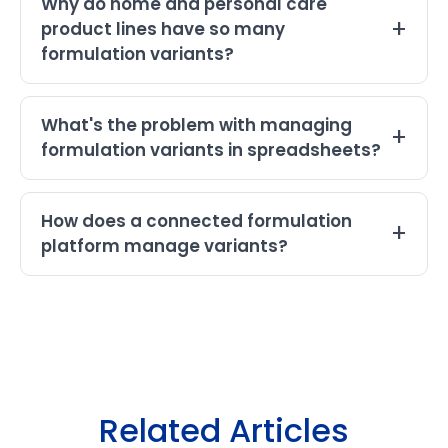
Why do home and personal care
product lines have so many
formulation variants?
What's the problem with managing
formulation variants in spreadsheets?
How does a connected formulation
platform manage variants?
Related Articles