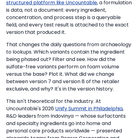
structured platform like Uncountable
, a formulation
is data, not a document: every ingredient,
concentration, and process step is a queryable
field, and every test result is attached to the exact
version that produced it.
That changes the daily questions from archaeology
to lookups. Which variants contain the ingredient
being phased out? Filter and see. How did the
sulfate-free variants perform on foam volume
versus the base? Plot it. What did we change
between version 7 and version 8 of the retailer
exclusive, and why? It's in the version history.
This isn't theoretical for the industry. At
Uncountable's 2026
Unify Summit in Philadelphia
,
R&D leaders from Indovinya — whose surfactants
and specialty ingredients go into home and
personal care products worldwide — presented