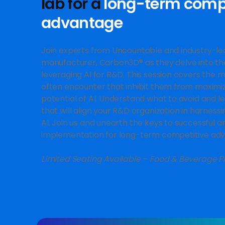
lab for a
long-term compe
advantage
Join experts from Uncountable and industry-lea
manufacturer, Carbon3D® as they delve into t
leveraging AI for R&D. This session covers the
often encounter that inhibit them from maximi
potential of AI. Understand what to avoid and l
that will align your R&D organization in harness
AI. Join us and unearth the keys to successful a
implementation for long-term competitive ad
Limited Seating Available – Food & Beverage P