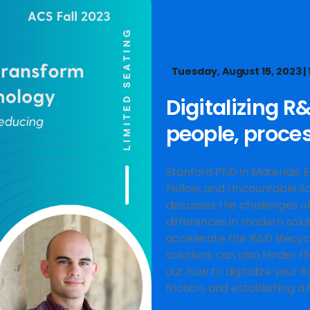
Tuesday, August 15, 2023 | 1
Digitalizing R
people, proce
Stanford PhD in Materials 
Fellow, and Uncountable Sc
discusses the challenges of 
differences in modern solu
accelerate the R&D lifecycl
solutions can also hinder th
out how to digitalize your R
friction, and establishing a