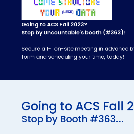
Going to ACS Fall 2023?
Stop by Uncountable's booth (#363)!
Secure a 1-1 on-site meeting in advance 
form and scheduling your time, today!
Going to ACS Fall 
Stop by Booth #363...