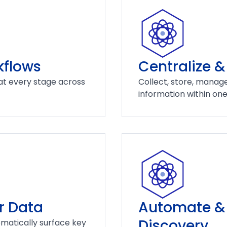
kflows
Centralize &
at every stage across
Collect, store, manage
information within on
r Data
Automate & 
Discovery
matically surface key