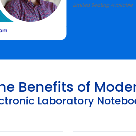
Limited Seating Available
he Benefits of Mode
ectronic Laboratory Notebo