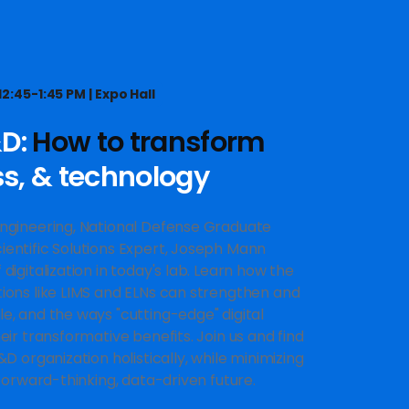
2:45-1:45 PM | Expo Hall
&D:
How to transform
ss, & technology
Engineering, National Defense Graduate
ientific Solutions Expert, Joseph Mann
digitalization in today's lab. Learn how the
tions like LIMS and ELNs can strengthen and
e, and the ways "cutting-edge" digital
eir transformative benefits. Join us and find
&D organization holistically, while minimizing
 forward-thinking, data-driven future.