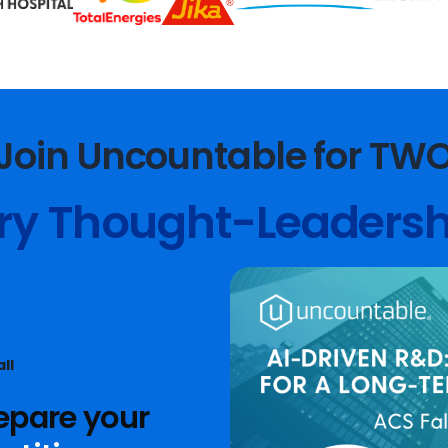
Join Uncountable for TW
ry Thought-Leadersh
ll
epare your