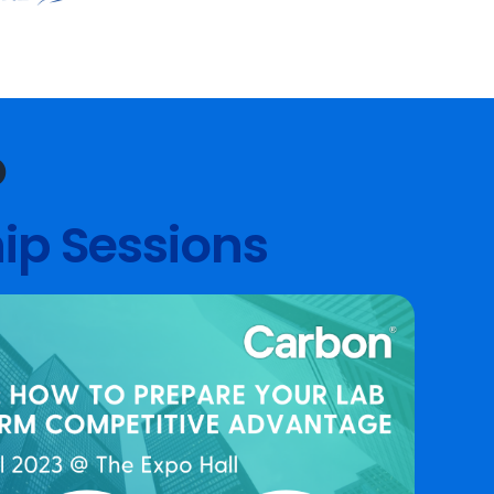
O
ip Sessions