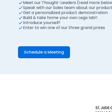
Meet our Thought-Leaders (read more belo
Speak with our Sales team about our product, f
Get a personalized product demonstration
Build & take home your own Lego lab!!
Introduce yourself!
Enter to win one of our three grand prizes
Schedule a Meeting