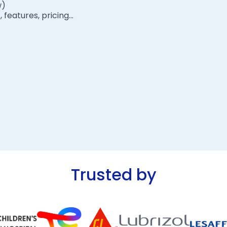
w)
eatures, pricing...
Trusted by