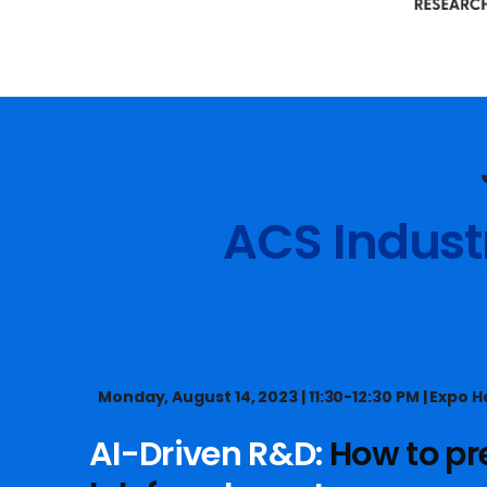
Slide 2 of 13.
ACS Indust
Monday, August 14, 2023 | 11:30-12:30 PM | Expo Ha
AI-Driven R&D:
How to pr