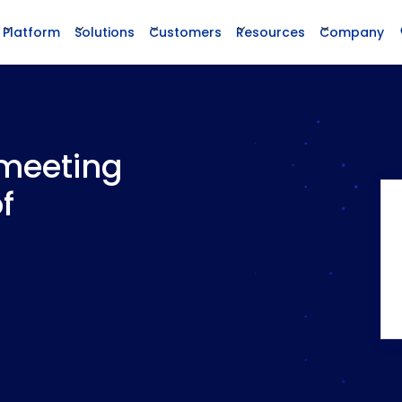
Platform
Solutions
Customers
Resources
Company
 meeting
f