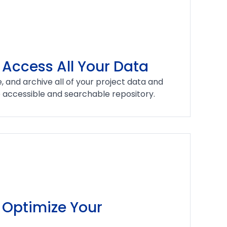
 Access All Your Data
, and archive all of your project data and
e accessible and searchable repository.
Optimize Your