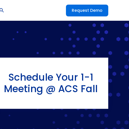
Request Demo
Schedule Your 1-1
Meeting @ ACS Fall