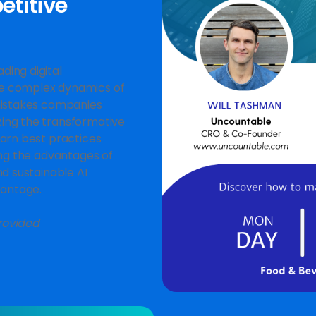
titive
ding digital
he complex dynamics of
 mistakes companies
zing the transformative
earn best practices
ing the advantages of
nd sustainable AI
vantage.
rovided