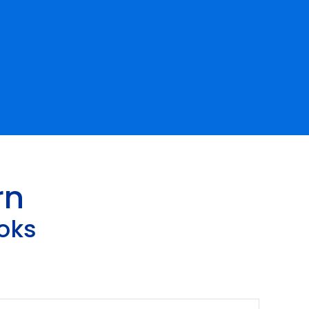
rn
oks