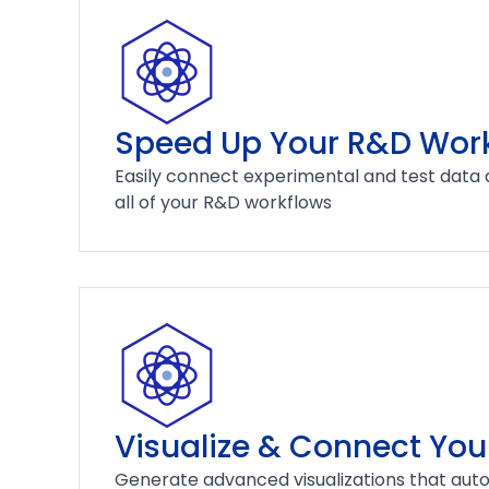
Speed Up Your R&D Wor
Easily connect experimental and test data 
all of your R&D workflows
Visualize & Connect You
Generate advanced visualizations that auto