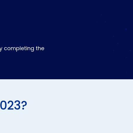
by completing the
2023?