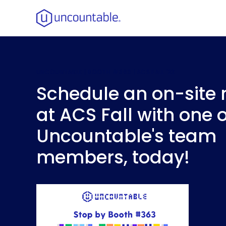
UNCOUNTABLE |
BOOTH #363
| ACS FALL '23
Schedule an on-site
at ACS Fall with one o
Uncountable's team
members, today!