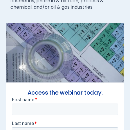
cosmetics, pharma & biotech, process &
chemical, and/or oil & gas industries
Access the webinar today.