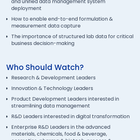
and unified data management system
deployment
How to enable end-to-end formulation &
measurement data capture
The importance of structured lab data for critical
business decision-making
Who Should Watch?
Research & Development Leaders
Innovation & Technology Leaders
Product Development Leaders interested in
streamlining data management
R&D Leaders interested in digital transformation
Enterprise R&D Leaders in the advanced
materials, chemicals, food & beverage,