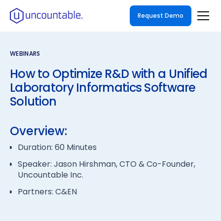
Request Demo
WEBINARS
How to Optimize R&D with a Unified
Laboratory Informatics Software
Solution
Overview:
Duration: 60 Minutes
Speaker: Jason Hirshman, CTO & Co-Founder,
Uncountable Inc.
Partners: C&EN