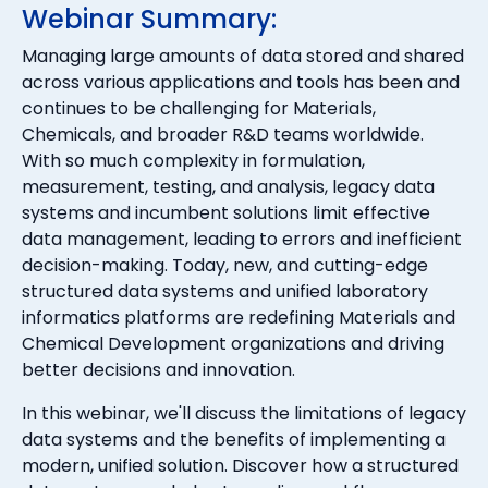
Webinar Summary:
Managing large amounts of data stored and shared
across various applications and tools has been and
continues to be challenging for Materials,
Chemicals, and broader R&D teams worldwide.
With so much complexity in formulation,
measurement, testing, and analysis, legacy data
systems and incumbent solutions limit effective
data management, leading to errors and inefficient
decision-making. Today, new, and cutting-edge
structured data systems and unified laboratory
informatics platforms are redefining Materials and
Chemical Development organizations and driving
better decisions and innovation.
In this webinar, we'll discuss the limitations of legacy
data systems and the benefits of implementing a
modern, unified solution. Discover how a structured