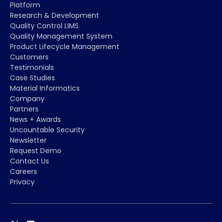
Platform
Research & Development
Quality Control LIMS
Quality Management System
Product Lifecycle Management
Customers
Testimonials
Case Studies
Material Informatics
Company
Partners
News + Awards
Uncountable Security
Newsletter
Request Demo
Contact Us
Careers
Privacy