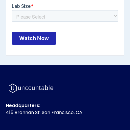
Headquarters:
415 Brannan St. San Francisco, CA