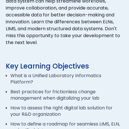
data system can help streamline workflows,
improve collaboration, and provide accurate,
accessible data for better decision-making and
innovation. Learn the differences between ELNs,
LIMS, and modern structured data systems. Don't
miss this opportunity to take your development to
the next level.
Key Learning Objectives
What is a Unified Laboratory Informatics
Platform?
Best practices for frictionless change
management when digitalizing your lab
How to assess the right digital lab solution for
your R&D organization
How to define a roadmap for seamless LIMS, ELN,