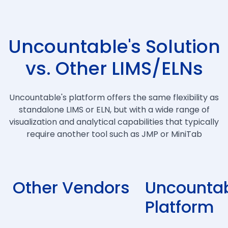
Uncountable's Solution
vs. Other LIMS/ELNs
Uncountable's platform offers the same flexibility as
standalone LIMS or ELN, but with a wide range of
visualization and analytical capabilities that typically
require another tool such as JMP or MiniTab
Other Vendors
Uncountab
Platform