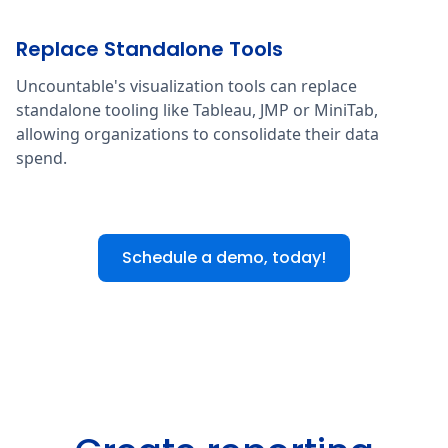
Replace Standalone Tools
Uncountable's visualization tools can replace
standalone tooling like Tableau, JMP or MiniTab,
allowing organizations to consolidate their data
spend.
Schedule a demo, today!