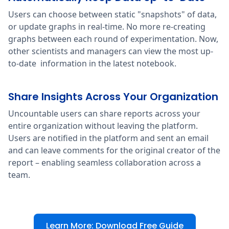
Users can choose between static "snapshots" of data,
or update graphs in real-time. No more re-creating
graphs between each round of experimentation. Now,
other scientists and managers can view the most up-
to-date information in the latest notebook.
Share Insights Across Your Organization
Uncountable users can share reports across your
entire organization without leaving the platform.
Users are notified in the platform and sent an email
and can leave comments for the original creator of the
report – enabling seamless collaboration across a
team.
Learn More: Download Free Guide