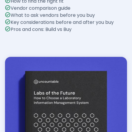
How to find the right fit
Vendor comparison guide
What to ask vendors before you buy
Key considerations before and after you buy
Pros and cons: Build vs Buy