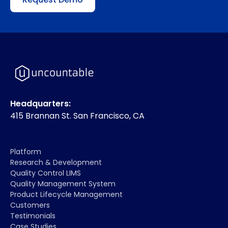
Headquarters:
415 Brannan St. San Francisco, CA
Platform
Research & Development
Quality Control LIMS
Quality Management System
Product Lifecycle Management
Customers
Testimonials
Case Studies