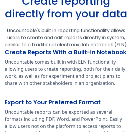
Create reporting
directly from your data
Uncountable's built in reporting functionality allows
users to create and edit reports directly in system,
similar to a traditional electronic lab notebook (ELN)
Create Reports With a Built-In Notebook
Uncountable comes built in with ELN functionality,
allowing users to create reporting, both for their daily
work, as well as for experiment and project plans to
share with other stakeholders in an organization.
Export to Your Preferred Format
Uncountable reports can be exported as several
formats including PDF, Word, and PowerPoint. Easily
allow users not on the platform to access reports to