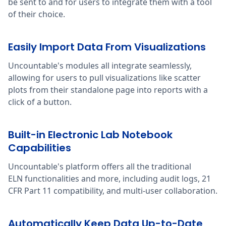
be sent to and for users to integrate them with a tool
of their choice.
Easily Import Data From Visualizations
Uncountable's modules all integrate seamlessly,
allowing for users to pull visualizations like scatter
plots from their standalone page into reports with a
click of a button.
Built-in Electronic Lab Notebook
Capabilities
Uncountable's platform offers all the traditional
ELN functionalities and more, including audit logs, 21
CFR Part 11 compatibility, and multi-user collaboration.
Automatically Keep Data Up-to-Date