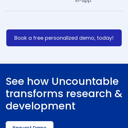
in-app.
Book a free personalized demo, today!
See how Uncountable
transforms research &
development
Request Demo