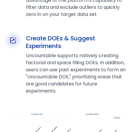
advantage of the platform's capability to
filter data and exclude outliers to quickly
zero in on your target data set.
Create DOEs & Suggest
Experiments
Uncountable supports natively creating
factorial and space filling DOEs. In addition,
users can use past experiments to form an
"Uncountable DOE," prioritizing areas that
are good candidates for future
experiments.