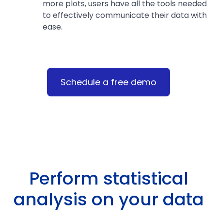
more plots, users have all the tools needed
to effectively communicate their data with
ease.
Schedule a free demo
Perform statistical
analysis on your data