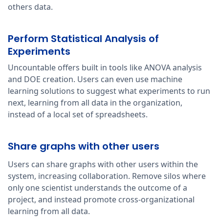
others data.
Perform Statistical Analysis of
Experiments
Uncountable offers built in tools like ANOVA analysis
and DOE creation. Users can even use machine
learning solutions to suggest what experiments to run
next, learning from all data in the organization,
instead of a local set of spreadsheets.
Share graphs with other users
Users can share graphs with other users within the
system, increasing collaboration. Remove silos where
only one scientist understands the outcome of a
project, and instead promote cross-organizational
learning from all data.