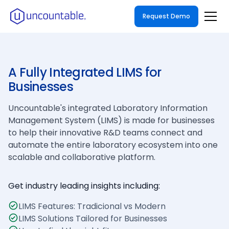
Request Demo
A Fully Integrated LIMS for
Businesses
Uncountable's integrated Laboratory Information
Management System (LIMS) is made for businesses
to help their innovative R&D teams connect and
automate the entire laboratory ecosystem into one
scalable and collaborative platform.
Get industry leading insights including:
LIMS Features: Tradicional vs Modern
LIMS Solutions Tailored for Businesses