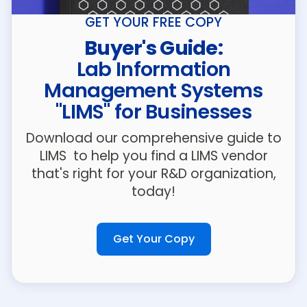
GET YOUR FREE COPY
Buyer's Guide:
Lab Information
Management Systems
"LIMS" for Businesses
Download our comprehensive guide to
LIMS to help you find a LIMS vendor
that's right for your R&D organization,
today!
Get Your Copy