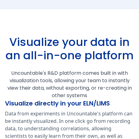
Visualize your data in
an all-in-one platform
Uncountable's R&D platform comes built in with
visualization tools, allowing your team to instantly
view their data, without exporting, or re-creating in
other systems
Visualize directly in your ELN/LIMS
Data from experiments in Uncountable's platform can
be instantly visualized. In one click go from recording
data, to understanding correlations, allowing
scientists to easily learn from their own, as well as