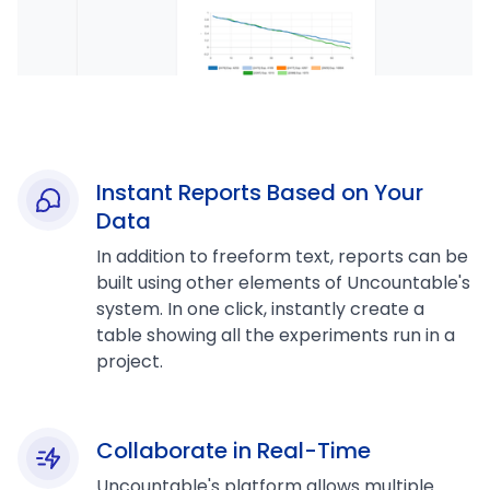
Instant Reports Based on Your
Data
In addition to freeform text, reports can be
built using other elements of Uncountable's
system. In one click, instantly create a
table showing all the experiments run in a
project.
Collaborate in Real-Time
Uncountable's platform allows multiple