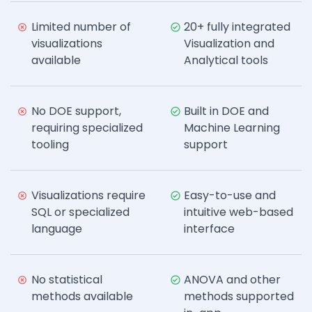
Limited number of
20+ fully integrated
visualizations
Visualization and
available
Analytical tools
No DOE support,
Built in DOE and
requiring specialized
Machine Learning
tooling
support
Visualizations require
Easy-to-use and
SQL or specialized
intuitive web-based
language
interface
No statistical
ANOVA and other
methods available
methods supported