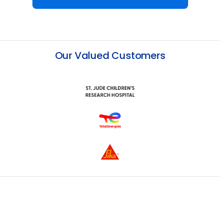
Our Valued Customers
Slide 2 of 13.