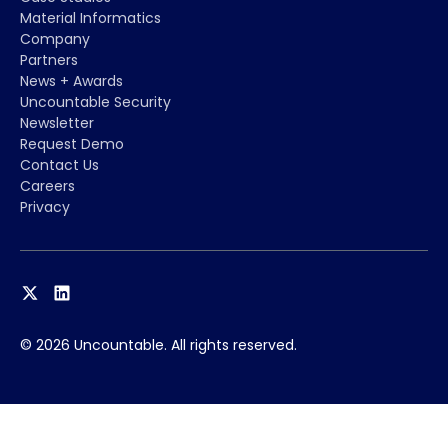
Material Informatics
Company
Partners
News + Awards
Uncountable Security
Newsletter
Request Demo
Contact Us
Careers
Privacy
© 2026 Uncountable. All rights reserved.