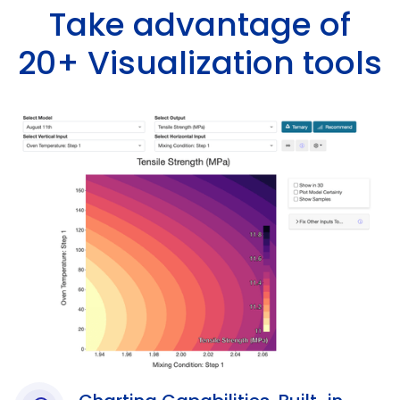
Take advantage of
20+ Visualization tools