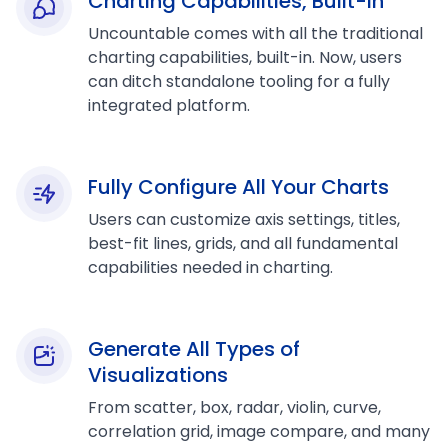
Charting Capabilities, Built-in
Uncountable comes with all the traditional
charting capabilities, built-in. Now, users
can ditch standalone tooling for a fully
integrated platform.
Fully Configure All Your Charts
Users can customize axis settings, titles,
best-fit lines, grids, and all fundamental
capabilities needed in charting.
Generate All Types of
Visualizations
From scatter, box, radar, violin, curve,
correlation grid, image compare, and many