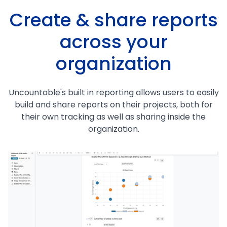
Create & share reports
across your
organization
Uncountable's built in reporting allows users to easily
build and share reports on their projects, both for
their own tracking as well as sharing inside the
organization.