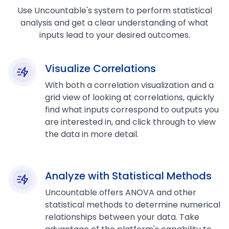
Use Uncountable's system to perform statistical
analysis and get a clear understanding of what
inputs lead to your desired outcomes.
Visualize Correlations
With both a correlation visualization and a
grid view of looking at correlations, quickly
find what inputs correspond to outputs you
are interested in, and click through to view
the data in more detail.
Analyze with Statistical Methods
Uncountable offers ANOVA and other
statistical methods to determine numerical
relationships between your data. Take