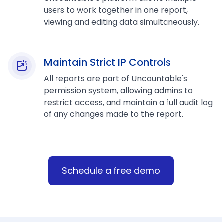
users to work together in one report,
viewing and editing data simultaneously.
Maintain Strict IP Controls
All reports are part of Uncountable's
permission system, allowing admins to
restrict access, and maintain a full audit log
of any changes made to the report.
Schedule a free demo