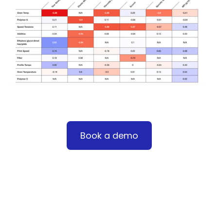
Book a demo