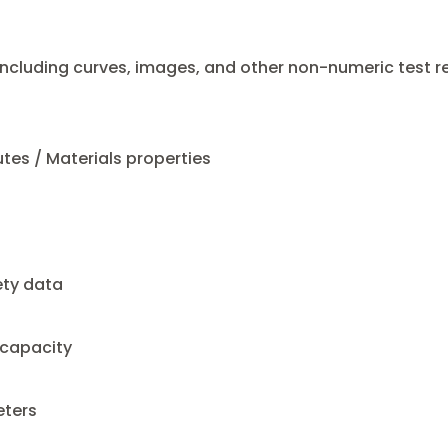
cluding curves, images, and other non-numeric test re
utes / Materials properties
ety data
 capacity
ters