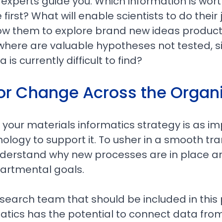
l experts guide you. Which information is wor
 first? What will enable scientists to do thei
allow them to explore brand new ideas product
where are valuable hypotheses not tested, 
 is currently difficult to find?
for Change Across the Organ
our materials informatics strategy is as im
ology to support it. To usher in a smooth tra
derstand why new processes are in place an
partmental goals.
 research team that should be included in this
atics has the potential to connect data fro