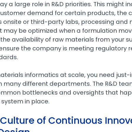
ay a large role in R&D priorities. This might i
customer demand for certain products, the c
us onsite or third-party labs, processing an
 may be optimized when a formulation mov
the availability of raw materials from your su
 ensure the company is meeting regulatory 
dards.
erials informatics at scale, you need just-
m many different departments. The R&D team
common bottlenecks and oversights that ha
d system in place.
 Culture of Continuous Innov