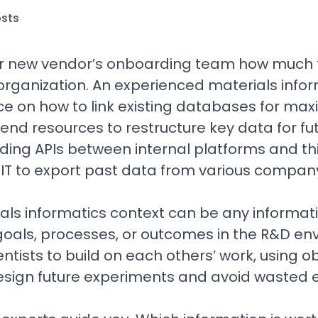
osts
r new vendor’s onboarding team how much t
organization. An experienced materials info
ance on how to link existing databases for m
nd resources to restructure key data for fut
ding APIs between internal platforms and th
 IT to export past data from various compa
als informatics context can be any informat
oals, processes, or outcomes in the R&D env
entists to build on each others’ work, using 
design future experiments and avoid wasted e