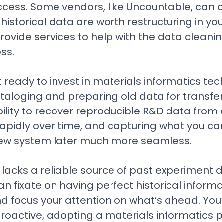
cess. Some vendors, like Uncountable, can 
 historical data are worth restructuring in y
ovide services to help with the data cleani
ss.
t ready to invest in materials informatics tech
taloging and preparing old data for transfe
bility to recover reproducible R&D data from
apidly over time, and capturing what you ca
 new system later much more seamless.
lacks a reliable source of past experiment d
an fixate on having perfect historical informa
 focus your attention on what’s ahead. You’
roactive, adopting a materials informatics 