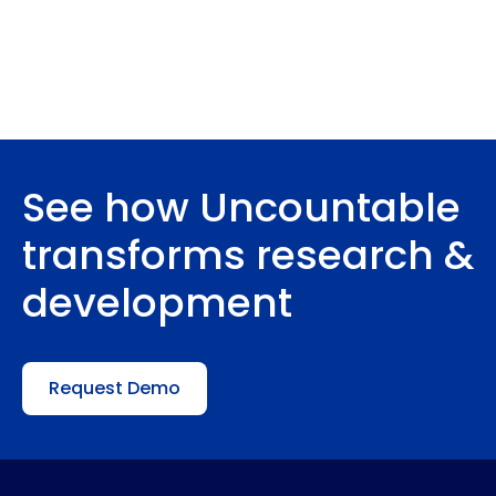
See how Uncountable
transforms research &
development
Request Demo