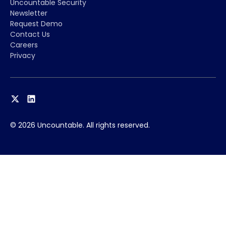
Uncountable Security
Newsletter
Request Demo
Contact Us
Careers
Privacy
© 2026 Uncountable. All rights reserved.