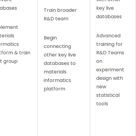
abases
key live
Train broader
databases
R&D team
plement
erials
Advanced
Begin
ormatics
training for
connecting
tform & train
R&D Teams
other key live
ot group
on
databases to
experiment
materials
design with
informatics
new
platform
statistical
tools