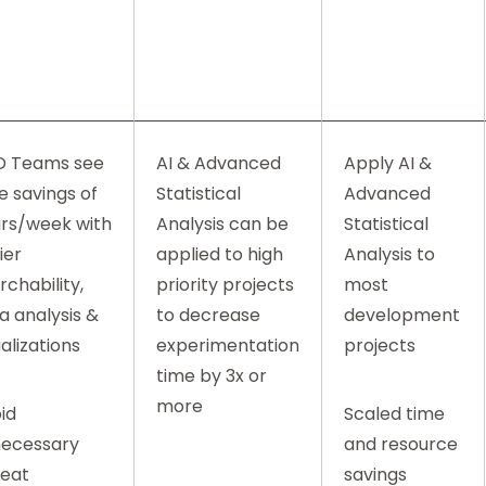
D Teams see
AI & Advanced
Apply AI &
e savings of
Statistical
Advanced
rs/week with
Analysis can be
Statistical
ier
applied to high
Analysis to
rchability,
priority projects
most
a analysis &
to decrease
development
ualizations
experimentation
projects
time by 3x or
more
id
Scaled time
ecessary
and resource
eat
savings