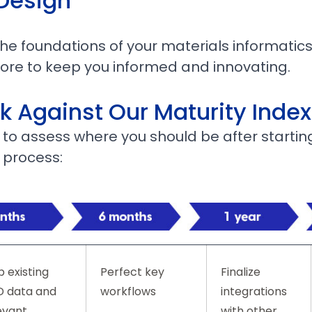
 Design
e foundations of your materials informatics
more to keep you informed and innovating.
 Against Our Maturity Index
e to assess where you should be after startin
 process:
 existing
Perfect key
Finalize
 data and
workflows
integrations
evant
with other