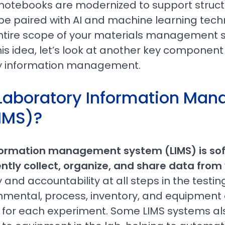
ab notebooks are modernized to support struc
be paired with AI and machine learning tech
tire scope of your materials management s
is idea, let’s look at another key component
 information management.
 Laboratory Information Ma
IMS)?
formation management system (LIMS) is so
ently collect, organize, and share data from
ty and accountability at all steps in the testi
nmental, process, inventory, and equipment d
 for each experiment. Some LIMS systems als