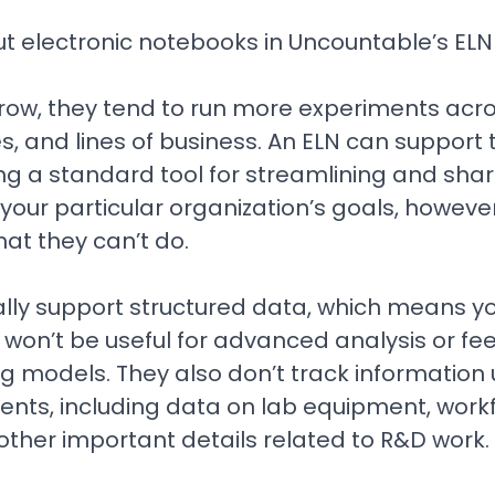
 electronic notebooks in Uncountable’s ELN 
ow, they tend to run more experiments acr
, and lines of business. An ELN can support th
ng a standard tool for streamlining and shar
 your particular organization’s goals, however,
at they can’t do.
cally support structured data, which means y
ill won’t be useful for advanced analysis or f
g models. They also don’t track information 
ments, including data on lab equipment, work
ther important details related to R&D work.