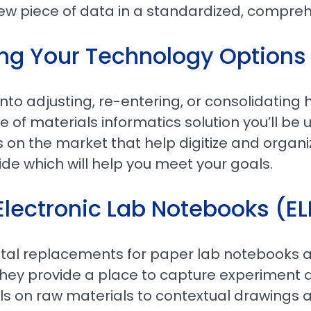
ew piece of data in a standardized, compre
ng Your Technology Options
nto adjusting, re-entering, or consolidating h
 of materials informatics solution you’ll be us
s on the market that help digitize and organiz
ide which will help you meet your goals.
Electronic Lab Notebooks (E
gital replacements for paper lab notebooks 
hey provide a place to capture experiment d
ls on raw materials to contextual drawings 