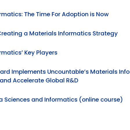
ormatics: The Time For Adoption is Now
Creating a Materials Informatics Strategy
rmatics’ Key Players
rd Implements Uncountable’s Materials Info
 and Accelerate Global R&D
a Sciences and Informatics (online course)