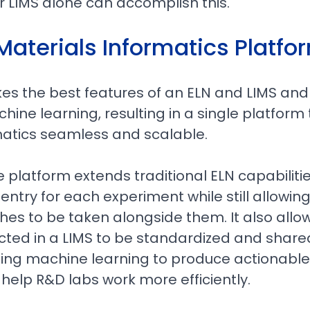
r LIMS alone can accomplish this.
Materials Informatics Platfo
es the best features of an ELN and LIMS and
ine learning, resulting in a single platfor
matics seamless and scalable.
platform extends traditional ELN capabilitie
entry for each experiment while still allowin
es to be taken alongside them. It also allo
ted in a LIMS to be standardized and shared
sing machine learning to produce actionable
 help R&D labs work more efficiently.