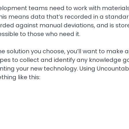
lopment teams need to work with materials
This means data that’s recorded in a standa
rded against manual deviations, and is st
ssible to those who need it.
 solution you choose, you’ll want to make a li
ypes to collect and identify any knowledge g
ting your new technology. Using Uncountable
hing like this: