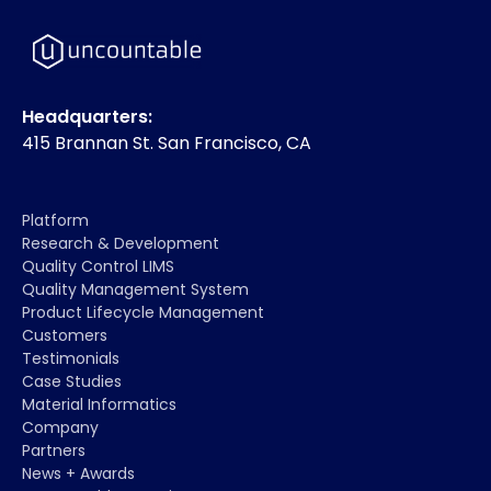
Headquarters:
415 Brannan St. San Francisco, CA
Platform
Research & Development
Quality Control LIMS
Quality Management System
Product Lifecycle Management
Customers
Testimonials
Case Studies
Material Informatics
Company
Partners
News + Awards