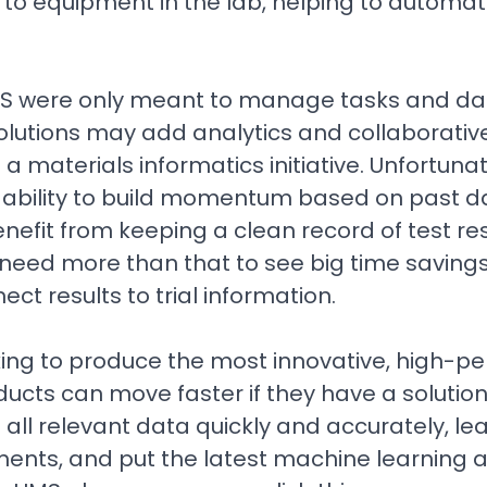
 to equipment in the lab, helping to automat
LIMS were only meant to manage tasks and dat
olutions may add analytics and collaborative
e a materials informatics initiative. Unfortuna
eir ability to build momentum based on past d
nefit from keeping a clean record of test res
eed more than that to see big time savings,
nect results to trial information.
ng to produce the most innovative, high-pe
ucts can move faster if they have a solution
ll relevant data quickly and accurately, le
ents, and put the latest machine learning an