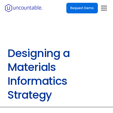
Request Demo
Designing a
Materials
Informatics
Strategy