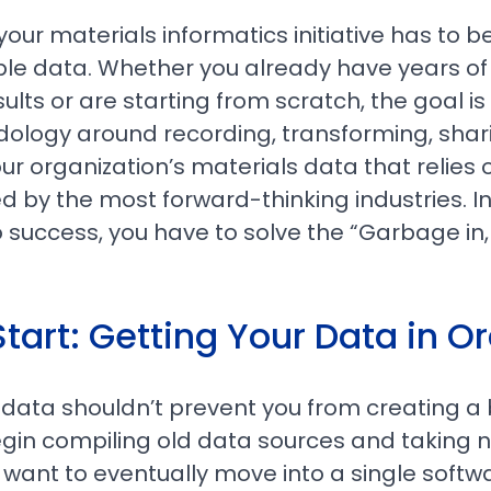
 your materials informatics initiative has to be
ble data. Whether you already have years o
ults or are starting from scratch, the goal 
ology around recording, transforming, shar
ur organization’s materials data that relies
d by the most forward-thinking industries. In 
 to success, you have to solve the “Garbage i
tart: Getting Your Data in O
 data shouldn’t prevent you from creating a 
Begin compiling old data sources and taking n
l want to eventually move into a single softw