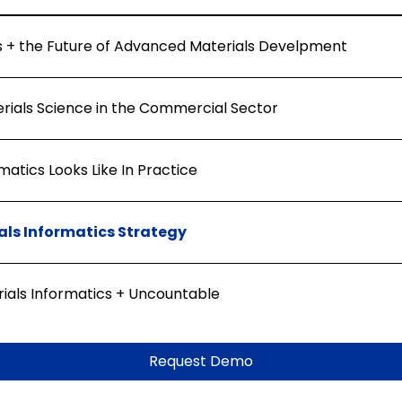
s + the Future of Advanced Materials Develpment
erials Science in the Commercial Sector
atics Looks Like In Practice
als Informatics Strategy
rials Informatics + Uncountable
Request Demo