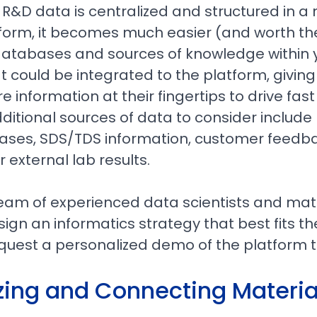
y R&D data is centralized and structured in a
form, it becomes much easier (and worth the
databases and sources of knowledge within 
t could be integrated to the platform, givin
information at their fingertips to drive fas
ditional sources of data to consider include 
ses, SDS/TDS information, customer feedbac
r external lab results.
eam of experienced data scientists and mate
ign an informatics strategy that best fits th
equest a personalized demo of the platform t
zing and Connecting Materia