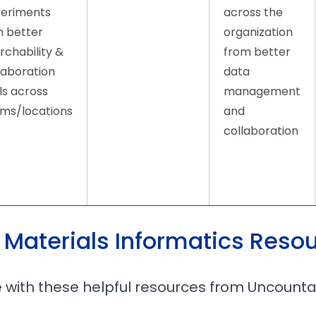
eriments
across the
h better
organization
rchability &
from better
laboration
data
ls across
management
ms/locations
and
collaboration
 Materials Informatics Reso
 with these helpful resources from Uncount