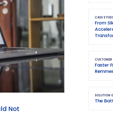
CASE STUDI
From Si
Accelera
Transfo
CUSTOMER
Faster 
Remmers
SOLUTION 
The Bat
ld Not