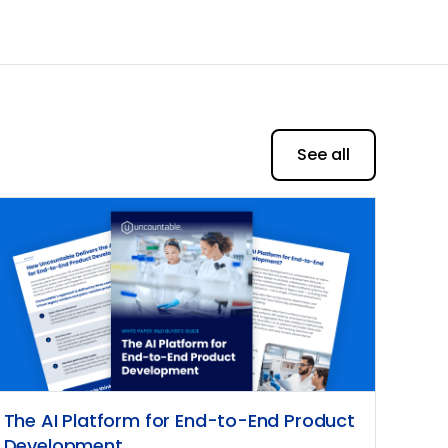
See all
The AI Platform for End-to-End Product
Development