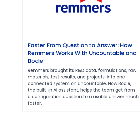
Faster From Question to Answer: How
Remmers Works With Uncountable and
Bodie
Remmers brought its R&D data, formulations, raw
materials, test results, and projects, into one
connected system on Uncountable. Now Bodie,
the built-in AI assistant, helps the team get from
a configuration question to a usable answer much
faster.