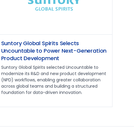
Suntory Global Spirits Selects
Uncountable to Power Next-Generation
Product Development
Suntory Global Spirits selected Uncountable to
modernize its R&D and new product development
(NPD) workflows, enabling greater collaboration
across global teams and building a structured
foundation for data-driven innovation.