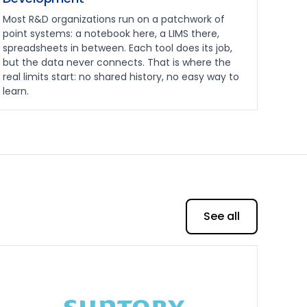
Most R&D organizations run on a patchwork of
point systems: a notebook here, a LIMS there,
spreadsheets in between. Each tool does its job,
but the data never connects. That is where the
real limits start: no shared history, no easy way to
learn.
See all