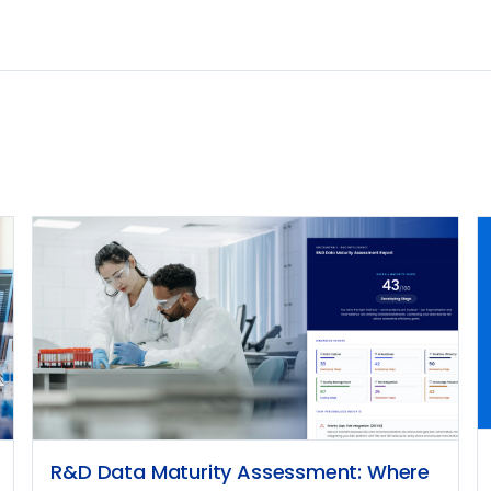
R&D Data Maturity Assessment: Where