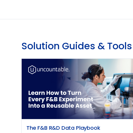
Solution Guides & Tools
The F&B R&D Data Playbook