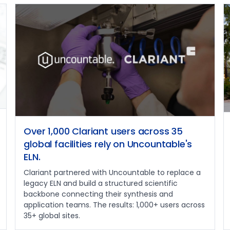
Over 1,000 Clariant users across 35
global facilities rely on Uncountable's
ELN.
Clariant partnered with Uncountable to replace a
legacy ELN and build a structured scientific
backbone connecting their synthesis and
application teams. The results: 1,000+ users across
35+ global sites.