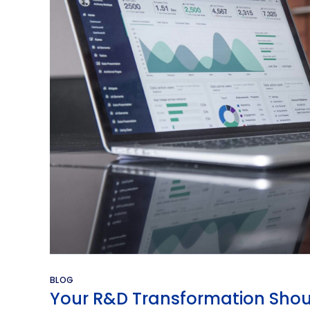
BLOG
Your R&D Transformation Shou