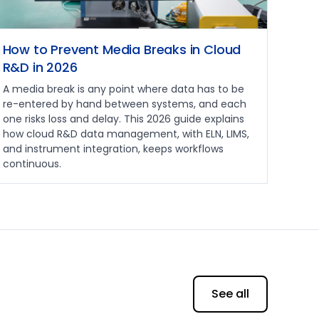
How to Prevent Media Breaks in Cloud
R&D in 2026
A media break is any point where data has to be
re-entered by hand between systems, and each
one risks loss and delay. This 2026 guide explains
how cloud R&D data management, with ELN, LIMS,
and instrument integration, keeps workflows
continuous.
See all