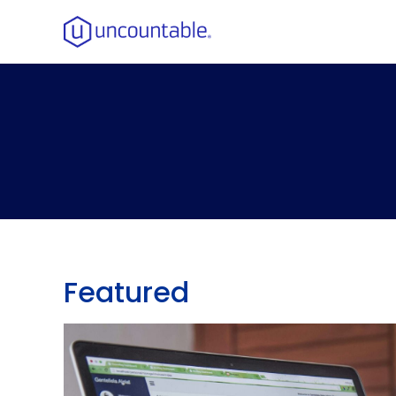
Featured