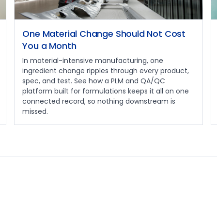
One Material Change Should Not Cost
You a Month
In material-intensive manufacturing, one
ingredient change ripples through every product,
spec, and test. See how a PLM and QA/QC
platform built for formulations keeps it all on one
connected record, so nothing downstream is
missed.