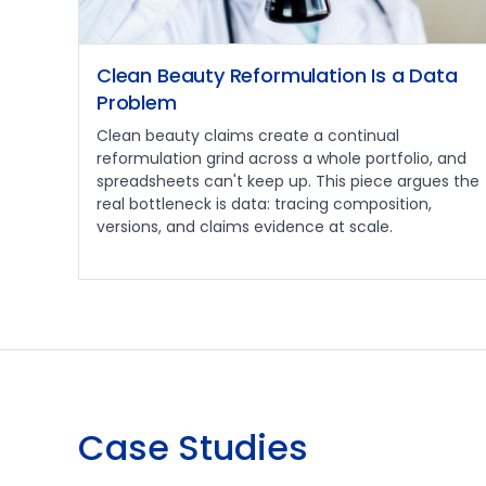
Clean Beauty Reformulation Is a Data
Problem
Clean beauty claims create a continual
reformulation grind across a whole portfolio, and
spreadsheets can't keep up. This piece argues the
real bottleneck is data: tracing composition,
versions, and claims evidence at scale.
Case Studies