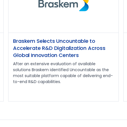
Braskem Selects Uncountable to
Accelerate R&D Digitalization Across
Global Innovation Centers
After an extensive evaluation of available
solutions Braskem identified Uncountable as the
most suitable platform capable of delivering end-
to-end R&D capabilities.