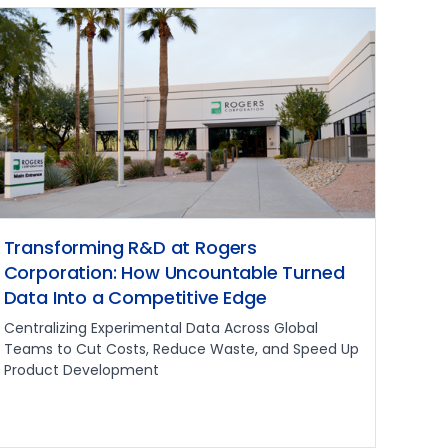
Transforming R&D at Rogers
Corporation: How Uncountable Turned
Data Into a Competitive Edge
Centralizing Experimental Data Across Global
Teams to Cut Costs, Reduce Waste, and Speed Up
Product Development