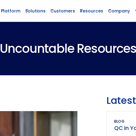
Platform
Solutions
Customers
Resources
Company
Uncountable Resource
Latest
BLOG
QC in Yo