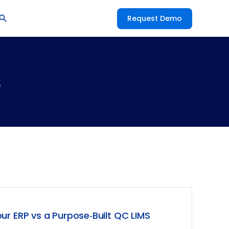
Request Demo
s
ur ERP vs a Purpose‑Built QC LIMS