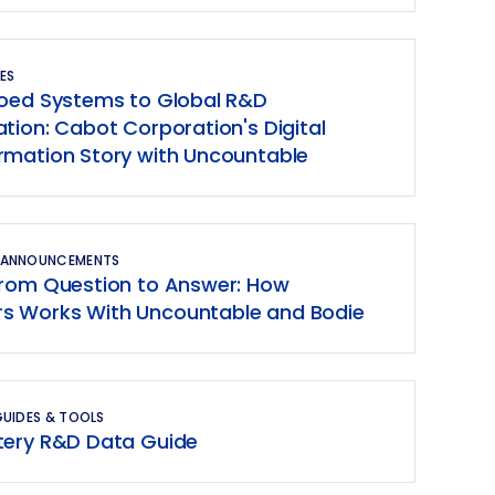
ES
loed Systems to Global R&D
tion: Cabot Corporation's Digital
rmation Story with Uncountable
 ANNOUNCEMENTS
From Question to Answer: How
 Works With Uncountable and Bodie
GUIDES & TOOLS
tery R&D Data Guide