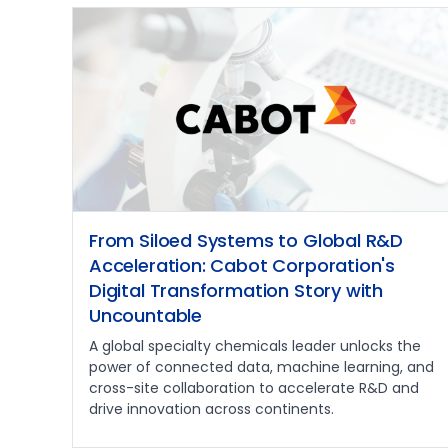
From Siloed Systems to Global R&D
Acceleration: Cabot Corporation's
Digital Transformation Story with
Uncountable
A global specialty chemicals leader unlocks the
power of connected data, machine learning, and
cross-site collaboration to accelerate R&D and
drive innovation across continents.