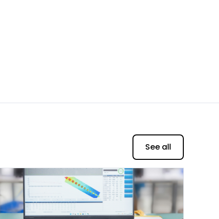
See all