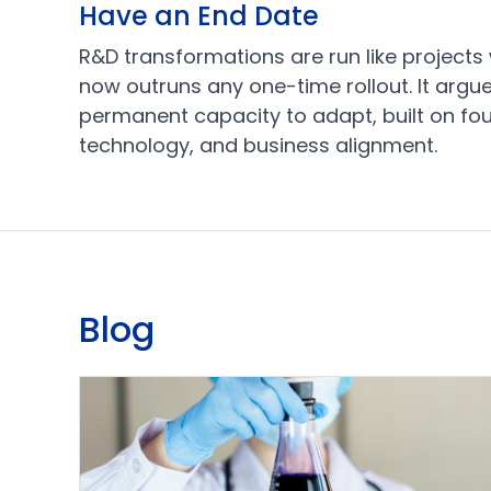
Have an End Date
R&D transformations are run like projects w
now outruns any one-time rollout. It argue
permanent capacity to adapt, built on four
technology, and business alignment.
Blog