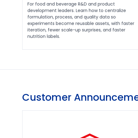
For food and beverage R&D and product
development leaders. Learn how to centralize
formulation, process, and quality data so
experiments become reusable assets, with faster
iteration, fewer scale-up surprises, and faster
nutrition labels.
Customer Announceme