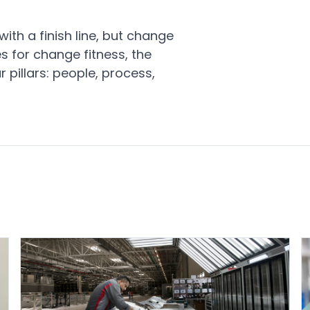
ith a finish line, but change
s for change fitness, the
 pillars: people, process,