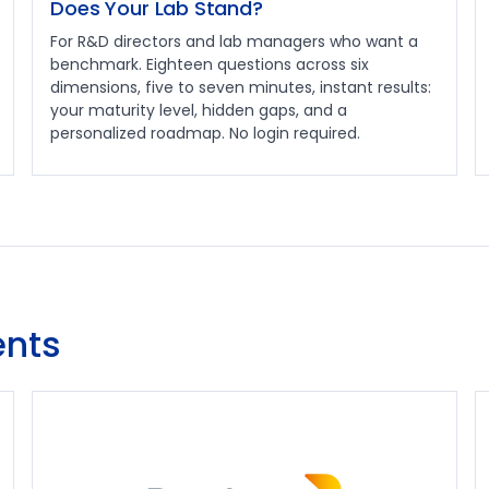
Does Your Lab Stand?
For R&D directors and lab managers who want a
benchmark. Eighteen questions across six
dimensions, five to seven minutes, instant results:
your maturity level, hidden gaps, and a
personalized roadmap. No login required.
nts