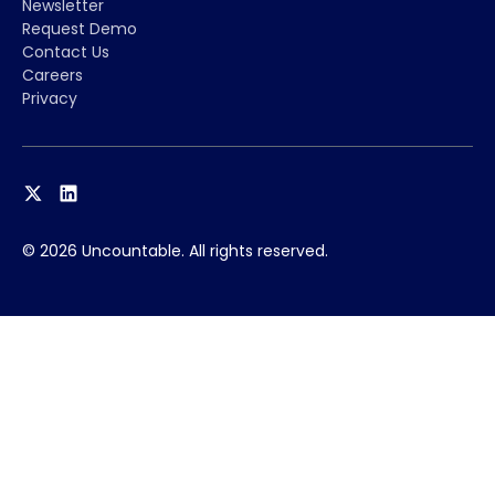
Newsletter
Request Demo
Contact Us
Careers
Privacy
© 2026 Uncountable. All rights reserved.