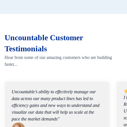
Uncountable Customer
Testimonials
Hear from some of our amazing customers who are building
faster...
I think of what we do as a team as solving a
Rubik’s Cube, and I view the capability of
Uncountable’s software as a way to speed up the
solving of this puzzle. We now design experiments
using fundamentals of polymer science, but we’re