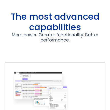
Slide 3 of 13.
The most advanced
capabilities
More power. Greater functionality. Better
performance.