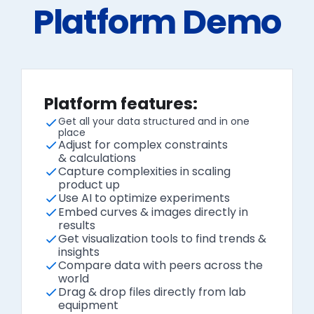
Platform Demo
Platform features:
Get all your data structured and in one
place
Adjust for complex constraints
& calculations
Capture complexities in scaling
product up
Use AI to optimize experiments
Embed curves & images directly in
results
Get visualization tools to find trends &
insights
Compare data with peers across the
world
Drag & drop files directly from lab
equipment