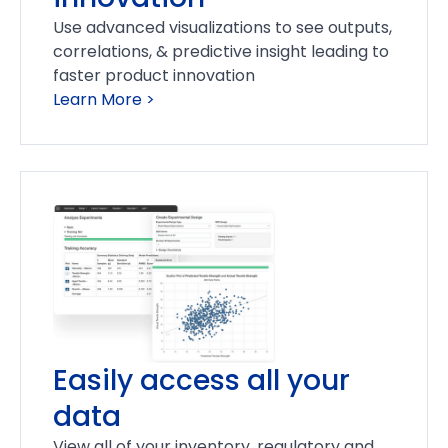
Use advanced visualizations to see outputs,
correlations, & predictive insight leading to
faster product innovation
Learn More >
Easily access all your
data
View all of your inventory, regulatory and