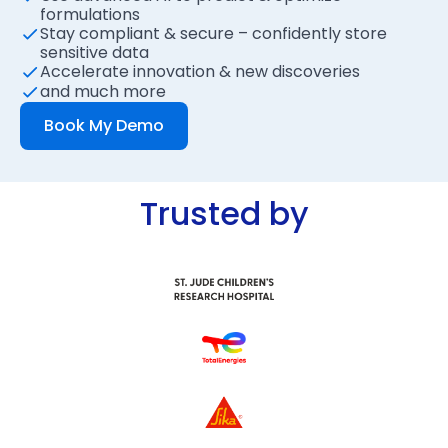
formulations
Stay compliant & secure – confidently store
sensitive data
Accelerate innovation & new discoveries
and much more
Book My Demo
Trusted by