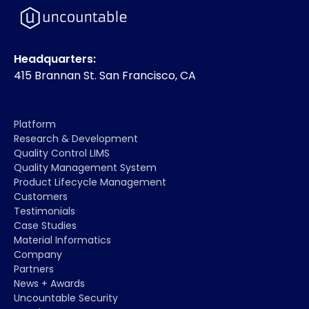
Headquarters:
415 Brannan St. San Francisco, CA
Platform
Research & Development
Quality Control LIMS
Quality Management System
Product Lifecycle Management
Customers
Testimonials
Case Studies
Material Informatics
Company
Partners
News + Awards
Uncountable Security