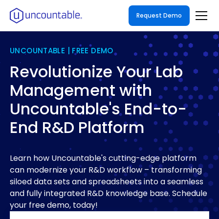
Request Demo
UNCOUNTABLE | FREE DEMO
Revolutionize Your Lab
Management with
Uncountable's End-to-
End R&D Platform
Learn how Uncountable's cutting-edge platform
can modernize your R&D workflow – transforming
siloed data sets and spreadsheets into a seamless
and fully integrated R&D knowledge base. Schedule
your free demo, today!