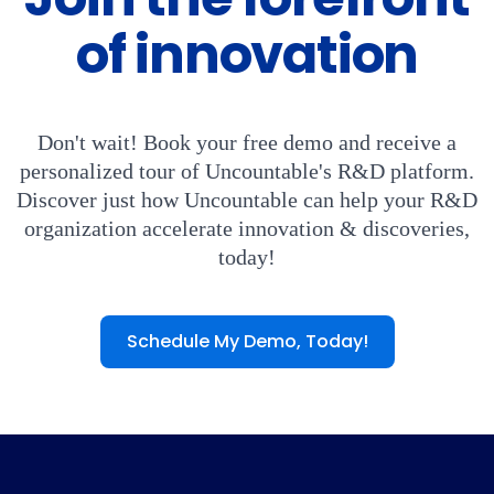
of innovation
Don't wait! Book your free demo and receive a
personalized tour of Uncountable's R&D platform.
Discover just how Uncountable can help your R&D
organization accelerate innovation & discoveries,
today!
Schedule My Demo, Today!