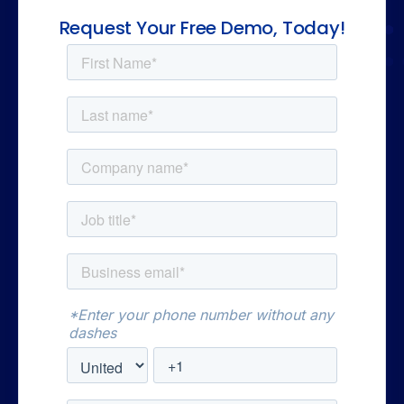
Request Your Free Demo, Today!