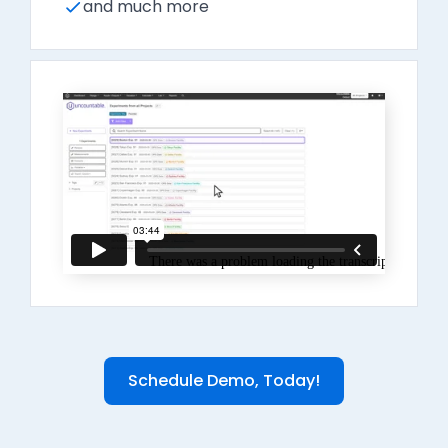
and much more
Schedule Demo, Today!