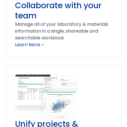
Collaborate with your
team
Manage all of your laboratory & materials
information in a single, shareable and
searchable workbook
Learn More >
Unify projects &