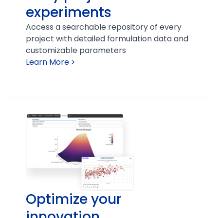
experiments
Access a searchable repository of every
project with detailed formulation data and
customizable parameters
Learn More >
Optimize your
innovation