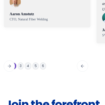
assisted through the optimization phase using
Uncountable.
Jason Rolland
SVP Materials, Carbon
Slide 3 of 6.
1
2
3
4
5
6
Join the forefront