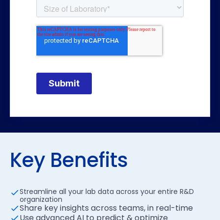
Key Benefits
Streamline all your lab data across your entire R&D
organization
Share key insights across teams, in real-time
Use advanced AI to predict & optimize