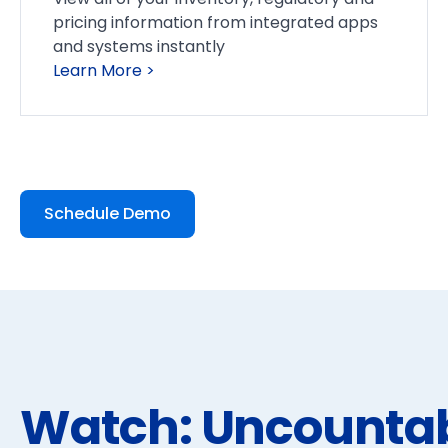
pricing information from integrated apps
and systems instantly
Learn More >
Schedule Demo
Watch: Uncounta