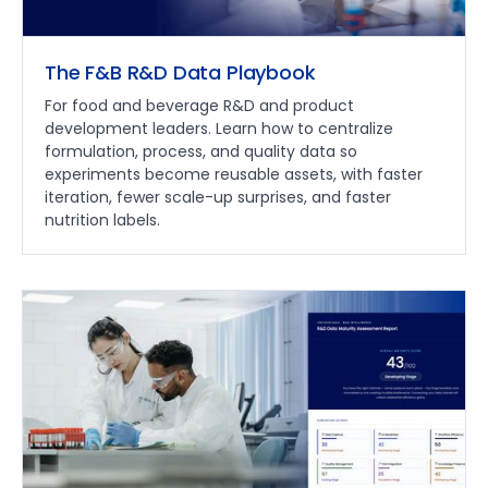
The F&B R&D Data Playbook
For food and beverage R&D and product
development leaders. Learn how to centralize
formulation, process, and quality data so
experiments become reusable assets, with faster
iteration, fewer scale-up surprises, and faster
nutrition labels.