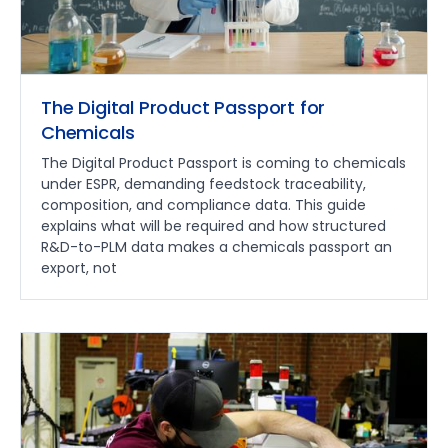
The Digital Product Passport for
Chemicals
The Digital Product Passport is coming to chemicals
under ESPR, demanding feedstock traceability,
composition, and compliance data. This guide
explains what will be required and how structured
R&D-to-PLM data makes a chemicals passport an
export, not