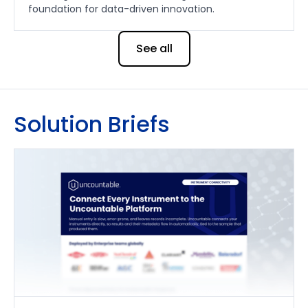
foundation for data-driven innovation.
See all
Solution Briefs