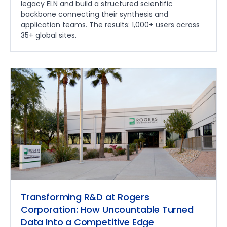
legacy ELN and build a structured scientific
backbone connecting their synthesis and
application teams. The results: 1,000+ users across
35+ global sites.
Transforming R&D at Rogers
Corporation: How Uncountable Turned
Data Into a Competitive Edge