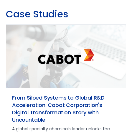
Case Studies
From Siloed Systems to Global R&D
Acceleration: Cabot Corporation's
Digital Transformation Story with
Uncountable
A global specialty chemicals leader unlocks the