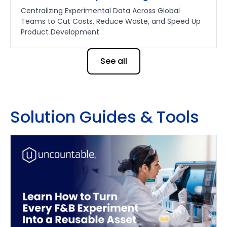
Centralizing Experimental Data Across Global
Teams to Cut Costs, Reduce Waste, and Speed Up
Product Development
See all
Solution Guides & Tools