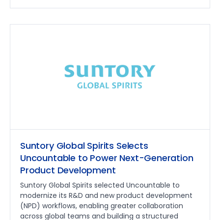
Suntory Global Spirits Selects
Uncountable to Power Next-Generation
Product Development
Suntory Global Spirits selected Uncountable to
modernize its R&D and new product development
(NPD) workflows, enabling greater collaboration
across global teams and building a structured