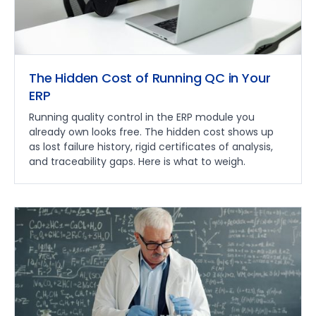
The Hidden Cost of Running QC in Your
ERP
Running quality control in the ERP module you
already own looks free. The hidden cost shows up
as lost failure history, rigid certificates of analysis,
and traceability gaps. Here is what to weigh.