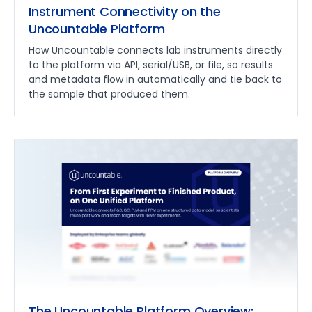
Instrument Connectivity on the
Uncountable Platform
How Uncountable connects lab instruments directly
to the platform via API, serial/USB, or file, so results
and metadata flow in automatically and tie back to
the sample that produced them.
The Uncountable Platform Overview: