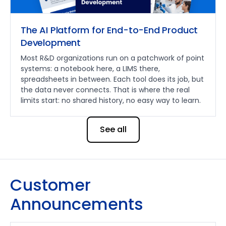
The AI Platform for End-to-End Product
Development
Most R&D organizations run on a patchwork of point
systems: a notebook here, a LIMS there,
spreadsheets in between. Each tool does its job, but
the data never connects. That is where the real
limits start: no shared history, no easy way to learn.
See all
Customer
Announcements