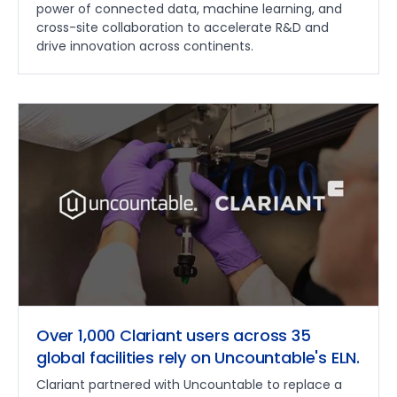
power of connected data, machine learning, and
cross-site collaboration to accelerate R&D and
drive innovation across continents.
Over 1,000 Clariant users across 35
global facilities rely on Uncountable's ELN.
Clariant partnered with Uncountable to replace a