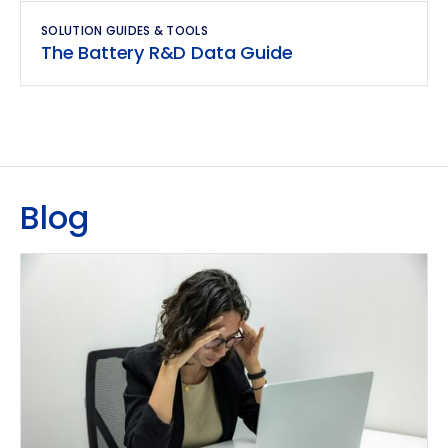
SOLUTION GUIDES & TOOLS
The Battery R&D Data Guide
Blog