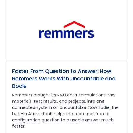
Faster From Question to Answer: How
Remmers Works With Uncountable and
Bodie
Remmers brought its R&D data, formulations, raw
materials, test results, and projects, into one
connected system on Uncountable. Now Bodie, the
built-in AI assistant, helps the team get from a
configuration question to a usable answer much
faster.