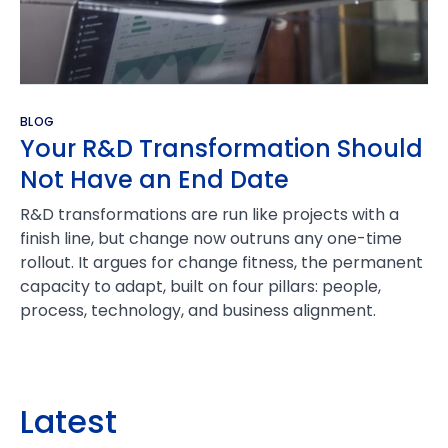
BLOG
Your R&D Transformation Should
Not Have an End Date
R&D transformations are run like projects with a
finish line, but change now outruns any one-time
rollout. It argues for change fitness, the permanent
capacity to adapt, built on four pillars: people,
process, technology, and business alignment.
Latest