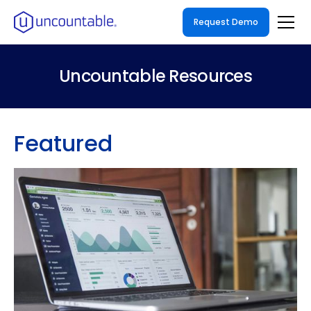
Request Demo
Uncountable Resources
Featured