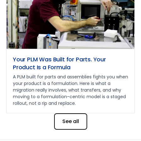
Your PLM Was Built for Parts. Your
Product Is a Formula
A PLM built for parts and assemblies fights you when
your product is a formulation. Here is what a
migration really involves, what transfers, and why
moving to a formulation-centric model is a staged
rollout, not a rip and replace.
See all