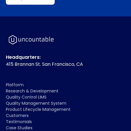
Headquarters:
415 Brannan St. San Francisco, CA
Platform
Research & Development
Quality Control LIMS
Quality Management System
Product Lifecycle Management
Customers
Testimonials
Case Studies