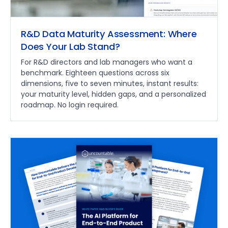
R&D Data Maturity Assessment: Where
Does Your Lab Stand?
For R&D directors and lab managers who want a
benchmark. Eighteen questions across six
dimensions, five to seven minutes, instant results:
your maturity level, hidden gaps, and a personalized
roadmap. No login required.