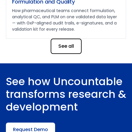
Formulation and Quality
How pharmaceutical teams connect formulation,
analytical QC, and PLM on one validated data layer
— with GxP-aligned audit trails, e-signatures, and a
validation kit for every release.
See all
See how Uncountable
transforms research &
development
Request Demo