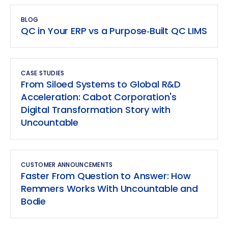
BLOG
QC in Your ERP vs a Purpose‑Built QC LIMS
CASE STUDIES
From Siloed Systems to Global R&D
Acceleration: Cabot Corporation's
Digital Transformation Story with
Uncountable
CUSTOMER ANNOUNCEMENTS
Faster From Question to Answer: How
Remmers Works With Uncountable and
Bodie