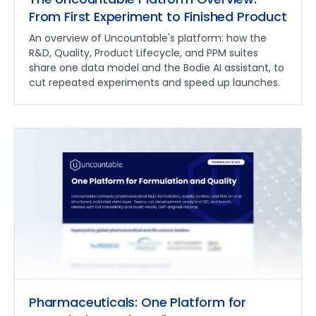
From First Experiment to Finished Product
An overview of Uncountable's platform: how the
R&D, Quality, Product Lifecycle, and PPM suites
share one data model and the Bodie AI assistant, to
cut repeated experiments and speed up launches.
Pharmaceuticals: One Platform for