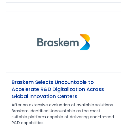
Braskem Selects Uncountable to
Accelerate R&D Digitalization Across
Global Innovation Centers
After an extensive evaluation of available solutions
Braskem identified Uncountable as the most
suitable platform capable of delivering end-to-end
R&D capabilities.