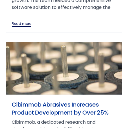
growth. The team needed a comprehensive
software solution to effectively manage the
Read more
Cibimmob Abrasives Increases
Product Development by Over 25%
Cibimmob, a dedicated research and