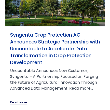
Syngenta Crop Protection AG
Announces Strategic Partnership with
Uncountable to Accelerate Data
Transformation in Crop Protection
Development
Uncountable Announces New Customer,
Syngenta – A Partnership Focused on Forging
the Future of Agricultural Innovation Through
Advanced Data Management. Read more...
Read more