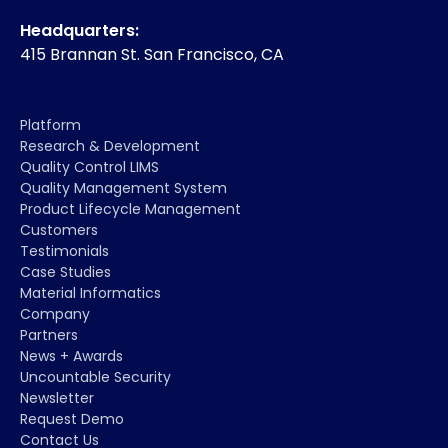
Headquarters:
415 Brannan St. San Francisco, CA
Platform
Research & Development
Quality Control LIMS
Quality Management System
Product Lifecycle Management
Customers
Testimonials
Case Studies
Material Informatics
Company
Partners
News + Awards
Uncountable Security
Newsletter
Request Demo
Contact Us