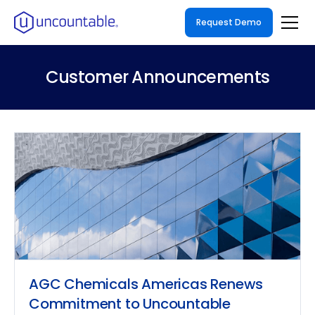
Request Demo
Customer Announcements
AGC Chemicals Americas Renews
Commitment to Uncountable