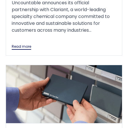
Uncountable announces its official
partnership with Clariant, a world-leading
specialty chemical company committed to
innovative and sustainable solutions for
customers across many industries...
Read more