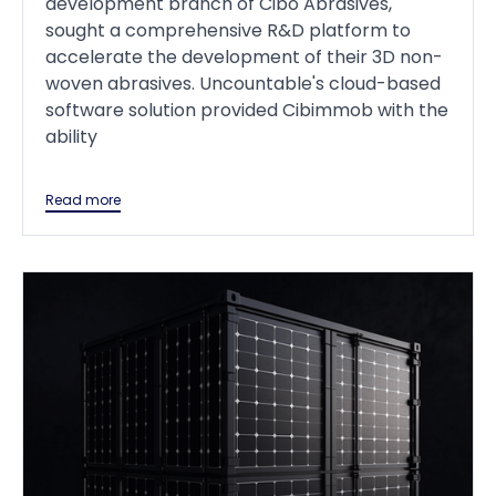
development branch of Cibo Abrasives,
sought a comprehensive R&D platform to
accelerate the development of their 3D non-
woven abrasives. Uncountable's cloud-based
software solution provided Cibimmob with the
ability
Read more