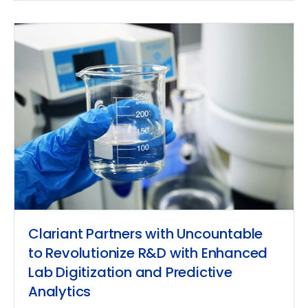
Clariant Partners with Uncountable
to Revolutionize R&D with Enhanced
Lab Digitization and Predictive
Analytics