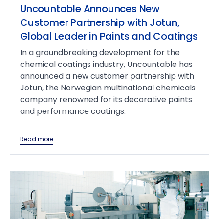
Uncountable Announces New
Customer Partnership with Jotun,
Global Leader in Paints and Coatings
In a groundbreaking development for the
chemical coatings industry, Uncountable has
announced a new customer partnership with
Jotun, the Norwegian multinational chemicals
company renowned for its decorative paints
and performance coatings.
Read more