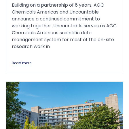
Building on a partnership of 6 years, AGC
Chemicals Americas and Uncountable
announce a continued commitment to
working together. Uncountable serves as AGC
Chemicals Americas scientific data
management system for most of the on-site
research work in
Read more