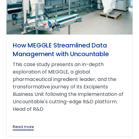
How MEGGLE Streamlined Data
Management with Uncountable
This case study presents an in-depth
exploration of MEGGLE, a global
pharmaceutical ingredient leader, and the
transformative journey of its Excipients
Business Unit following the implementation of
Uncountable's cutting-edge R&D platform.
Head of R&D
Read more