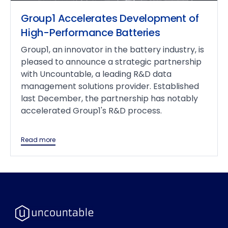
Group1 Accelerates Development of
High-Performance Batteries
Group1, an innovator in the battery industry, is
pleased to announce a strategic partnership
with Uncountable, a leading R&D data
management solutions provider. Established
last December, the partnership has notably
accelerated Group1's R&D process.
Read more