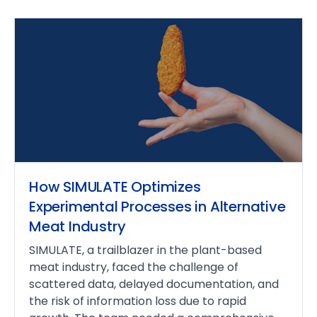
How SIMULATE Optimizes
Experimental Processes in Alternative
Meat Industry
SIMULATE, a trailblazer in the plant-based
meat industry, faced the challenge of
scattered data, delayed documentation, and
the risk of information loss due to rapid