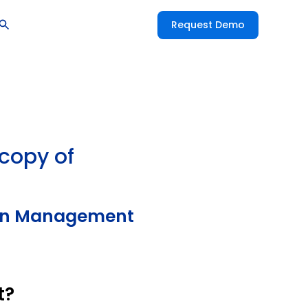
Request Demo
 copy of
tion Management
t?