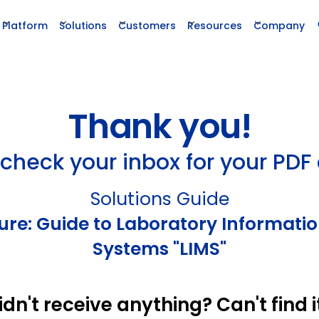
Platform
Solutions
Customers
Resources
Company
Thank you!
check your inbox for your PDF
Solutions Guide
ture: Guide to Laboratory Informa
Systems "LIMS"
idn't receive anything? Can't find i