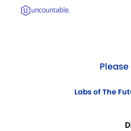
Please 
Labs of The Fu
D