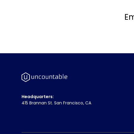
Em
Headquarters:
415 Brannan St. San Francisco, CA