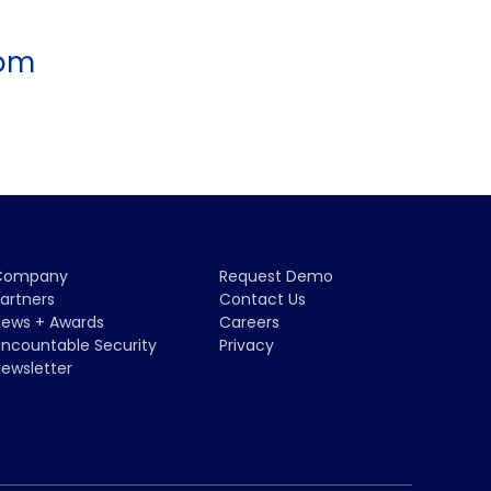
com
Company
Request Demo
artners
Contact Us
ews + Awards
Careers
ncountable Security
Privacy
ewsletter