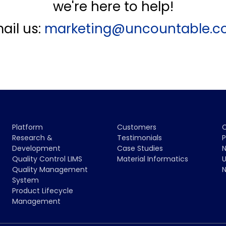
we're here to help!
ail us:
marketing@uncountable.
Platform
Customers
Research &
Testimonials
P
Development
Case Studies
N
Quality Control LIMS
Material Informatics
U
Quality Management
N
System
Product Lifecycle
Management