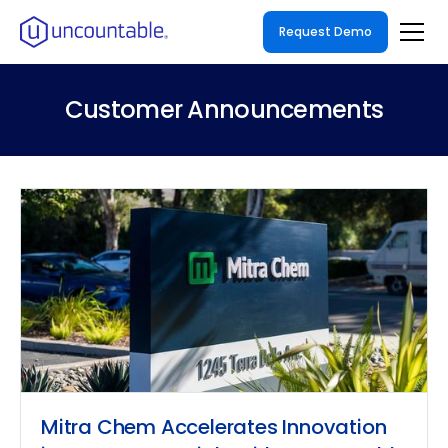
Request Demo
Customer Announcements
Mitra Chem Accelerates Innovation