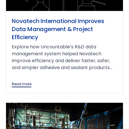
Novatech International Improves
Data Management & Project
Efficiency
Explore how Uncountable’s R&D data
management system helped Novatech
improve efficiency and deliver faster, safer,
and simpler adhesive and sealant products...
Read more