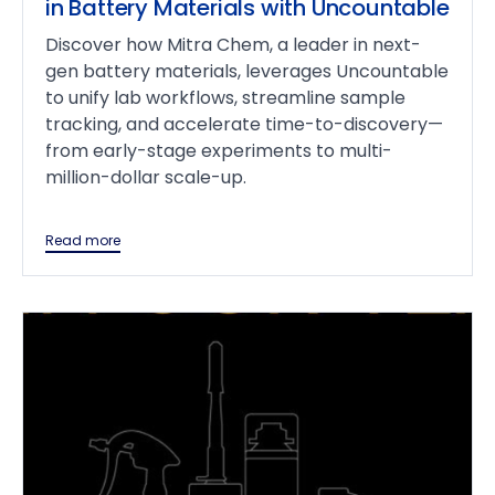
in Battery Materials with Uncountable
Discover how Mitra Chem, a leader in next-
gen battery materials, leverages Uncountable
to unify lab workflows, streamline sample
tracking, and accelerate time-to-discovery—
from early-stage experiments to multi-
million-dollar scale-up.
Read more