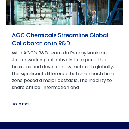
AGC Chemicals Streamline Global
Collaboration in R&D
With AGC’s R&D teams in Pennsylvania and
Japan working collectively to expand their
business and develop new materials globally,
the significant difference between each time
zone posed a major obstacle, the inability to
share critical information and
Read more