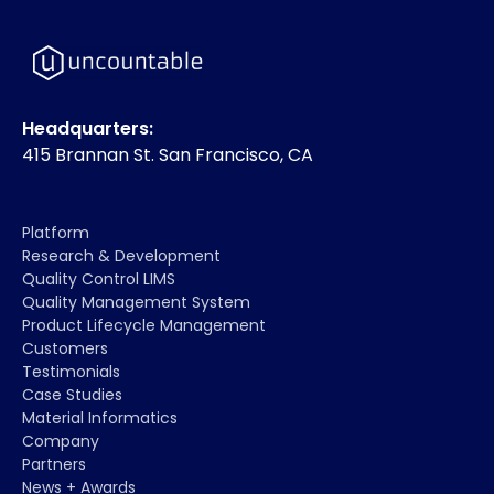
Headquarters:
415 Brannan St. San Francisco, CA
Platform
Research & Development
Quality Control LIMS
Quality Management System
Product Lifecycle Management
Customers
Testimonials
Case Studies
Material Informatics
Company
Partners
News + Awards