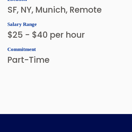
SF, NY, Munich, Remote
Salary Range
$25 - $40 per hour
Commitment
Part-Time