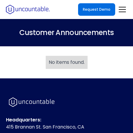
Request Demo
Customer Announcements
No items found.
Headquarters:
415 Brannan St. San Francisco, CA