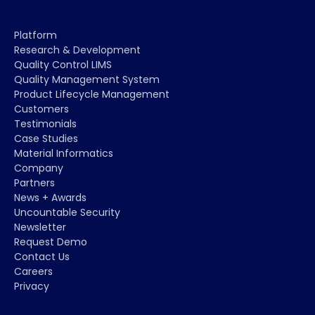
Platform
Research & Development
Quality Control LIMS
Quality Management System
Product Lifecycle Management
Customers
Testimonials
Case Studies
Material Informatics
Company
Partners
News + Awards
Uncountable Security
Newsletter
Request Demo
Contact Us
Careers
Privacy