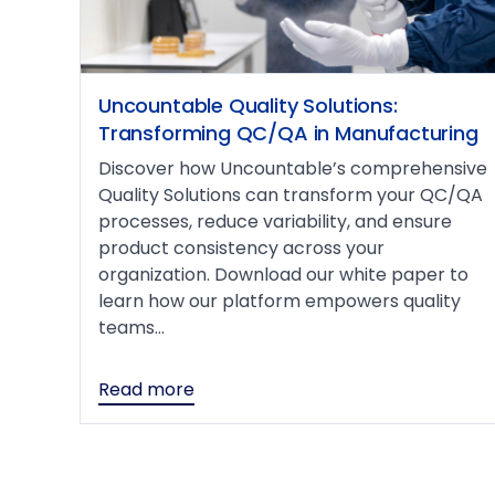
Uncountable Quality Solutions:
Transforming QC/QA in Manufacturing
Discover how Uncountable’s comprehensive
Quality Solutions can transform your QC/QA
processes, reduce variability, and ensure
product consistency across your
organization. Download our white paper to
learn how our platform empowers quality
teams...
Read more