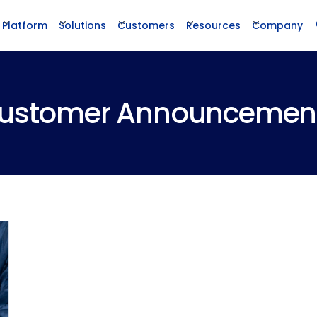
Platform
Solutions
Customers
Resources
Company
ustomer Announcemen