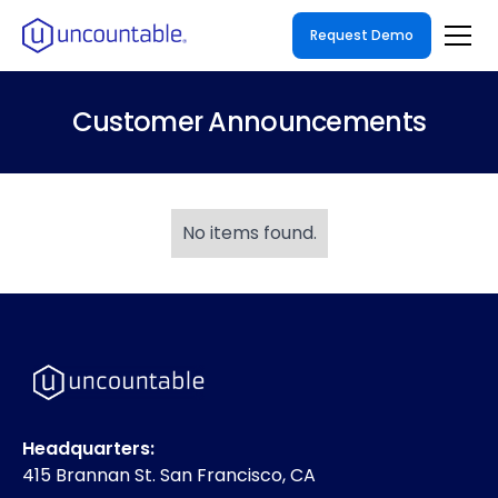
Request Demo
Customer Announcements
No items found.
Headquarters:
415 Brannan St. San Francisco, CA