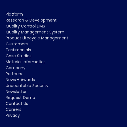
Platform
Research & Development
Quality Control LIMS
Quality Management System
Product Lifecycle Management
Customers
Testimonials
Case Studies
Material Informatics
Company
Partners
News + Awards
Uncountable Security
Newsletter
Request Demo
Contact Us
Careers
Privacy