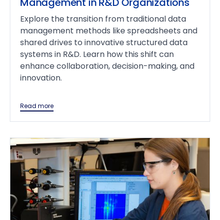
Management in R&D Organizations
Explore the transition from traditional data
management methods like spreadsheets and
shared drives to innovative structured data
systems in R&D. Learn how this shift can
enhance collaboration, decision-making, and
innovation.
Read more