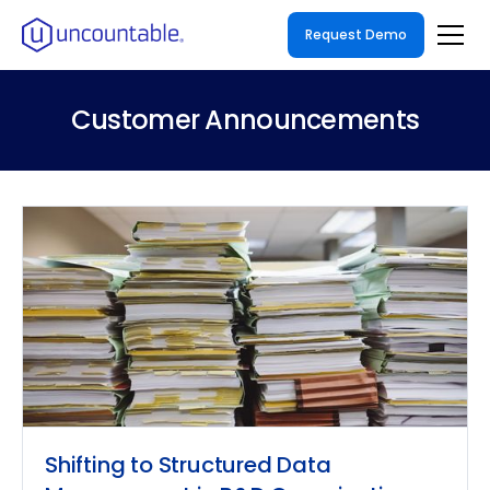
Request Demo
Customer Announcements
Shifting to Structured Data