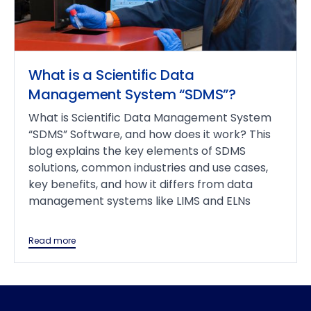
What is a Scientific Data
Management System “SDMS”?
What is Scientific Data Management System
“SDMS” Software, and how does it work? This
blog explains the key elements of SDMS
solutions, common industries and use cases,
key benefits, and how it differs from data
management systems like LIMS and ELNs
Read more