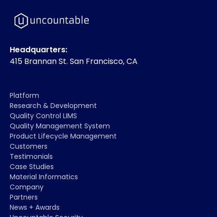
Headquarters:
415 Brannan St. San Francisco, CA
Platform
Research & Development
Quality Control LIMS
Quality Management System
Product Lifecycle Management
Customers
Testimonials
Case Studies
Material Informatics
Company
Partners
News + Awards