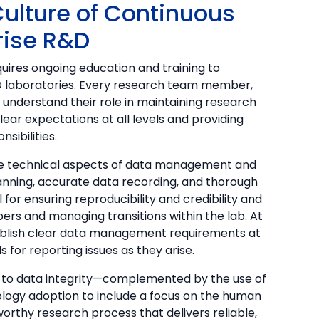
a Culture of Continuous
rise R&D
equires ongoing education and training to
R&D laboratories. Every research team member,
t understand their role in maintaining research
clear expectations at all levels and providing
sibilities.
he technical aspects of data management and
nning, accurate data recording, and thorough
or ensuring reproducibility and credibility and
rs and managing transitions within the lab. At
ablish clear data management requirements at
 for reporting issues as they arise.
 to data integrity—complemented by the use of
ogy adoption to include a focus on the human
worthy research process that delivers reliable,