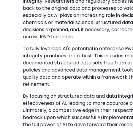
integrity. Researchers and regulatory bodies 
back to the original data and processes to validat
especially as AI plays an increasing role in de
chemicals or material science. Structured data
decisions explained, and, if necessary, correct
across R&D functions.
To fully leverage AI's potential in enterprise R
integrity practices are robust. This includes ma
documented structured data sets free from err
policies and advanced data management tools 
quality data and operate within a framework t
refinement.
By focusing on structured data and data integr
effectiveness of AI, leading to more accurate pr
ultimately, a competitive edge in their respect
bedrock upon which successful AI implementatio
the full power of AI to drive forward their rese