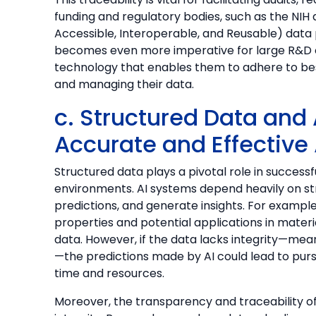
funding and regulatory bodies, such as the NIH
Accessible, Interoperable, and Reusable) data p
becomes even more imperative for large R&D or
technology that enables them to adhere to be
and managing their data.
c. Structured Data and 
Accurate and Effective
Structured data plays a pivotal role in success
environments. AI systems depend heavily on st
predictions, and generate insights. For exampl
properties and potential applications in materi
data. However, if the data lacks integrity—meani
—the predictions made by AI could lead to pursu
time and resources.
Moreover, the transparency and traceability of