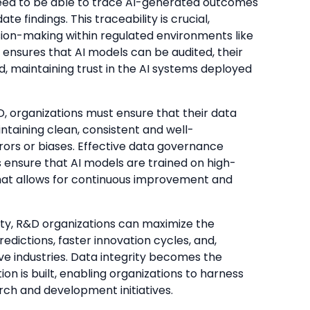
need to be able to trace AI-generated outcomes
e findings. This traceability is crucial,
cision-making within regulated environments like
 ensures that AI models can be audited, their
ed, maintaining trust in the AI systems deployed
&D, organizations must ensure that their data
intaining clean, consistent and well-
ors or biases. Effective data governance
ensure that AI models are trained on high-
hat allows for continuous improvement and
ity, R&D organizations can maximize the
edictions, faster innovation cycles, and,
ive industries. Data integrity becomes the
n is built, enabling organizations to harness
arch and development initiatives.