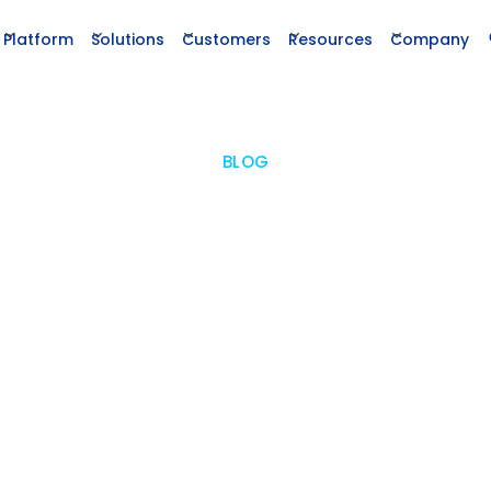
Platform
Solutions
Customers
Resources
Company
BLOG
ing Data Integrity in Enterpri
ructured Data and AI in Driving
ntaining Accurate, Reliable Data Ensures Effe
ementations and Accelerates Research Su