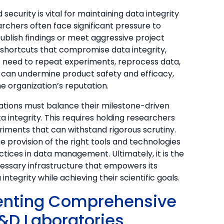
 security is vital for maintaining data integrity
rchers often face significant pressure to
publish findings or meet aggressive project
 shortcuts that compromise data integrity,
e need to repeat experiments, reprocess data,
s can undermine product safety and efficacy,
 organization’s reputation.
zations must balance their milestone-driven
 integrity. This requires holding researchers
iments that can withstand rigorous scrutiny.
 provision of the right tools and technologies
tices in data management. Ultimately, it is the
ecessary infrastructure that empowers its
ntegrity while achieving their scientific goals.
menting Comprehensive
&D Laboratories