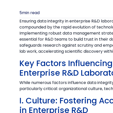
5
min read
Ensuring data integrity in enterprise R&D labora
compounded by the rapid evolution of technolo
Implementing robust data management strateg
essential for R&D teams to build trust in their
safeguards research against scrutiny and emp
lab work, accelerating scientific discovery with
Key Factors Influencing 
Enterprise R&D Laborat
While numerous factors influence data integrit
particularly critical: organizational culture, te
I. Culture: Fostering Ac
in Enterprise R&D