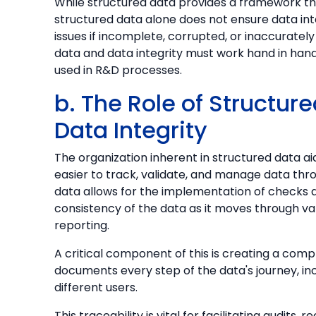
While structured data provides a framework t
structured data alone does not ensure data integ
issues if incomplete, corrupted, or inaccurately
data and data integrity must work hand in hand 
used in R&D processes.
b. The Role of Structur
Data Integrity
The organization inherent in structured data aid
easier to track, validate, and manage data throu
data allows for the implementation of checks
consistency of the data as it moves through vari
reporting.
A critical component of this is creating a comp
documents every step of the data's journey, inc
different users.
This traceability is vital for facilitating audits,