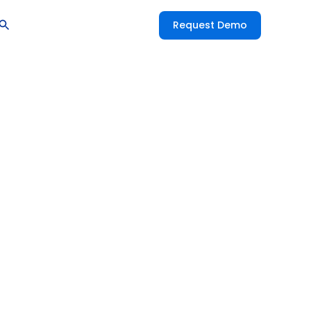
Request Demo
se R&D: The
 Innovation
ctive AI
ccess