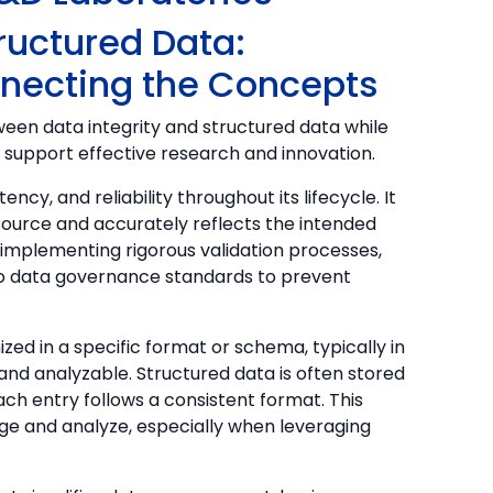
tructured Data:
nnecting the Concepts
etween data integrity and structured data while
support effective research and innovation.
ncy, and reliability throughout its lifecycle. It
ource and accurately reflects the intended
s implementing rigorous validation processes,
o data governance standards to prevent
zed in a specific format or schema, typically in
and analyzable. Structured data is often stored
ch entry follows a consistent format. This
ge and analyze, especially when leveraging