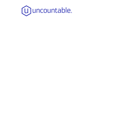
Strengthen
Role of St
How Mai
Impl