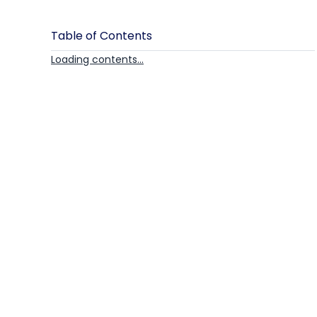
Table of Contents
Loading contents...