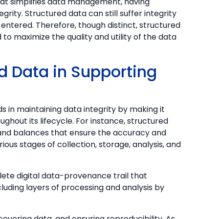
hat simplifies data management, having
rity. Structured data can still suffer integrity
 entered. Therefore, though distinct, structured
to maximize the quality and utility of the data
ed Data in Supporting
s in maintaining data integrity by making it
ghout its lifecycle. For instance, structured
 and balances that ensure the accuracy and
ous stages of collection, storage, analysis, and
lete digital data-provenance trail that
luding layers of processing and analysis by
 recovering data, and ensuring reproducibility. As