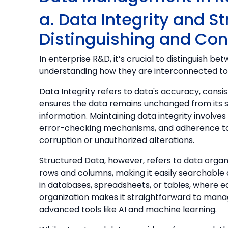
a. Data Integrity and S
Distinguishing and Co
In enterprise R&D, it’s crucial to distinguish b
understanding how they are interconnected to 
Data Integrity refers to data's accuracy, consiste
ensures the data remains unchanged from its s
information. Maintaining data integrity involve
error-checking mechanisms, and adherence t
corruption or unauthorized alterations.
Structured Data, however, refers to data organi
rows and columns, making it easily searchable 
in databases, spreadsheets, or tables, where ea
organization makes it straightforward to mana
advanced tools like AI and machine learning.