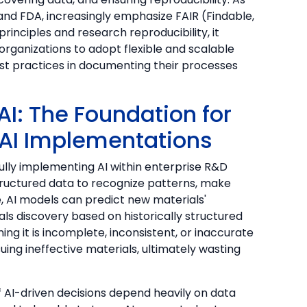
 and FDA, increasingly emphasize FAIR (Findable,
rinciples and research reproducibility, it
ganizations to adopt flexible and scalable
st practices in documenting their processes
AI: The Foundation for
 AI Implementations
fully implementing AI within enterprise R&D
ructured data to recognize patterns, make
e, AI models can predict new materials'
als discovery based on historically structured
ng it is incomplete, inconsistent, or inaccurate
ing ineffective materials, ultimately wasting
 AI-driven decisions depend heavily on data