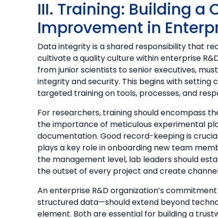
III. Training: Building 
Improvement in Enterp
Data integrity is a shared responsibility that r
cultivate a quality culture within enterprise 
from junior scientists to senior executives, mus
integrity and security. This begins with setting 
targeted training on tools, processes, and respon
For researchers, training should encompass t
the importance of meticulous experimental pla
documentation. Good record-keeping is crucial f
plays a key role in onboarding new team membe
the management level, lab leaders should est
the outset of every project and create channels
An enterprise R&D organization’s commitment
structured data—should extend beyond technol
element. Both are essential for building a trust