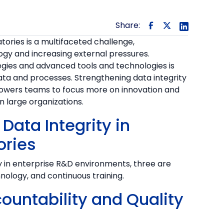
Share:
tories is a multifaceted challenge,
gy and increasing external pressures.
ies and advanced tools and technologies is
 data and processes. Strengthening data integrity
owers teams to focus more on innovation and
in large organizations.
Data Integrity in
ories
y in enterprise R&D environments, three are
chnology, and continuous training.
countability and Quality