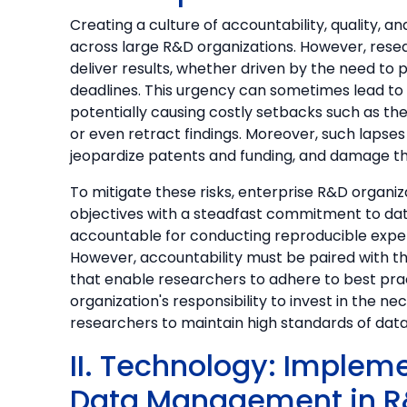
Creating a culture of accountability, quality, and
across large R&D organizations. However, resea
deliver results, whether driven by the need to 
deadlines. This urgency can sometimes lead to
potentially causing costly setbacks such as th
or even retract findings. Moreover, such lapse
jeopardize patents and funding, and damage the
To mitigate these risks, enterprise R&D organi
objectives with a steadfast commitment to data
accountable for conducting reproducible exper
However, accountability must be paired with the
that enable researchers to adhere to best prac
organization's responsibility to invest in the n
researchers to maintain high standards of data i
II. Technology: Imple
Data Management in R