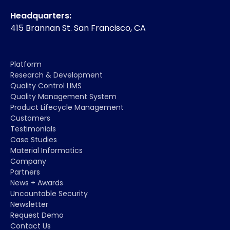
Headquarters:
415 Brannan St. San Francisco, CA
Platform
Research & Development
Quality Control LIMS
Quality Management System
Product Lifecycle Management
Customers
Testimonials
Case Studies
Material Informatics
Company
Partners
News + Awards
Uncountable Security
Newsletter
Request Demo
Contact Us