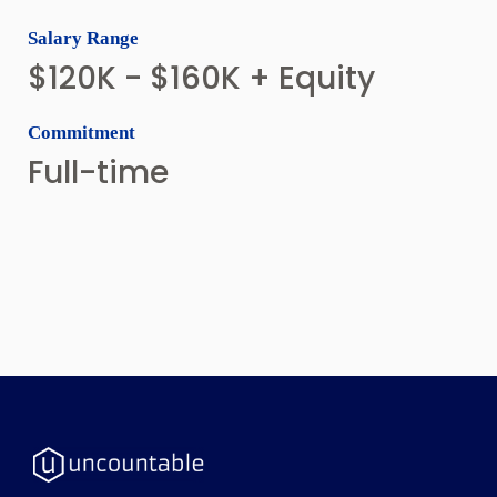
Salary Range
$120K - $160K + Equity
Commitment
Full-time