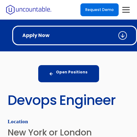
Request Demo
Apply Now
Open Positions
Devops Engineer
Location
New York or London