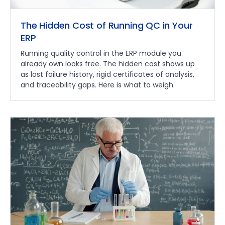
The Hidden Cost of Running QC in Your
ERP
Running quality control in the ERP module you
already own looks free. The hidden cost shows up
as lost failure history, rigid certificates of analysis,
and traceability gaps. Here is what to weigh.