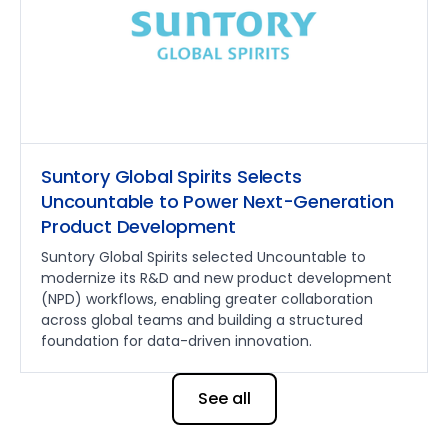
Suntory Global Spirits Selects
Uncountable to Power Next-Generation
Product Development
Suntory Global Spirits selected Uncountable to
modernize its R&D and new product development
(NPD) workflows, enabling greater collaboration
across global teams and building a structured
foundation for data-driven innovation.
See all