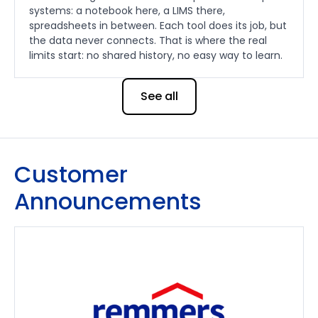
systems: a notebook here, a LIMS there,
spreadsheets in between. Each tool does its job, but
the data never connects. That is where the real
limits start: no shared history, no easy way to learn.
See all
Customer
Announcements