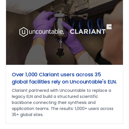
Over 1,000 Clariant users across 35
global facilities rely on Uncountable's ELN.
Clariant partnered with Uncountable to replace a
legacy ELN and build a structured scientific
backbone connecting their synthesis and
application teams. The results: 1,000+ users across
35+ global sites.