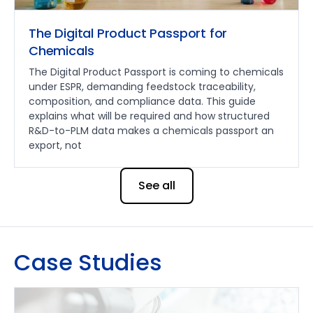
The Digital Product Passport for
Chemicals
The Digital Product Passport is coming to chemicals
under ESPR, demanding feedstock traceability,
composition, and compliance data. This guide
explains what will be required and how structured
R&D-to-PLM data makes a chemicals passport an
export, not
See all
Case Studies