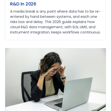
R&D in 2026
A media break is any point where data has to be re-
entered by hand between systems, and each one
risks loss and delay. This 2026 guide explains how
cloud R&D data management, with ELN, LIMS, and
instrument integration, keeps workflows continuous.