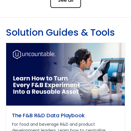
See all
Solution Guides & Tools
The F&B R&D Data Playbook
For food and beverage R&D and product
development leaders. Learn how to centralize