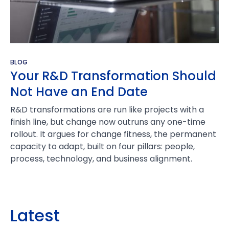
BLOG
Your R&D Transformation Should
Not Have an End Date
R&D transformations are run like projects with a
finish line, but change now outruns any one-time
rollout. It argues for change fitness, the permanent
capacity to adapt, built on four pillars: people,
process, technology, and business alignment.
Latest