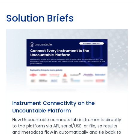
Solution Briefs
Instrument Connectivity on the
Uncountable Platform
How Uncountable connects lab instruments directly
to the platform via API, serial/USB, or file, so results
and metadata flow in automatically and tie back to