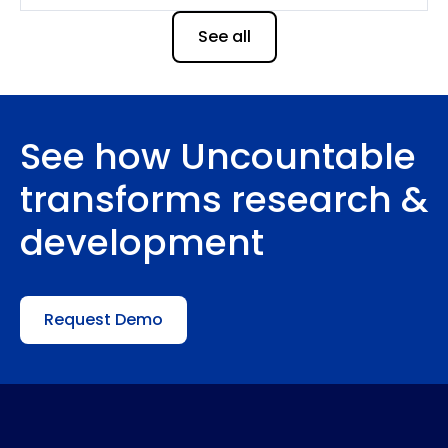
See all
See how Uncountable
transforms research &
development
Request Demo