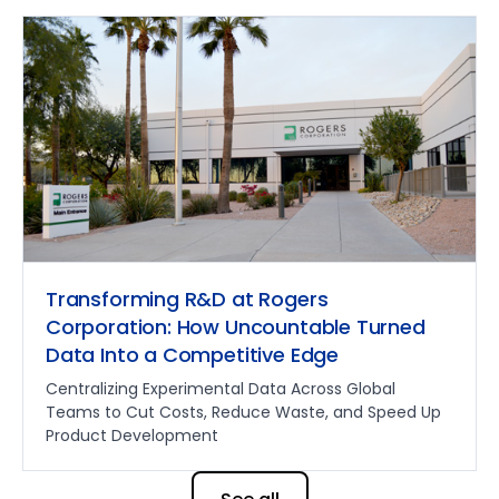
Transforming R&D at Rogers
Corporation: How Uncountable Turned
Data Into a Competitive Edge
Centralizing Experimental Data Across Global
Teams to Cut Costs, Reduce Waste, and Speed Up
Product Development