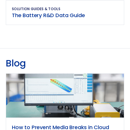
SOLUTION GUIDES & TOOLS
The Battery R&D Data Guide
Blog
How to Prevent Media Breaks in Cloud