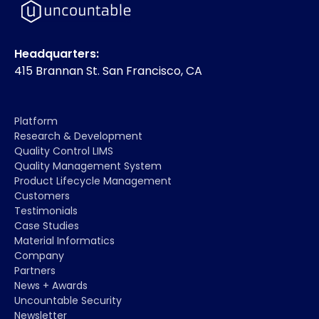
Headquarters:
415 Brannan St. San Francisco, CA
Platform
Research & Development
Quality Control LIMS
Quality Management System
Product Lifecycle Management
Customers
Testimonials
Case Studies
Material Informatics
Company
Partners
News + Awards
Uncountable Security
Newsletter