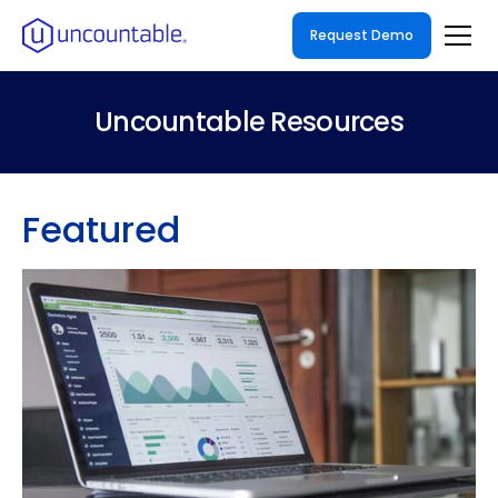
Request Demo
Uncountable Resources
Featured