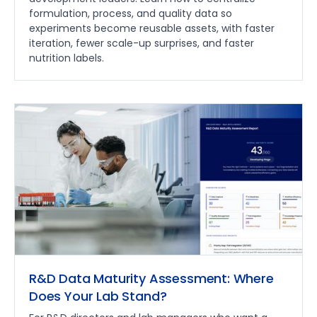
formulation, process, and quality data so
experiments become reusable assets, with faster
iteration, fewer scale-up surprises, and faster
nutrition labels.
R&D Data Maturity Assessment: Where
Does Your Lab Stand?