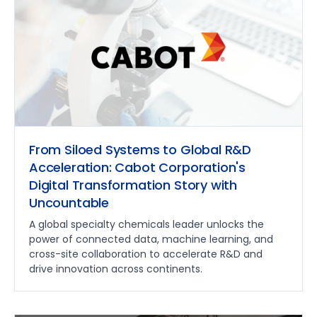
From Siloed Systems to Global R&D
Acceleration: Cabot Corporation's
Digital Transformation Story with
Uncountable
A global specialty chemicals leader unlocks the
power of connected data, machine learning, and
cross-site collaboration to accelerate R&D and
drive innovation across continents.