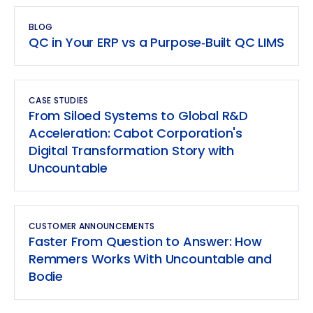
BLOG
QC in Your ERP vs a Purpose‑Built QC LIMS
CASE STUDIES
From Siloed Systems to Global R&D
Acceleration: Cabot Corporation's
Digital Transformation Story with
Uncountable
CUSTOMER ANNOUNCEMENTS
Faster From Question to Answer: How
Remmers Works With Uncountable and
Bodie