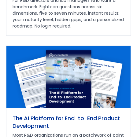
For R&D directors and lab managers who want a
benchmark. Eighteen questions across six
dimensions, five to seven minutes, instant results:
your maturity level, hidden gaps, and a personalized
roadmap. No login required.
The AI Platform for End-to-End Product
Development
Most R&D organizations run on a patchwork of point