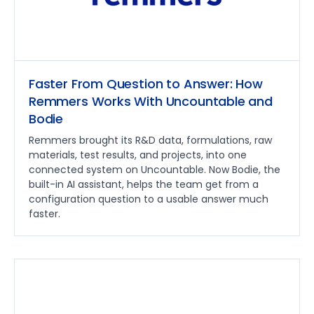
Faster From Question to Answer: How
Remmers Works With Uncountable and
Bodie
Remmers brought its R&D data, formulations, raw
materials, test results, and projects, into one
connected system on Uncountable. Now Bodie, the
built-in AI assistant, helps the team get from a
configuration question to a usable answer much
faster.