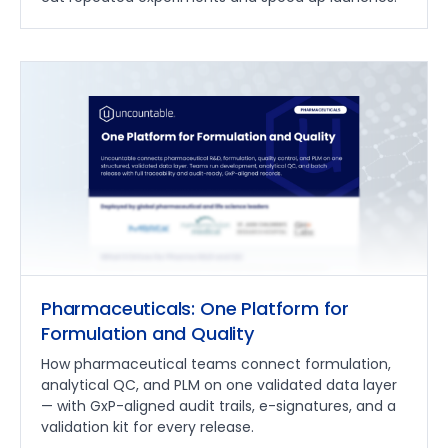
Pharmaceuticals: One Platform for
Formulation and Quality
How pharmaceutical teams connect formulation,
analytical QC, and PLM on one validated data layer
— with GxP-aligned audit trails, e-signatures, and a
validation kit for every release.