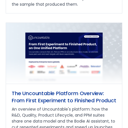
the sample that produced them.
The Uncountable Platform Overview:
From First Experiment to Finished Product
An overview of Uncountable's platform: how the
R&D, Quality, Product Lifecycle, and PPM suites
share one data model and the Bodie AI assistant, to
cut repeated experiments and speed up launches.