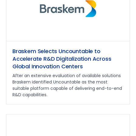
Braskem Selects Uncountable to
Accelerate R&D Digitalization Across
Global Innovation Centers
After an extensive evaluation of available solutions
Braskem identified Uncountable as the most
suitable platform capable of delivering end-to-end
R&D capabilities.