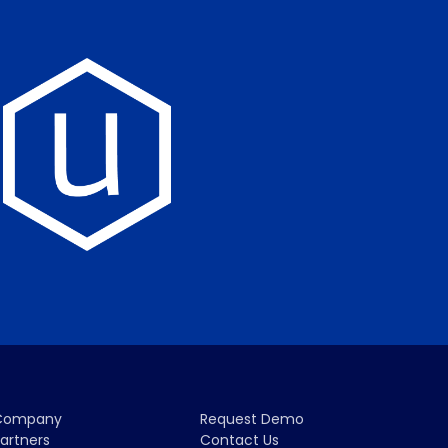
Company
Request Demo
artners
Contact Us