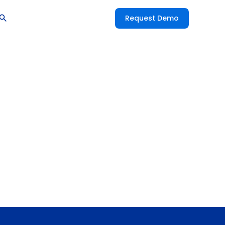
Request Demo