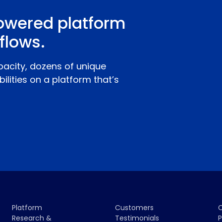
owered platform
flows.
pacity, dozens of unique
ilities on a platform that’s
Platform
Customers
Research &
Testimonials
P