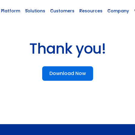
Platform
Solutions
Customers
Resources
Company
Thank you!
Download Now