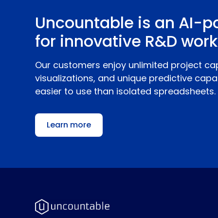
Uncountable is an AI-p
for innovative R&D work
Our customers enjoy unlimited project ca
visualizations, and unique predictive capab
easier to use than isolated spreadsheets.
Learn more