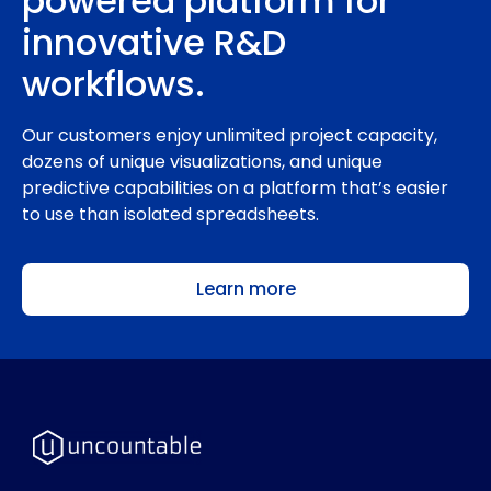
powered platform for
innovative R&D
workflows.
Our customers enjoy unlimited project capacity,
dozens of unique visualizations, and unique
predictive capabilities on a platform that’s easier
to use than isolated spreadsheets.
Learn more