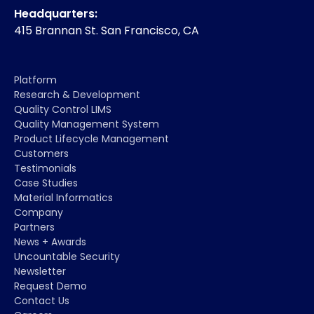
Headquarters:
415 Brannan St. San Francisco, CA
Platform
Research & Development
Quality Control LIMS
Quality Management System
Product Lifecycle Management
Customers
Testimonials
Case Studies
Material Informatics
Company
Partners
News + Awards
Uncountable Security
Newsletter
Request Demo
Contact Us