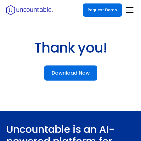
Request Demo
Thank you!
Download Now
Uncountable is an AI-