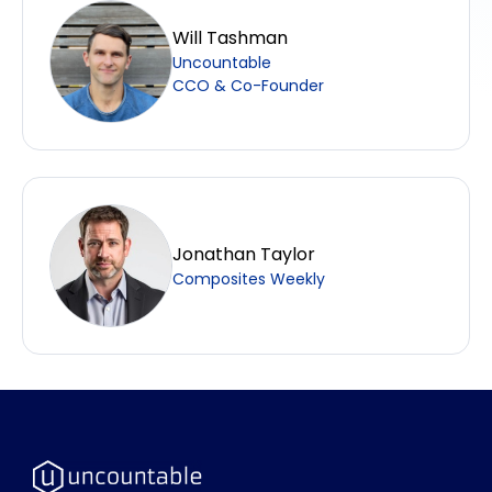
Will Tashman
Uncountable
CCO & Co-Founder
Jonathan Taylor
Composites Weekly