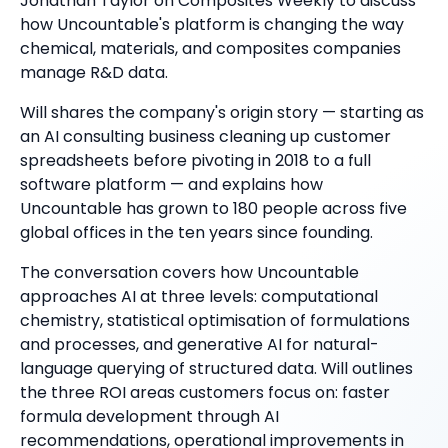
Jonathan Taylor on Composites Weekly to discuss
how Uncountable's platform is changing the way
chemical, materials, and composites companies
manage R&D data.
Will shares the company's origin story — starting as
an AI consulting business cleaning up customer
spreadsheets before pivoting in 2018 to a full
software platform — and explains how
Uncountable has grown to 180 people across five
global offices in the ten years since founding.
The conversation covers how Uncountable
approaches AI at three levels: computational
chemistry, statistical optimisation of formulations
and processes, and generative AI for natural-
language querying of structured data. Will outlines
the three ROI areas customers focus on: faster
formula development through AI
recommendations, operational improvements in