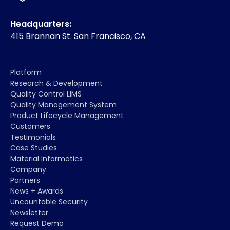
Headquarters:
415 Brannan St. San Francisco, CA
Platform
Research & Development
Quality Control LIMS
Quality Management System
Product Lifecycle Management
Customers
Testimonials
Case Studies
Material Informatics
Company
Partners
News + Awards
Uncountable Security
Newsletter
Request Demo