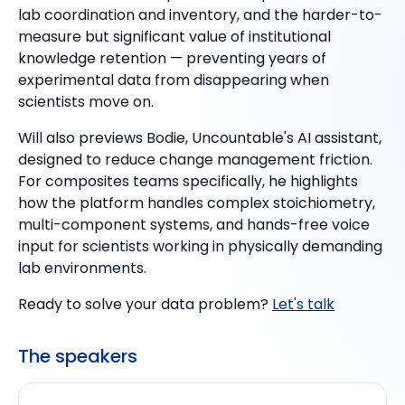
lab coordination and inventory, and the harder-to-
measure but significant value of institutional
knowledge retention — preventing years of
experimental data from disappearing when
scientists move on.
Will also previews Bodie, Uncountable's AI assistant,
designed to reduce change management friction.
For composites teams specifically, he highlights
how the platform handles complex stoichiometry,
multi-component systems, and hands-free voice
input for scientists working in physically demanding
lab environments.
Ready to solve your data problem?
Let's talk
The speakers