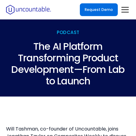
Request Demo
PODCAST
The AI Platform
Transforming Product
Development—From Lab
to Launch
Will Tashman, co-founder of Uncountable, joins