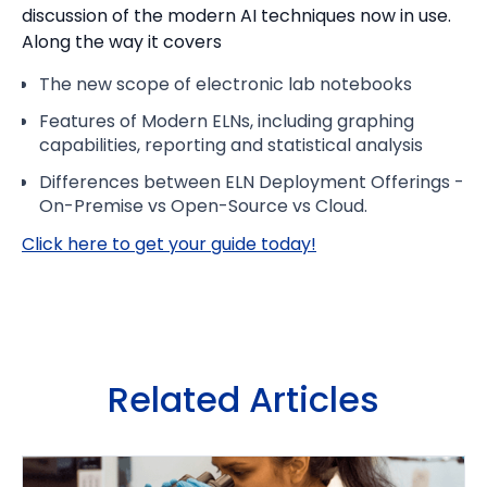
discussion of the modern AI techniques now in use.
Along the way it covers
The new scope of electronic lab notebooks
Features of Modern ELNs, including graphing
capabilities, reporting and statistical analysis
Differences between ELN Deployment Offerings -
On-Premise vs Open-Source vs Cloud.
Click here to get your guide today!
Related Articles