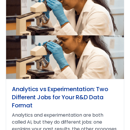
Analytics vs Experimentation: Two
Different Jobs for Your R&D Data
Format
Analytics and experimentation are both
called AI, but they do different jobs: one
explains your past results, the other proposes