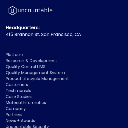
Headquarters:
415 Brannan St. San Francisco, CA
Platform
Research & Development
Quality Control LIMS
Quality Management System
Product Lifecycle Management
Customers
Testimonials
Case Studies
Material Informatics
Company
Partners
News + Awards
Uncountable Security