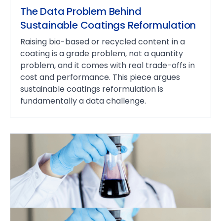
The Data Problem Behind
Sustainable Coatings Reformulation
Raising bio-based or recycled content in a
coating is a grade problem, not a quantity
problem, and it comes with real trade-offs in
cost and performance. This piece argues
sustainable coatings reformulation is
fundamentally a data challenge.