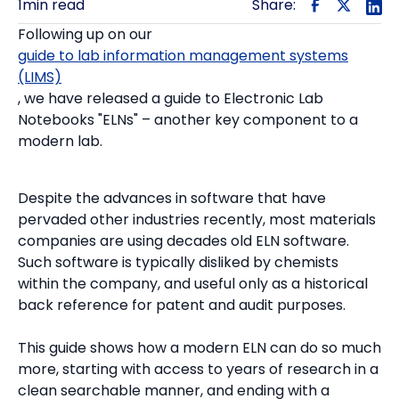
1
min read
Share:
Following up on our
guide to lab information management systems
(LIMS)
, we have released a guide to Electronic Lab
Notebooks "ELNs" – another key component to a
modern lab.
Despite the advances in software that have
pervaded other industries recently, most materials
companies are using decades old ELN software.
Such software is typically disliked by chemists
within the company, and useful only as a historical
back reference for patent and audit purposes.
This guide shows how a modern ELN can do so much
more, starting with access to years of research in a
clean searchable manner, and ending with a