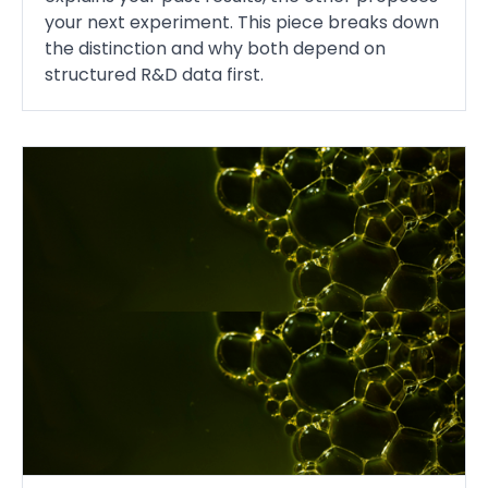
your next experiment. This piece breaks down
the distinction and why both depend on
structured R&D data first.