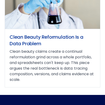
Clean Beauty Reformulation Is a
Data Problem
Clean beauty claims create a continual
reformulation grind across a whole portfolio,
and spreadsheets can't keep up. This piece
argues the real bottleneck is data: tracing
composition, versions, and claims evidence at
scale.