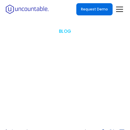
Request Demo
BLOG
A Modern Walkthrough of
Electronic Laboratory
Notebooks "ELNs"
ELN Solutions Guide for The Modern Lab: How
to Digitize & Automate Your R&D Data
Efficiently & Effectively