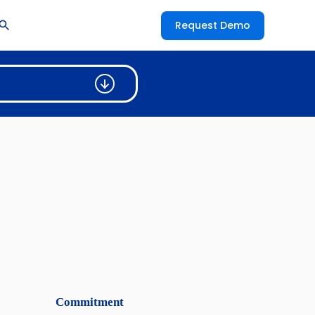
Request Demo
Commitment