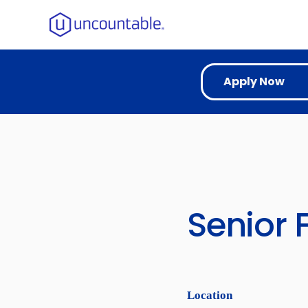
Apply Now
Senior 
Location