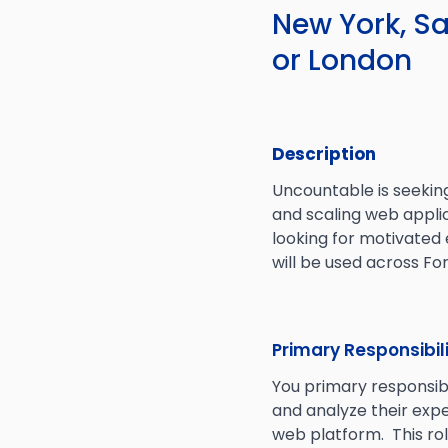
New York, Sa
or London
Description
Uncountable is seekin
and scaling web applic
looking for motivated
will be used across F
Primary Responsibil
You primary responsib
and analyze their exp
web platform. This ro