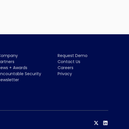
Company
Request Demo
artners
Contact Us
ews + Awards
Careers
ncountable Security
Privacy
ewsletter