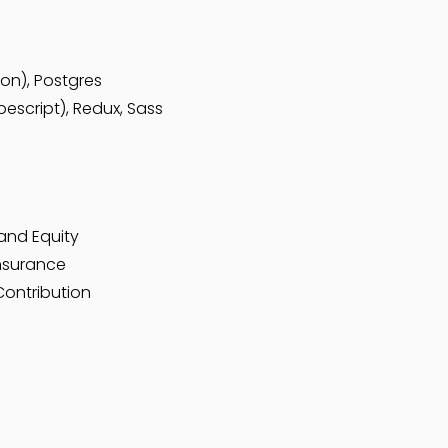
hon), Postgres
escript), Redux, Sass
and Equity
Insurance
Contribution