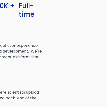
20K +
Full-
time
out user experience
 and development. We're
lopment platform that
ere scientists upload
and back-end of the