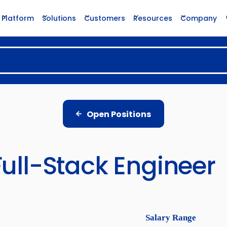
Platform
Solutions
Customers
Resources
Company
Open Positions
Full-Stack Engineer
Salary Range