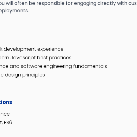
ou will often be responsible for engaging directly with c
deployments.
ack development experience
ern Javascript best practices
ence and software engineering fundamentals
e design principles
tions
ience
t, ES6