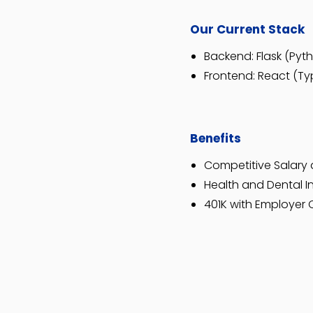
Our Current Stack
Backend: Flask (Pyt
Frontend: React (Typ
Benefits
Competitive Salary 
Health and Dental 
401K with Employer 