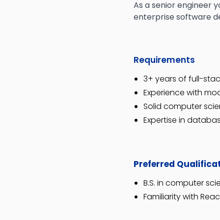
As a senior engineer y
enterprise software 
Requirements
3+ years of full-st
Experience with mod
Solid computer sci
Expertise in databas
Preferred Qualifica
B.S. in computer sc
Familiarity with Reac