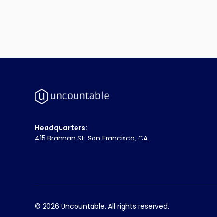
Headquarters:
415 Brannan St. San Francisco, CA
© 2026 Uncountable. All rights reserved.