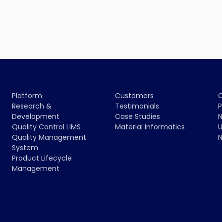
Platform
Customers
Research &
Testimonials
P
Development
Case Studies
N
Quality Control LIMS
Material Informatics
U
Quality Management
N
System
Product Lifecycle
Management