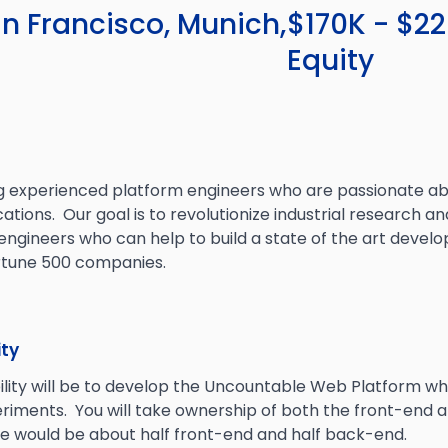
n Francisco, Munich,
$170K - $2
Equity
g experienced platform engineers who are passionate ab
ations. Our goal is to revolutionize industrial research
 engineers who can help to build a state of the art deve
ortune 500 companies.
ity
ility will be to develop the Uncountable Web Platform wh
eriments. You will take ownership of both the front-end 
le would be about half front-end and half back-end.