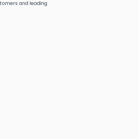
ustomers and leading