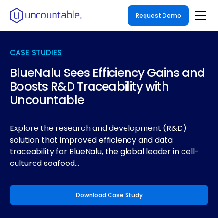
Request Demo
CASE STUDIES
BlueNalu Sees Efficiency Gains and
Boosts R&D Traceability with
Uncountable
Explore the research and development (R&D)
solution that improved efficiency and data
traceability for BlueNalu, the global leader in cell-
cultured seafood...
Download Case Study