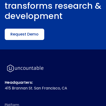
transforms research &
development
Request Demo
Headquarters:
415 Brannan St. San Francisco, CA
Platform