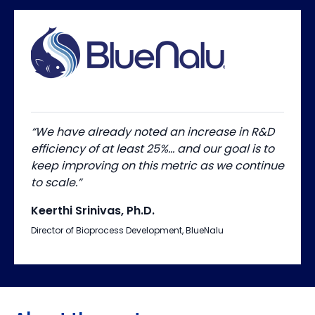
“We have already noted an increase in R&D
efficiency of at least 25%… and our goal is to
keep improving on this metric as we continue
to scale.”
Keerthi Srinivas, Ph.D.
Director of Bioprocess Development, BlueNalu