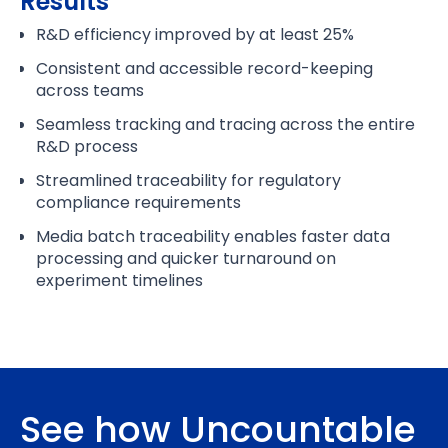
Results
R&D efficiency improved by at least 25%
Consistent and accessible record-keeping
across teams
Seamless tracking and tracing across the entire
R&D process
Streamlined traceability for regulatory
compliance requirements
Media batch traceability enables faster data
processing and quicker turnaround on
experiment timelines
See how Uncountable