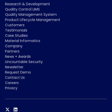
Research & Development
Quality Control LIMS
Quality Management System
Product Lifecycle Management
Customers
Testimonials
Case Studies
Material Informatics
Company
Partners
News + Awards
Uncountable Security
Newsletter
Request Demo
Contact Us
Careers
Privacy