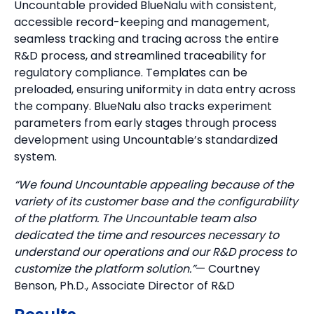
Uncountable provided BlueNalu with consistent,
accessible record-keeping and management,
seamless tracking and tracing across the entire
R&D process, and streamlined traceability for
regulatory compliance. Templates can be
preloaded, ensuring uniformity in data entry across
the company. BlueNalu also tracks experiment
parameters from early stages through process
development using Uncountable’s standardized
system.
“We found Uncountable appealing because of the
variety of its customer base and the configurability
of the platform. The Uncountable team also
dedicated the time and resources necessary to
understand our operations and our R&D process to
customize the platform solution.”
— Courtney
Benson, Ph.D., Associate Director of R&D