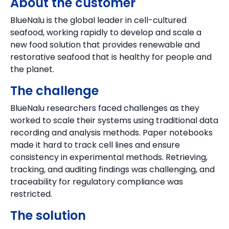
About the customer
BlueNalu is the global leader in cell-cultured
seafood, working rapidly to develop and scale a
new food solution that provides renewable and
restorative seafood that is healthy for people and
the planet.
The challenge
BlueNalu researchers faced challenges as they
worked to scale their systems using traditional data
recording and analysis methods. Paper notebooks
made it hard to track cell lines and ensure
consistency in experimental methods. Retrieving,
tracking, and auditing findings was challenging, and
traceability for regulatory compliance was
restricted.
The solution