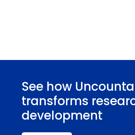
See how Uncounta
transforms resear
development