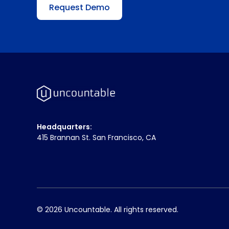
Request Demo
Headquarters:
415 Brannan St. San Francisco, CA
© 2026 Uncountable. All rights reserved.