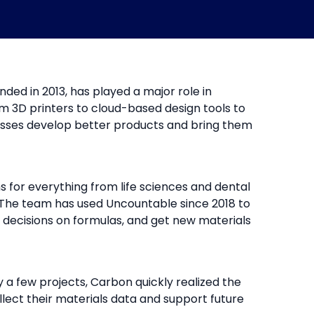
ded in 2013, has played a major role in
om 3D printers to cloud-based design tools to
esses develop better products and bring them
 for everything from life sciences and dental
The team has used Uncountable since 2018 to
decisions on formulas, and get new materials
 a few projects, Carbon quickly realized the
llect their materials data and support future