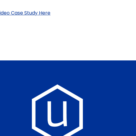
ideo Case Study Here