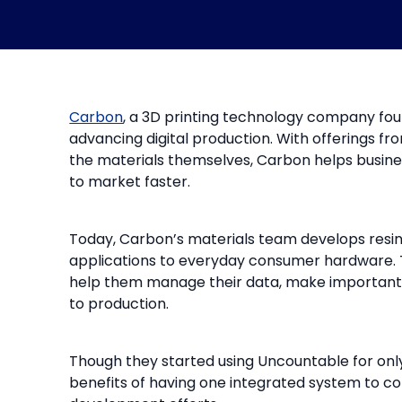
Carbon
, a 3D printing technology company foun
advancing digital production. With offerings fr
the materials themselves, Carbon helps busin
to market faster.
Today, Carbon’s materials team develops resins
applications to everyday consumer hardware. 
help them manage their data, make important 
to production.
Though they started using Uncountable for only
benefits of having one integrated system to co