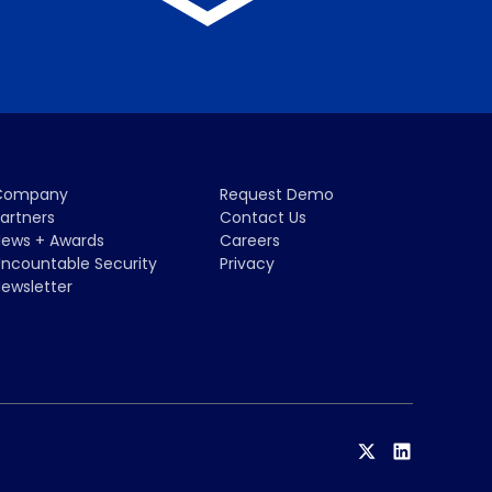
Company
Request Demo
artners
Contact Us
ews + Awards
Careers
ncountable Security
Privacy
ewsletter