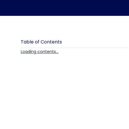
Table of Contents
Loading contents...