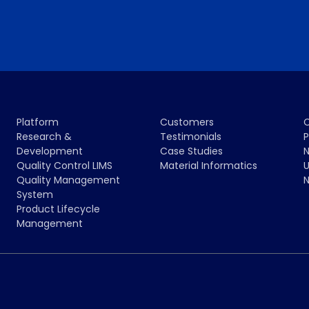
Platform
Customers
Research &
Testimonials
P
Development
Case Studies
N
Quality Control LIMS
Material Informatics
U
Quality Management
N
System
Product Lifecycle
Management