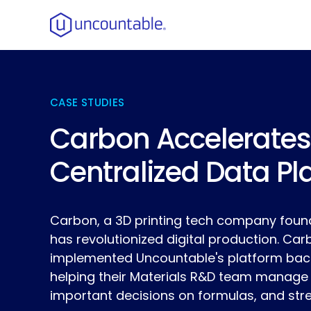
CASE STUDIES
Carbon Accelerates
Centralized Data Pl
Carbon, a 3D printing tech company found
has revolutionized digital production. Ca
implemented Uncountable's platform back 
helping their Materials R&D team manage
important decisions on formulas, and str