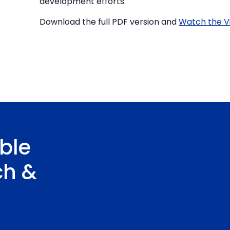
development efforts.
Download the full PDF version and
Watch the V
ble
ch &