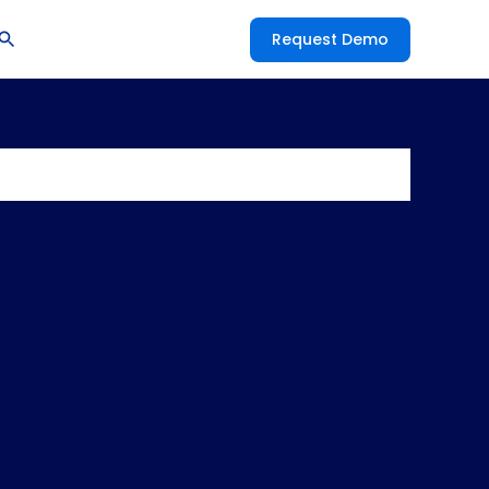
Request Demo