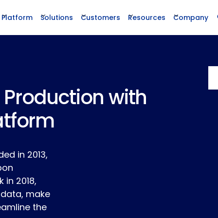
Platform
Solutions
Customers
Resources
Company
 Production with
atform
ed in 2013,
rbon
in 2018,
 data, make
eamline the