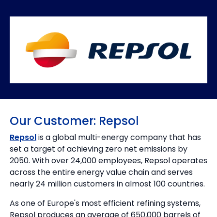
Our Customer: Repsol
Repsol
is a global multi-energy company that has
set a target of achieving zero net emissions by
2050. With over 24,000 employees, Repsol operates
across the entire energy value chain and serves
nearly 24 million customers in almost 100 countries.
As one of Europe's most efficient refining systems,
Repsol produces an average of 650,000 barrels of