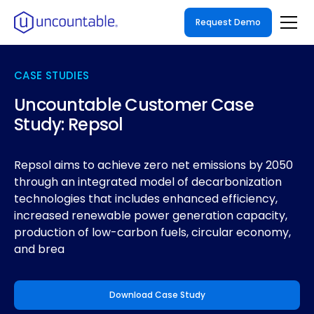
Request Demo
CASE STUDIES
Uncountable Customer Case
Study: Repsol
Repsol aims to achieve zero net emissions by 2050
through an integrated model of decarbonization
technologies that includes enhanced efficiency,
increased renewable power generation capacity,
production of low-carbon fuels, circular economy,
and brea
Download Case Study