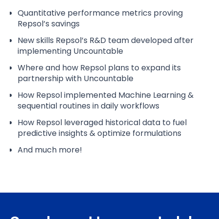
Quantitative performance metrics proving
Repsol’s savings
New skills Repsol’s R&D team developed after
implementing Uncountable
Where and how Repsol plans to expand its
partnership with Uncountable
How Repsol implemented Machine Learning &
sequential routines in daily workflows
How Repsol leveraged historical data to fuel
predictive insights & optimize formulations
And much more!