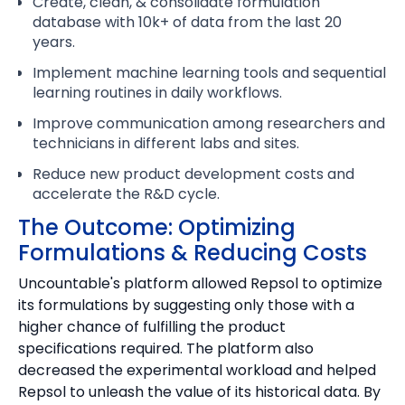
Create, clean, & consolidate formulation
database with 10k+ of data from the last 20
years.
Implement machine learning tools and sequential
learning routines in daily workflows.
Improve communication among researchers and
technicians in different labs and sites.
Reduce new product development costs and
accelerate the R&D cycle.
The Outcome: Optimizing
Formulations & Reducing Costs
Uncountable's platform allowed Repsol to optimize
its formulations by suggesting only those with a
higher chance of fulfilling the product
specifications required. The platform also
decreased the experimental workload and helped
Repsol to unleash the value of its historical data. By