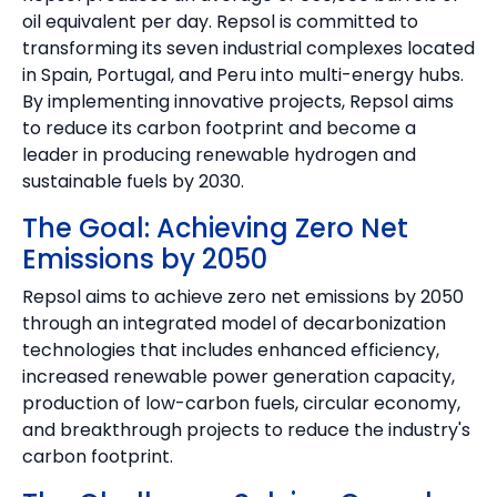
oil equivalent per day. Repsol is committed to
transforming its seven industrial complexes located
in Spain, Portugal, and Peru into multi-energy hubs.
By implementing innovative projects, Repsol aims
to reduce its carbon footprint and become a
leader in producing renewable hydrogen and
sustainable fuels by 2030.
The Goal: Achieving Zero Net
Emissions by 2050
Repsol aims to achieve zero net emissions by 2050
through an integrated model of decarbonization
technologies that includes enhanced efficiency,
increased renewable power generation capacity,
production of low-carbon fuels, circular economy,
and breakthrough projects to reduce the industry's
carbon footprint.