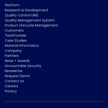
Platform
Research & Development
Quality Control LIMS
Quality Management System
Product Lifecycle Management
Customers
Testimonials
Case Studies
Material Informatics
Company
Partners
News + Awards
Uncountable Security
Newsletter
Request Demo
Contact Us
Careers
Privacy