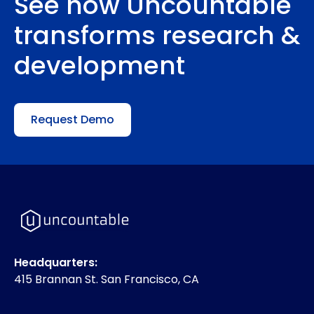
See how Uncountable
transforms research &
development
Request Demo
Headquarters:
415 Brannan St. San Francisco, CA