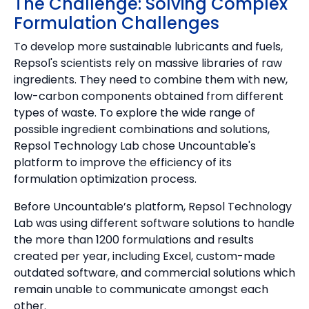
The Challenge: Solving Complex
Formulation Challenges
To develop more sustainable lubricants and fuels,
Repsol's scientists rely on massive libraries of raw
ingredients. They need to combine them with new,
low-carbon components obtained from different
types of waste. To explore the wide range of
possible ingredient combinations and solutions,
Repsol Technology Lab chose Uncountable's
platform to improve the efficiency of its
formulation optimization process.
Before Uncountable’s platform, Repsol Technology
Lab was using different software solutions to handle
the more than 1200 formulations and results
created per year, including Excel, custom-made
outdated software, and commercial solutions which
remain unable to communicate amongst each
other.