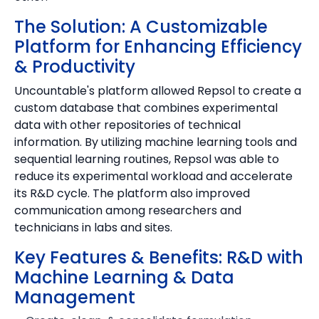
The Solution: A Customizable
Platform for Enhancing Efficiency
& Productivity
Uncountable's platform allowed Repsol to create a
custom database that combines experimental
data with other repositories of technical
information. By utilizing machine learning tools and
sequential learning routines, Repsol was able to
reduce its experimental workload and accelerate
its R&D cycle. The platform also improved
communication among researchers and
technicians in labs and sites.
Key Features & Benefits: R&D with
Machine Learning & Data
Management