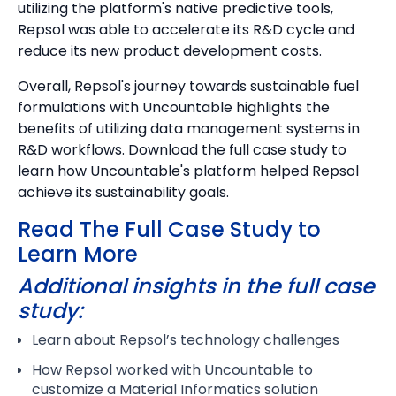
utilizing the platform's native predictive tools,
Repsol was able to accelerate its R&D cycle and
reduce its new product development costs.
Overall, Repsol's journey towards sustainable fuel
formulations with Uncountable highlights the
benefits of utilizing data management systems in
R&D workflows. Download the full case study to
learn how Uncountable's platform helped Repsol
achieve its sustainability goals.
Read The Full Case Study to
Learn More
Additional insights in the full case
study:
Learn about Repsol’s technology challenges
How Repsol worked with Uncountable to
customize a Material Informatics solution