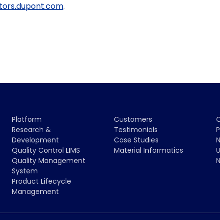
stors.dupont.com
.
Platform
Customers
Research &
Testimonials
P
Development
Case Studies
N
Quality Control LIMS
Material Informatics
U
Quality Management
N
System
Product Lifecycle
Management