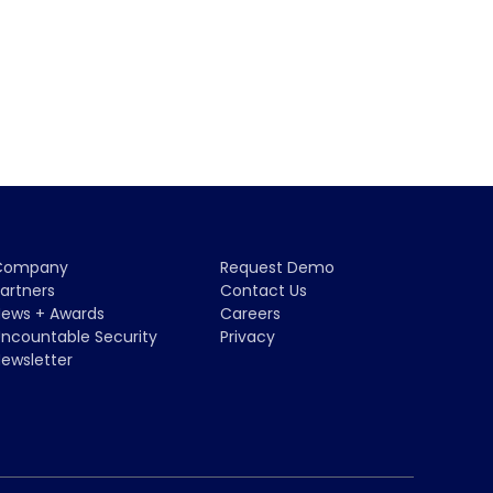
Company
Request Demo
artners
Contact Us
ews + Awards
Careers
ncountable Security
Privacy
ewsletter