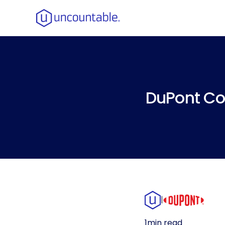
DuPont Co
|
1
min read