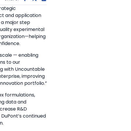
rategic
ct and application
s a major step
uality experimental
 organization—helping
nfidence.
t scale — enabling
ns to our
ng with Uncountable
nterprise, improving
novation portfolio.”
x formulations,
ing data and
increase R&D
s DuPont’s continued
n.