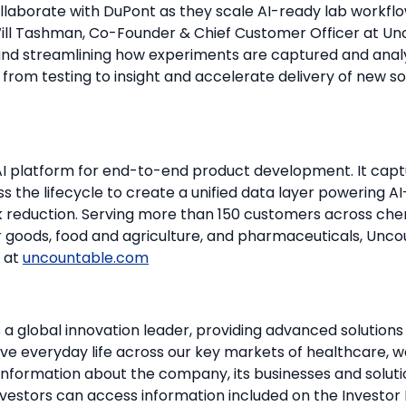
ollaborate with DuPont as they scale AI-ready lab workfl
 Will Tashman, Co-Founder & Chief Customer Officer at Un
and streamlining how experiments are captured and anal
rom testing to insight and accelerate delivery of new so
AI platform for end-to-end product development. It captu
 the lifecycle to create a unified data layer powering AI
isk reduction. Serving more than 150 customers across ch
 goods, food and agriculture, and pharmaceuticals, Unc
e at
uncountable.com
 a global innovation leader, providing advanced solution
ve everyday life across our key markets of healthcare, w
 information about the company, its businesses and solut
Investors can access information included on the Investor 