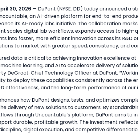
pril 30, 2026
— DuPont (NYSE: DD) today announced a st
Uncountable, an AI-driven platform for end-to-end produ
nce its AI-ready labs initiative. The collaboration mark
t scales digital lab workflows, expands access to high-q
ghts into faster, more efficient innovation across its R&D
utions to market with greater speed, consistency, and co
ured data is critical to achieving innovation excellence a
machine learning, and AI to accelerate delivery of solutio
rty DeGroot, Chief Technology Officer at DuPont. “Worki
ity to deploy these capabilities consistently across the e
D effectiveness, and the long-term performance of our in
nhances how DuPont designs, tests, and optimizes comple
he delivery of new solutions to customers. By standardiz
flows through Uncountable’s platform, DuPont aims to 
pport durable, profitable growth. The investment reflect
iscipline, digital execution, and competitive differentiatio