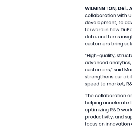
WILMINGTON, Del., A
collaboration with 
development, to adva
forward in how DuPon
data, and turns insi
customers bring sol
“High-quality, struct
advanced analytics, 
customers,” said Ma
strengthens our abil
speed to market, R&
The collaboration e
helping accelerate t
optimizing R&D work
productivity, and su
focus on innovation d