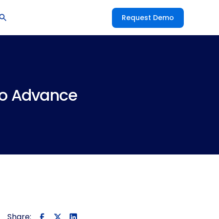
Request Demo
to Advance
Share: