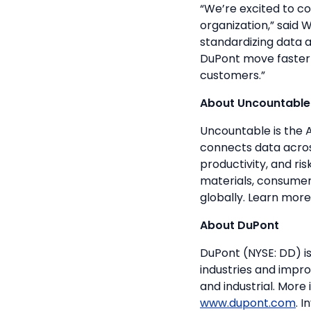
“We’re excited to c
organization,” said
standardizing data 
DuPont move faster f
customers.”
About Uncountable
Uncountable is the 
connects data across
productivity, and r
materials, consumer
globally. Learn mor
About DuPont
DuPont (NYSE: DD) is
industries and impro
and industrial. More
www.dupont.com
. 