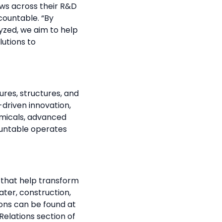
ows across their R&D
countable. “By
yzed, we aim to help
lutions to
res, structures, and
-driven innovation,
emicals, advanced
ountable operates
s that help transform
ater, construction,
ions can be found at
Relations section of