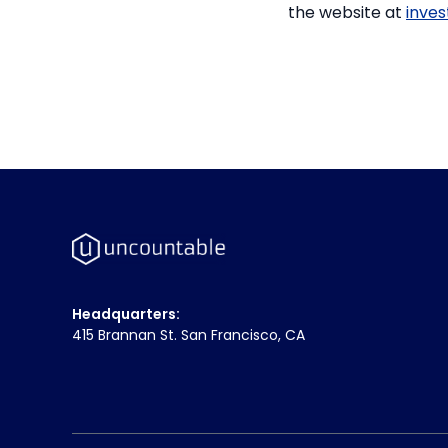
the website at
inve
Headquarters:
415 Brannan St. San Francisco, CA