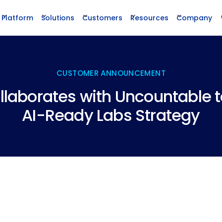
Platform
Solutions
Customers
Resources
Company
CUSTOMER ANNOUNCEMENT
llaborates with Uncountable 
AI-Ready Labs Strategy