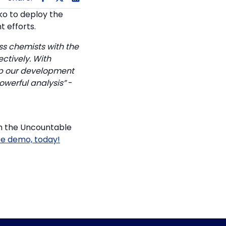
o to deploy the
 efforts.
s chemists with the
ctively. With
up our development
werful analysis”
-
th the Uncountable
ee demo, today!