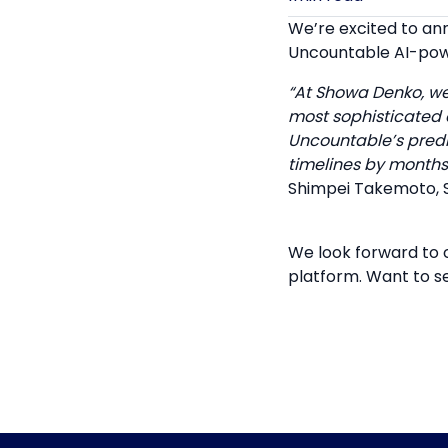
We’re excited to a
Uncountable AI-pow
“At Showa Denko, we
most sophisticated a
Uncountable’s predi
timelines by months
Shimpei Takemoto, 
We look forward to 
platform. Want to s