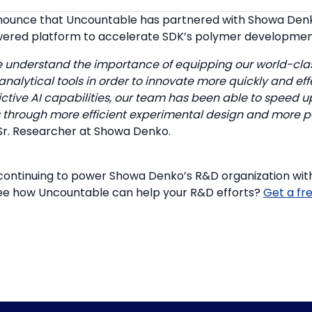
nnounce that Uncountable has partnered with Showa Denk
ered platform to accelerate SDK’s polymer development
 understand the importance of equipping our world-clas
nalytical tools in order to innovate more quickly and effe
ctive AI capabilities, our team has been able to speed 
 through more efficient experimental design and more po
Sr. Researcher at Showa Denko.
continuing to power Showa Denko’s R&D organization wi
ee how Uncountable can help your R&D efforts?
Get a fr