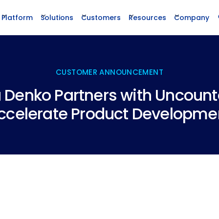
Platform
Solutions
Customers
Resources
Company
CUSTOMER ANNOUNCEMENT
Denko Partners with Uncount
ccelerate Product Developme