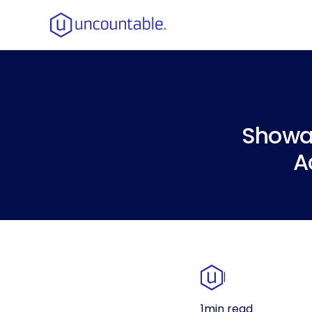
Showa 
A
|
1
min read