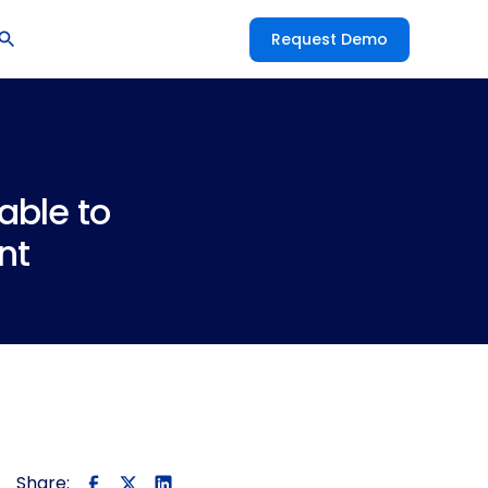
Request Demo
able to
nt
Share: