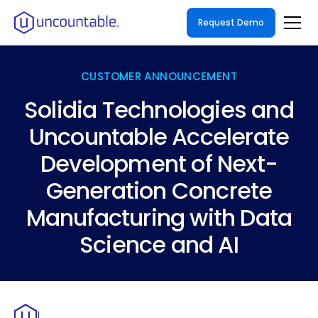
Request Demo
CUSTOMER ANNOUNCEMENT
Solidia Technologies and
Uncountable Accelerate
Development of Next-
Generation Concrete
Manufacturing with Data
Science and AI
|