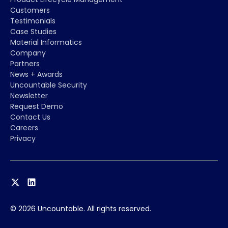
Customers
Testimonials
Case Studies
Material Informatics
Company
Partners
News + Awards
Uncountable Security
Newsletter
Request Demo
Contact Us
Careers
Privacy
© 2026 Uncountable. All rights reserved.