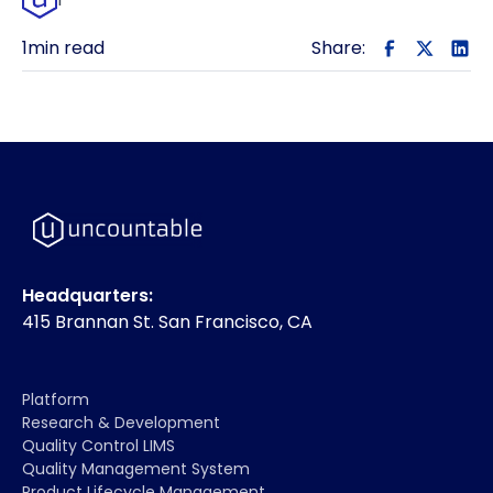
1
min read
Share:
Headquarters:
415 Brannan St. San Francisco, CA
Platform
Research & Development
Quality Control LIMS
Quality Management System
Product Lifecycle Management