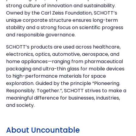
strong culture of innovation and sustainability.
Owned by the Carl Zeiss Foundation, SCHOTT’s
unique corporate structure ensures long-term
stability and a strong focus on scientific progress
and responsible governance.
SCHOTT’s products are used across healthcare,
electronics, optics, automotive, aerospace, and
home appliances—ranging from pharmaceutical
packaging and ultra-thin glass for mobile devices
to high-performance materials for space
exploration. Guided by the principle “Pioneering.
Responsibly. Together.”, SCHOTT strives to make a
meaningful difference for businesses, industries,
and society.
About Uncountable