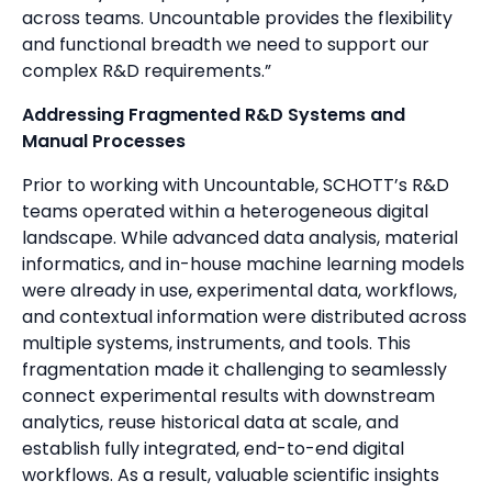
across teams. Uncountable provides the flexibility
and functional breadth we need to support our
complex R&D requirements.”
Addressing Fragmented R&D Systems and
Manual Processes
Prior to working with Uncountable, SCHOTT’s R&D
teams operated within a heterogeneous digital
landscape. While advanced data analysis, material
informatics, and in-house machine learning models
were already in use, experimental data, workflows,
and contextual information were distributed across
multiple systems, instruments, and tools. This
fragmentation made it challenging to seamlessly
connect experimental results with downstream
analytics, reuse historical data at scale, and
establish fully integrated, end-to-end digital
workflows. As a result, valuable scientific insights