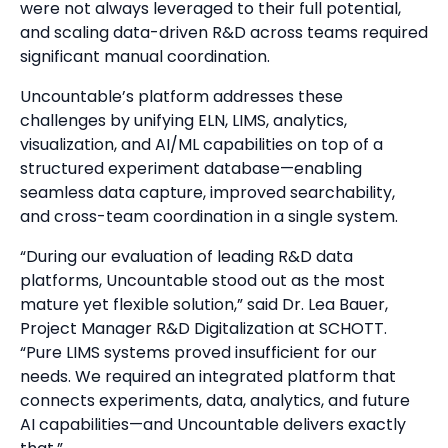
were not always leveraged to their full potential,
and scaling data-driven R&D across teams required
significant manual coordination.
Uncountable’s platform addresses these
challenges by unifying ELN, LIMS, analytics,
visualization, and AI/ML capabilities on top of a
structured experiment database—enabling
seamless data capture, improved searchability,
and cross-team coordination in a single system.
“During our evaluation of leading R&D data
platforms, Uncountable stood out as the most
mature yet flexible solution,” said Dr. Lea Bauer,
Project Manager R&D Digitalization at SCHOTT.
“Pure LIMS systems proved insufficient for our
needs. We required an integrated platform that
connects experiments, data, analytics, and future
AI capabilities—and Uncountable delivers exactly