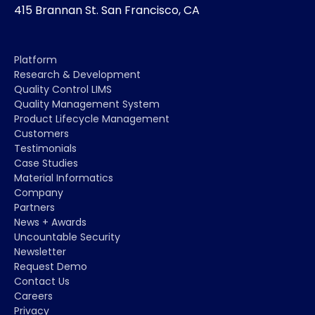
415 Brannan St. San Francisco, CA
Platform
Research & Development
Quality Control LIMS
Quality Management System
Product Lifecycle Management
Customers
Testimonials
Case Studies
Material Informatics
Company
Partners
News + Awards
Uncountable Security
Newsletter
Request Demo
Contact Us
Careers
Privacy