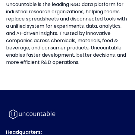
Uncountable is the leading R&D data platform for
industrial research organizations, helping teams
replace spreadsheets and disconnected tools with
a unified system for experiments, data, analytics,
and AI-driven insights. Trusted by innovative
companies across chemicals, materials, food &
beverage, and consumer products, Uncountable
enables faster development, better decisions, and
more efficient R&D operations.
Headquarters: