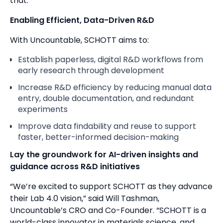
that.”
Enabling Efficient, Data-Driven R&D
With Uncountable, SCHOTT aims to:
Establish paperless, digital R&D workflows from
early research through development
Increase R&D efficiency by reducing manual data
entry, double documentation, and redundant
experiments
Improve data findability and reuse to support
faster, better-informed decision-making
Lay the groundwork for AI-driven insights and
guidance across R&D initiatives
“We’re excited to support SCHOTT as they advance
their Lab 4.0 vision,” said Will Tashman,
Uncountable’s CRO and Co-Founder. “SCHOTT is a
world-class innovator in materials science, and