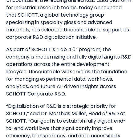
Uncountable, the leading unified R&D data platform
for industrial research teams, today announced
that SCHOTT, a global technology group
specializing in specialty glass and advanced
materials, has selected Uncountable to support its
corporate R&D digitalization initiative.
As part of SCHOTT’s “Lab 4.0” program, the
company is modernizing and fully digitalizing its R&D
operations across the entire development
lifecycle. Uncountable will serve as the foundation
for managing experimental data, workflows,
analytics, and future AI-driven insights across
SCHOTT Corporate R&D.
“Digitalization of R&D is a strategic priority for
SCHOTT,” said Dr. Matthias Müller, Head of R&D at
SCHOTT. “Our goal is to establish fully digital, end-
to-end workflows that significantly improve
efficiency, transparency, and data accessibility