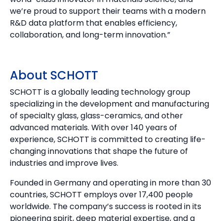
we’re proud to support their teams with a modern
R&D data platform that enables efficiency,
collaboration, and long-term innovation.”
About SCHOTT
SCHOTT is a globally leading technology group
specializing in the development and manufacturing
of specialty glass, glass-ceramics, and other
advanced materials. With over 140 years of
experience, SCHOTT is committed to creating life-
changing innovations that shape the future of
industries and improve lives.
Founded in Germany and operating in more than 30
countries, SCHOTT employs over 17,400 people
worldwide. The company’s success is rooted in its
pioneering spirit, deep material expertise, and a