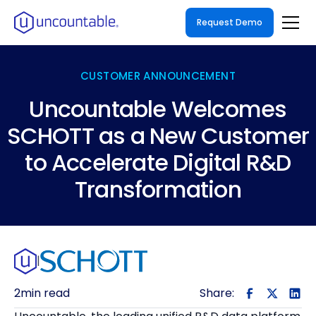
Request Demo
CUSTOMER ANNOUNCEMENT
Uncountable Welcomes
SCHOTT as a New Customer
to Accelerate Digital R&D
Transformation
|
2
min read
Share: