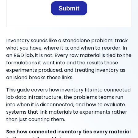
Inventory sounds like a standalone problem: track
what you have, where it is, and when to reorder. In
an R&D lab, it is not. Every raw material is tied to the
formulations it went into and the results those
experiments produced, and treating inventory as
an island breaks those links.
This guide covers how inventory fits into connected
lab data infrastructure, the problems teams run
into when it is disconnected, and how to evaluate
systems that link materials to experiments rather
than just counting them.
See how connected inventory ties every material