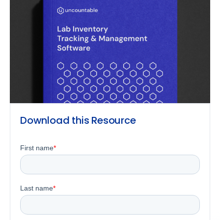
Download this Resource