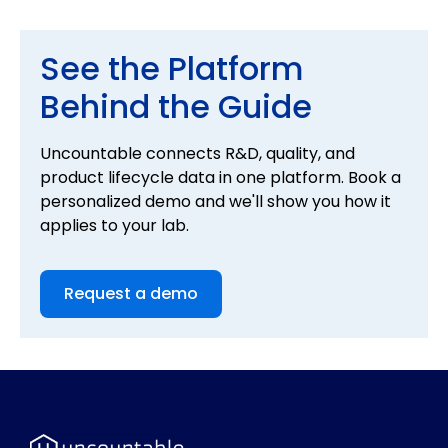
data, and the flexibility to grow with your R&D
organization.
See the Platform
Behind the Guide
Uncountable connects R&D, quality, and
product lifecycle data in one platform. Book a
personalized demo and we'll show you how it
applies to your lab.
Request a demo