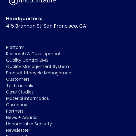
Headquarters:
415 Brannan St. San Francisco, CA
Platform
Research & Development
Quality Control LIMS
Quality Management System
Product Lifecycle Management
Customers
Testimonials
Case Studies
Material Informatics
Company
Partners
News + Awards
Uncountable Security
Newsletter