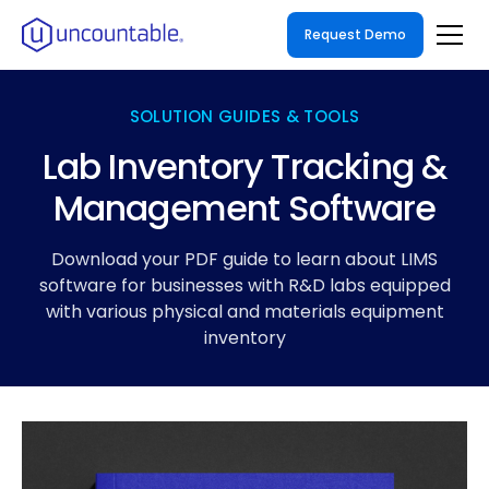
Request Demo
SOLUTION GUIDES & TOOLS
Lab Inventory Tracking &
Management Software
Download your PDF guide to learn about LIMS
software for businesses with R&D labs equipped
with various physical and materials equipment
inventory