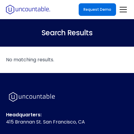
Request Demo
Search Results
No matching results.
Headquarters:
415 Brannan St. San Francisco, CA