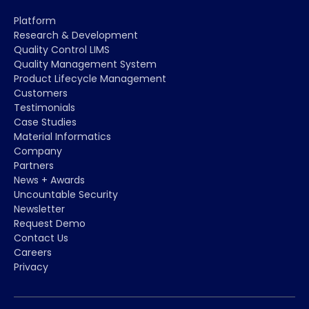
Platform
Research & Development
Quality Control LIMS
Quality Management System
Product Lifecycle Management
Customers
Testimonials
Case Studies
Material Informatics
Company
Partners
News + Awards
Uncountable Security
Newsletter
Request Demo
Contact Us
Careers
Privacy