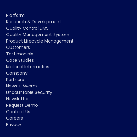
Platform
Research & Development
Quality Control LIMS
Quality Management System
Product Lifecycle Management
Customers
Testimonials
Case Studies
Material Informatics
Company
Partners
News + Awards
Uncountable Security
Newsletter
Request Demo
Contact Us
Careers
Privacy