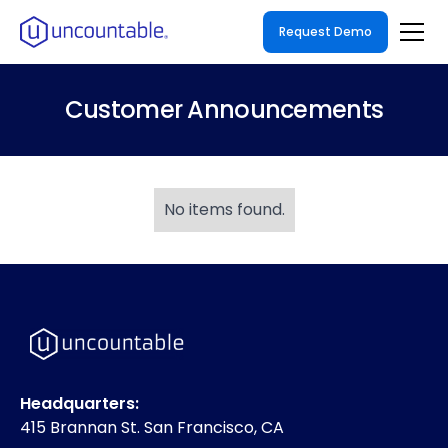
Request Demo
Customer Announcements
No items found.
Headquarters:
415 Brannan St. San Francisco, CA