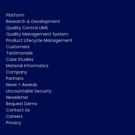
Platform
Research & Development
Quality Control LIMS
Quality Management System
Product Lifecycle Management
Customers
Testimonials
Case Studies
Material Informatics
Company
Partners
News + Awards
Uncountable Security
Newsletter
Request Demo
Contact Us
Careers
Privacy