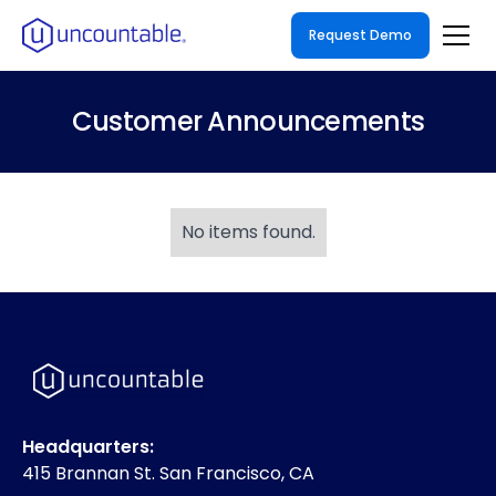
Request Demo
Customer Announcements
No items found.
Headquarters:
415 Brannan St. San Francisco, CA