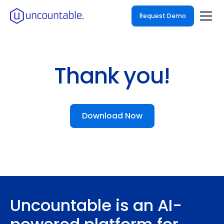
Request Demo
Thank you!
Download Now
Uncountable is an AI-