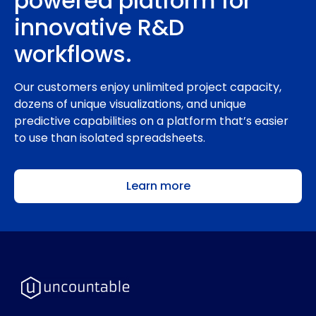
powered platform for
innovative R&D
workflows.
Our customers enjoy unlimited project capacity,
dozens of unique visualizations, and unique
predictive capabilities on a platform that’s easier
to use than isolated spreadsheets.
Learn more