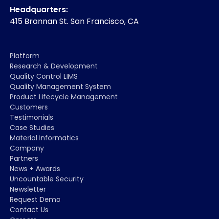
Headquarters:
415 Brannan St. San Francisco, CA
Platform
Research & Development
Quality Control LIMS
Quality Management System
Product Lifecycle Management
Customers
Testimonials
Case Studies
Material Informatics
Company
Partners
News + Awards
Uncountable Security
Newsletter
Request Demo
Contact Us