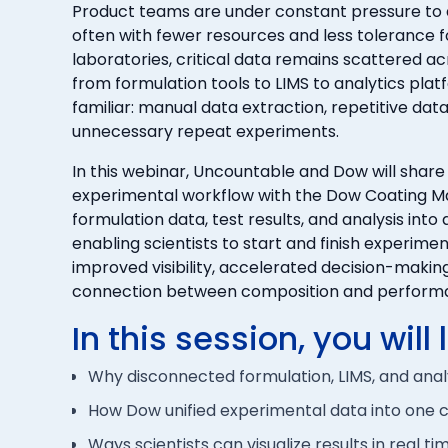
Product teams are under constant pressure to
often with fewer resources and less tolerance f
laboratories, critical data remains scattered a
from formulation tools to LIMS to analytics platfo
familiar: manual data extraction, repetitive data
unnecessary repeat experiments.
In this webinar, Uncountable and Dow will share
experimental workflow with the Dow Coating Ma
formulation data, test results, and analysis into 
enabling scientists to start and finish experime
improved visibility, accelerated decision-maki
connection between composition and perform
In this session, you will 
Why disconnected formulation, LIMS, and ana
How Dow unified experimental data into one c
Ways scientists can visualize results in real t