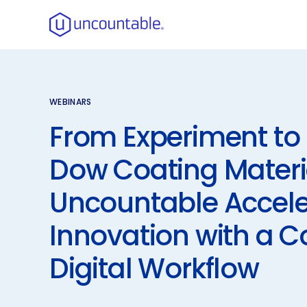
WEBINARS
From Experiment to 
Dow Coating Materi
Uncountable Accel
Innovation with a 
Digital Workflow