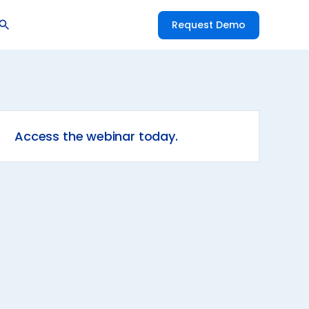
Request Demo
Access the webinar today.