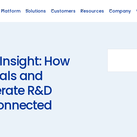
Platform
Solutions
Customers
Resources
Company
Insight: How
als and
erate R&D
Connected