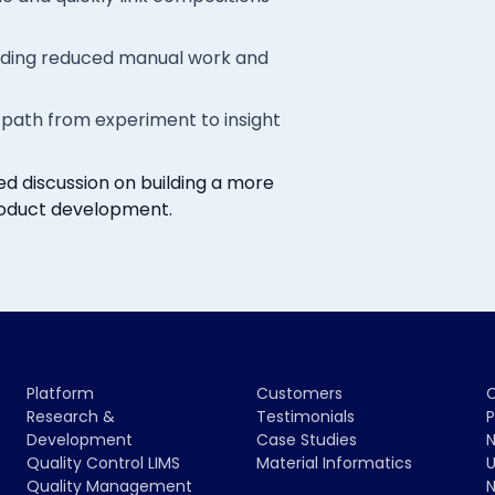
cluding reduced manual work and
path from experiment to insight
d discussion on building a more
oduct development.
Platform
Customers
Research &
Testimonials
P
Development
Case Studies
N
Quality Control LIMS
Material Informatics
U
Quality Management
N