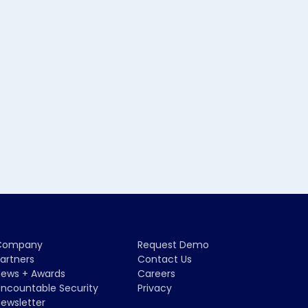
Company
Request Demo
artners
Contact Us
ews + Awards
Careers
ncountable Security
Privacy
ewsletter