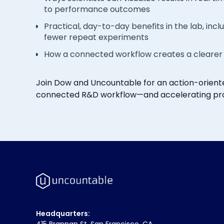
to performance outcomes
Practical, day-to-day benefits in the lab, in
fewer repeat experiments
How a connected workflow creates a clearer 
Join Dow and Uncountable for an action-oriente
connected R&D workflow—and accelerating pr
Headquarters:
415 Brannan St. San Francisco, CA