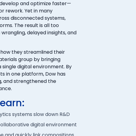
 develop and optimize faster—
or rework. Yet in many
cross disconnected systems,
rms. The result is all too
 wrangling, delayed insights, and
 how they streamlined their
terials group by bringing
a single digital environment. By
nts in one platform, Dow has
ng, and strengthened the
ance.
learn:
lytics systems slow down R&D
ollaborative digital environment
ime and quickly link compositions