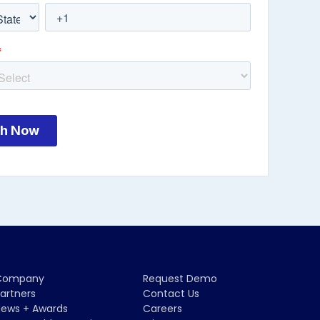
Company
Request Demo
artners
Contact Us
ews + Awards
Careers