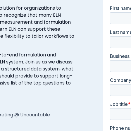
olution for organizations to
t to recognize that many ELN
ct measurement and formulation
dern ELN can support these
 flexibility to tailor workflows to
d-to-end formulation and
N system. Join us as we discuss
 a structured data system, what
should provide to support long-
e list of the top questions to
rketing @ Uncountable