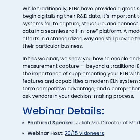
While traditionally, ELNs have provided a great s
begin digitalizing their R&D data, it’s importan
systems fail to capture, structure, and conne
data in a seamless “all-in-one” platform. A mo
efforts in a standardized way and still provide the
their particular business.
In this webinar, we show you how to enable en
measurement capture – beyond a traditional EL
the importance of supplementing your ELN with
features and capabilities a modern ELN system 
term competitive advantage, and a comprehensiv
ask vendors in your decision-making process.
Webinar Details:
Featured Speaker:
Juliah Ma, Director of Ma
Webinar Host:
20/15 Visioneers