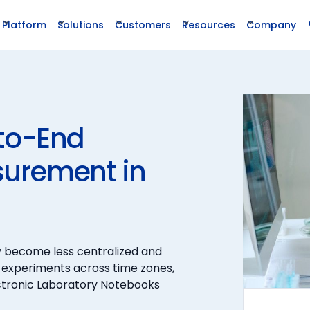
Platform
Solutions
Customers
Resources
Company
to-End
surement in
y become less centralized and
 experiments across time zones,
ectronic Laboratory Notebooks