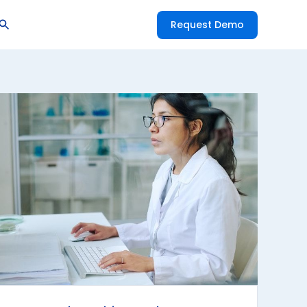
Request Demo