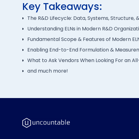
Key Takeaways:
The R&D Lifecycle: Data, Systems, Structure, &
Understanding ELNs in Modern R&D Organizat
Fundamental Scope & Features of Modern EL
Enabling End-to-End Formulation & Measure
What to Ask Vendors When Looking For an Al
and much more!