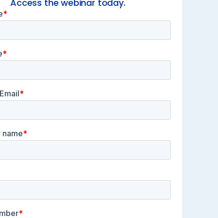
Access the webinar today.