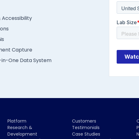
 Accessibility
ions
Ns
ment Capture
l-in-One Data System
Platform
Customers
Research &
Testimonials
P
Development
Case Studies
N