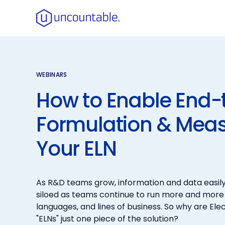
WEBINARS
How to Enable End-
Formulation & Mea
Your ELN
As R&D teams grow, information and data easil
siloed as teams continue to run more and more
languages, and lines of business. So why are El
"ELNs" just one piece of the solution?