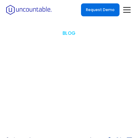
Request Demo
BLOG
Uncountable Hosts Unify
Summit to Advance AI-
Powered Innovation
Global industry leaders convened in
Philadelphia for two days of innovation and
collaboration