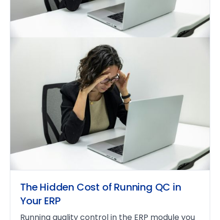
The Hidden Cost of Running QC in
Your ERP
Running quality control in the ERP module you