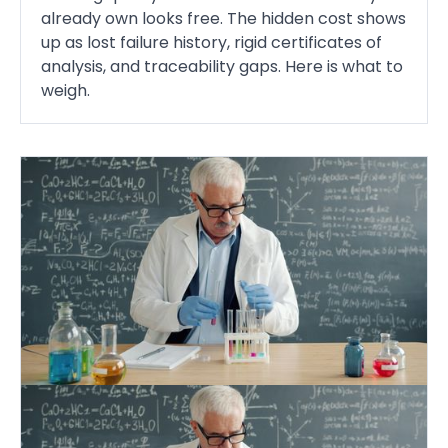
already own looks free. The hidden cost shows
up as lost failure history, rigid certificates of
analysis, and traceability gaps. Here is what to
weigh.