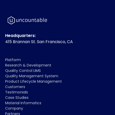
Headquarters:
415 Brannan St. San Francisco, CA
Platform
Research & Development
Quality Control LIMS
Quality Management System
Product Lifecycle Management
Customers
Testimonials
Case Studies
Material Informatics
Company
Partners