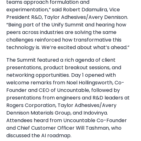
teams approach formulation and
experimentation,” said Robert Ddamulira, Vice
President R&D, Taylor Adhesives/Avery Dennison.
“Being part of the Unify Summit and hearing how
peers across industries are solving the same
challenges reinforced how transformative this
technology is. We’re excited about what’s ahead.”
The Summit featured a rich agenda of client
presentations, product breakout sessions, and
networking opportunities. Day 1 opened with
welcome remarks from Noel Hollingsworth, Co-
Founder and CEO of Uncountable, followed by
presentations from engineers and R&D leaders at
Rogers Corporation, Taylor Adhesives/Avery
Dennison Materials Group, and Indovinya.
Attendees heard from Uncountable Co-Founder
and Chief Customer Officer Will Tashman, who
discussed the AI roadmap.