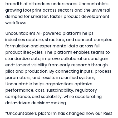
breadth of attendees underscores Uncountable’s
growing footprint across sectors and the universal
demand for smarter, faster product development
workflows.
Uncountable’s AI-powered platform helps
industries capture, structure, and connect complex
formulation and experimental data across full
product lifecycles. The platform enables teams to
standardize data, improve collaboration, and gain
end-to-end visibility from early research through
pilot and production. By connecting inputs, process
parameters, and results in a unified system,
Uncountable helps organizations optimize
performance, cost, sustainability, regulatory
compliance, and scalability, while accelerating
data-driven decision-making.
“Uncountable’s platform has changed how our R&D