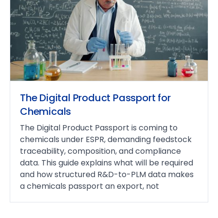
The Digital Product Passport for
Chemicals
The Digital Product Passport is coming to
chemicals under ESPR, demanding feedstock
traceability, composition, and compliance
data. This guide explains what will be required
and how structured R&D-to-PLM data makes
a chemicals passport an export, not