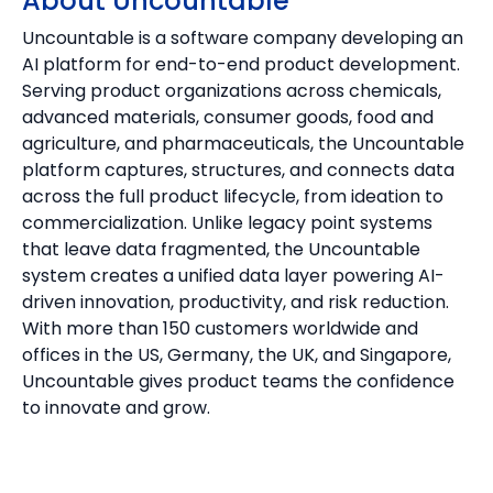
About Uncountable
Uncountable is a software company developing an
AI platform for end-to-end product development.
Serving product organizations across chemicals,
advanced materials, consumer goods, food and
agriculture, and pharmaceuticals, the Uncountable
platform captures, structures, and connects data
across the full product lifecycle, from ideation to
commercialization. Unlike legacy point systems
that leave data fragmented, the Uncountable
system creates a unified data layer powering AI-
driven innovation, productivity, and risk reduction.
With more than 150 customers worldwide and
offices in the US, Germany, the UK, and Singapore,
Uncountable gives product teams the confidence
to innovate and grow.