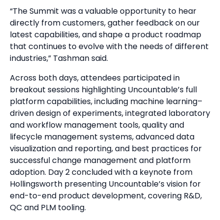
“The Summit was a valuable opportunity to hear
directly from customers, gather feedback on our
latest capabilities, and shape a product roadmap
that continues to evolve with the needs of different
industries,” Tashman said.
Across both days, attendees participated in
breakout sessions highlighting Uncountable’s full
platform capabilities, including machine learning–
driven design of experiments, integrated laboratory
and workflow management tools, quality and
lifecycle management systems, advanced data
visualization and reporting, and best practices for
successful change management and platform
adoption. Day 2 concluded with a keynote from
Hollingsworth presenting Uncountable’s vision for
end-to-end product development, covering R&D,
QC and PLM tooling.