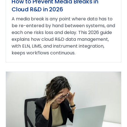
How to Prevent Media Breaks in
Cloud R&D in 2026
A media break is any point where data has to
be re-entered by hand between systems, and
each one risks loss and delay. This 2026 guide
explains how cloud R&D data management,
with ELN, LIMS, and instrument integration,
keeps workflows continuous.