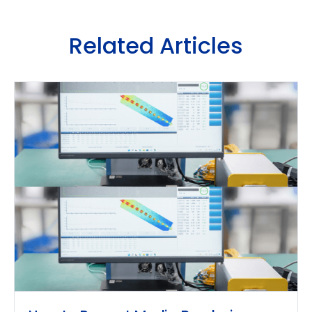
Related Articles