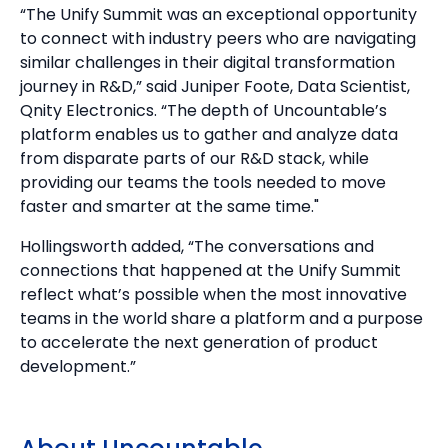
“The Unify Summit was an exceptional opportunity
to connect with industry peers who are navigating
similar challenges in their digital transformation
journey in R&D,” said Juniper Foote, Data Scientist,
Qnity Electronics. “The depth of Uncountable’s
platform enables us to gather and analyze data
from disparate parts of our R&D stack, while
providing our teams the tools needed to move
faster and smarter at the same time."
Hollingsworth added, “The conversations and
connections that happened at the Unify Summit
reflect what’s possible when the most innovative
teams in the world share a platform and a purpose
to accelerate the next generation of product
development.”