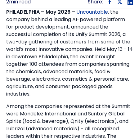
2
min read
Share:
PHILADELPHIA
– May 2026 –
Uncountable
, the
company behind a leading AI-powered platform
for product development, announced the
successful completion of its Unify Summit 2026, a
two-day gathering of customers from some of the
world’s most innovative companies. Held May 13 - 14
in downtown Philadelphia, the event brought
together 100 attendees from companies spanning
the chemicals, advanced materials, food &
beverage, electronics, cosmetics & personal care,
agriculture, and consumer packaged goods
industries.
Among the companies represented at the Summit
were Mondelez International and Suntory Global
Spirits (food & beverage), Qnity (electronics), and
Lubrizol (advanced materials) - all recognized
leaders within their respective industries. The