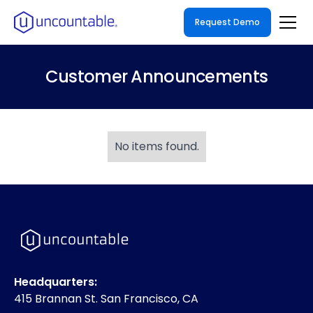
Request Demo
Customer Announcements
No items found.
Headquarters:
415 Brannan St. San Francisco, CA