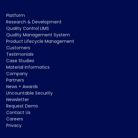
Platform
Research & Development
Quality Control LIMS
Quality Management System
Product Lifecycle Management
Customers
Testimonials
Case Studies
Material Informatics
Company
Partners
News + Awards
Uncountable Security
Newsletter
Request Demo
Contact Us
Careers
Privacy