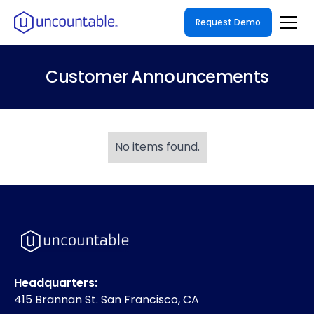
Request Demo
Customer Announcements
No items found.
Headquarters:
415 Brannan St. San Francisco, CA