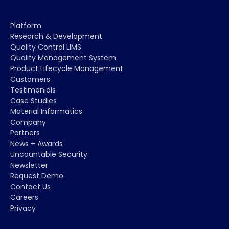
Platform
Research & Development
Quality Control LIMS
Quality Management System
Product Lifecycle Management
Customers
Testimonials
Case Studies
Material Informatics
Company
Partners
News + Awards
Uncountable Security
Newsletter
Request Demo
Contact Us
Careers
Privacy