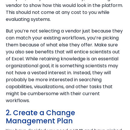
vendor to show how this would look in the platform.
This should not come at any cost to you while
evaluating systems.
But you’re not selecting a vendor just because they
can match your existing workflows, you’re picking
them because of what else they offer. Make sure
you also see benefits that will entice scientists out
of Excel. While retaining knowledge is an essential
organizational goal, it is something scientists may
not have a vested interest in. Instead, they will
probably be more interested in searching
capabilities, visualizations, and other tasks that
might be cumbersome with their current
workflows.
2. Create a Change
Management Plan