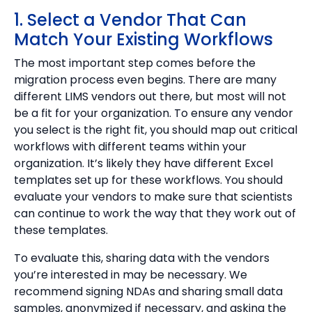
1. Select a Vendor That Can
Match Your Existing Workflows
The most important step comes before the
migration process even begins. There are many
different LIMS vendors out there, but most will not
be a fit for your organization. To ensure any vendor
you select is the right fit, you should map out critical
workflows with different teams within your
organization. It’s likely they have different Excel
templates set up for these workflows. You should
evaluate your vendors to make sure that scientists
can continue to work the way that they work out of
these templates.
To evaluate this, sharing data with the vendors
you’re interested in may be necessary. We
recommend signing NDAs and sharing small data
samples, anonymized if necessary, and asking the