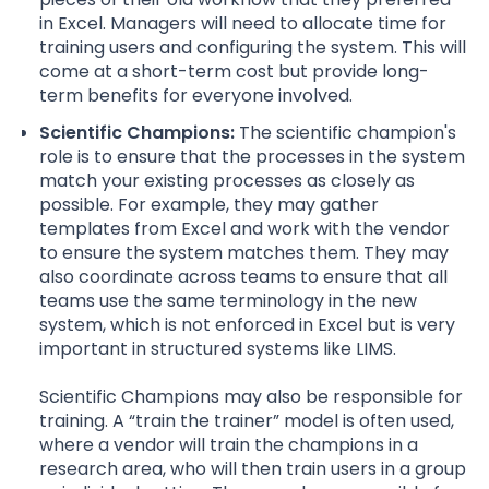
in Excel. Managers will need to allocate time for
training users and configuring the system. This will
come at a short-term cost but provide long-
term benefits for everyone involved.
Scientific Champions:
The scientific champion's
role is to ensure that the processes in the system
match your existing processes as closely as
possible. For example, they may gather
templates from Excel and work with the vendor
to ensure the system matches them. They may
also coordinate across teams to ensure that all
teams use the same terminology in the new
system, which is not enforced in Excel but is very
important in structured systems like LIMS.
Scientific Champions may also be responsible for
training. A “train the trainer” model is often used,
where a vendor will train the champions in a
research area, who will then train users in a group