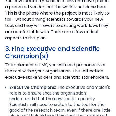
You have decided you need a LIMS and have picked
a preferred vendor, but the work is not done here.
This is the phase where the project is most likely to
fail - without driving scientists towards your new
tool, and they will revert to existing workflows they
are comfortable with. There are a few critical
aspects to this plan:
3. Find Executive and Scientific
Champion(s)
To implement a LIMS, you will need proponents of
the tool within your organization. This will include
executive stakeholders and scientific stakeholders.
Executive Champions
: The executive champion's
role is to ensure that the organization
understands that the new tool is a priority.
Scientists will need to switch to the tool for the
good of the research team, even if there are little
pieces of their old workflow that they preferred