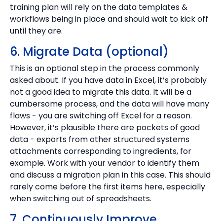
training plan will rely on the data templates &
workflows being in place and should wait to kick off
until they are.
6. Migrate Data (optional)
This is an optional step in the process commonly
asked about. If you have data in Excel, it’s probably
not a good idea to migrate this data. It will be a
cumbersome process, and the data will have many
flaws - you are switching off Excel for a reason.
However, it’s plausible there are pockets of good
data - exports from other structured systems
attachments corresponding to ingredients, for
example. Work with your vendor to identify them
and discuss a migration plan in this case. This should
rarely come before the first items here, especially
when switching out of spreadsheets.
7. Continuously Improve