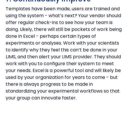
Templates have been made, users are trained and
using the system - what’s next? Your vendor should
offer regular check-ins to see how your team is
doing. Likely, there will still be pockets of work being
done in Excel - perhaps certain types of
experiments or analyses. Work with your scientists
to identify why they feel this can’t be done in your
LIMS, and then alert your LIMS provider. They should
work with you to configure their system to meet
your needs. Excel is a powerful tool and will likely be
used by your organization for years to come - but
there is always progress to be made in
standardizing your experimental workflows so that
your group can innovate faster.