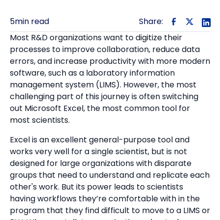
5
min read
Share:
Most R&D organizations want to digitize their
processes to improve collaboration, reduce data
errors, and increase productivity with more modern
software, such as a laboratory information
management system (LIMS). However, the most
challenging part of this journey is often switching
out Microsoft Excel, the most common tool for
most scientists.
Excel is an excellent general-purpose tool and
works very well for a single scientist, but is not
designed for large organizations with disparate
groups that need to understand and replicate each
other's work. But its power leads to scientists
having workflows they’re comfortable with in the
program that they find difficult to move to a LIMS or