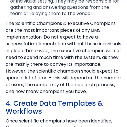
or individual setting. They may be responsible for
gathering and answering questions from the
team or relaying them to the vendor.
The Scientific Champions & Executive Champions
are the most important pieces of any LIMS
implementation. Do not expect to have a
successful implementation without these individuals
in place. Time-wise, the executive champion will not
need to spend much time with the system, as they
are mainly there to convey its importance.
However, the scientific champion should expect to
spend a lot of time - this will depend on the number
of users, the complexity of the research process,
and how many champions you have.
4. Create Data Templates &
Workflows
Once scientific champions have been identified,