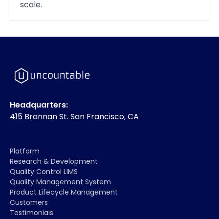
scale.
Headquarters:
415 Brannan St. San Francisco, CA
Platform
Research & Development
Quality Control LIMS
Quality Management System
Product Lifecycle Management
Customers
Testimonials