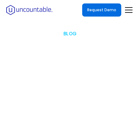
Request Demo
BLOG
How Enterprise R&D
Organizations Can
Effectively Replace Excel
with a LIMS
Overcoming Resistance and Increasing
Adoption: Strategies for Successful Migration
from Excel to LIMS