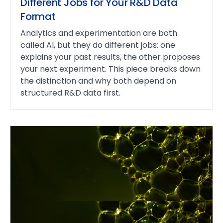
Different Jobs for Your R&D Data
Format
Analytics and experimentation are both
called AI, but they do different jobs: one
explains your past results, the other proposes
your next experiment. This piece breaks down
the distinction and why both depend on
structured R&D data first.