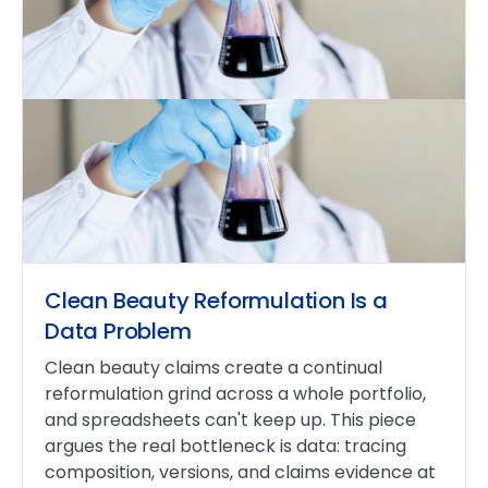
Clean Beauty Reformulation Is a
Data Problem
Clean beauty claims create a continual
reformulation grind across a whole portfolio,
and spreadsheets can't keep up. This piece
argues the real bottleneck is data: tracing
composition, versions, and claims evidence at