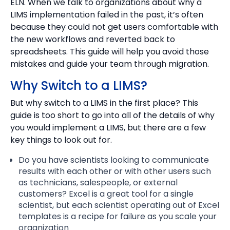
ELN. When we talk to organizations about why a
LIMS implementation failed in the past, it’s often
because they could not get users comfortable with
the new workflows and reverted back to
spreadsheets. This guide will help you avoid those
mistakes and guide your team through migration.
Why Switch to a LIMS?
But why switch to a LIMS in the first place? This
guide is too short to go into all of the details of why
you would implement a LIMS, but there are a few
key things to look out for.
Do you have scientists looking to communicate
results with each other or with other users such
as technicians, salespeople, or external
customers? Excel is a great tool for a single
scientist, but each scientist operating out of Excel
templates is a recipe for failure as you scale your
organization