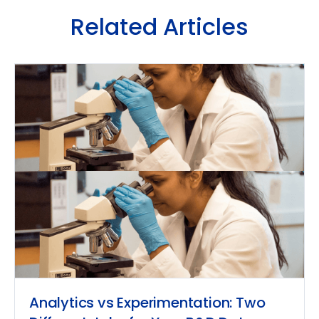
Related Articles
Analytics vs Experimentation: Two