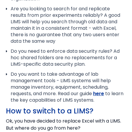
Are you looking to search for and replicate
results from prior experiments reliably? A good
LIMS will help you search through old data and
maintain it in a consistent format - with Excel,
there is no guarantee that any two users enter
data the same way
Do you need to enforce data security rules? Ad
hoc shared folders are no replacements for a
LIMS-specific data security plan.
Do you want to take advantage of lab
management tools - LIMS systems will help
manage inventory, equipment, scheduling,
requests, and more. Read our guide
here
to learn
the key capabilities of LIMS systems.
How to switch to a LIMS?
Ok, you have decided to replace Excel with a LIMS.
But where do you go from here?