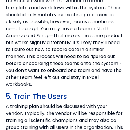
they should work with the vendor to create
templates and workflows within the system. These
should ideally match your existing processes as
closely as possible; however, teams sometimes
need to adapt. You may have a team in North
America and Europe that makes the same product
but works slightly differently. It’s likely they’ll need
to figure out how to record data in a similar
manner. This process will need to be figured out
before onboarding these teams onto the system -
you don’t want to onboard one team and have the
other team feel left out and stay in Excel
workbooks.
5. Train The Users
A training plan should be discussed with your
vendor. Typically, the vendor will be responsible for
training all scientific champions and may also do
group training with all users in the organization. This