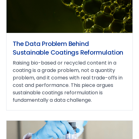
The Data Problem Behind
Sustainable Coatings Reformulation
Raising bio-based or recycled content in a
coating is a grade problem, not a quantity
problem, and it comes with real trade-offs in
cost and performance. This piece argues
sustainable coatings reformulation is
fundamentally a data challenge.