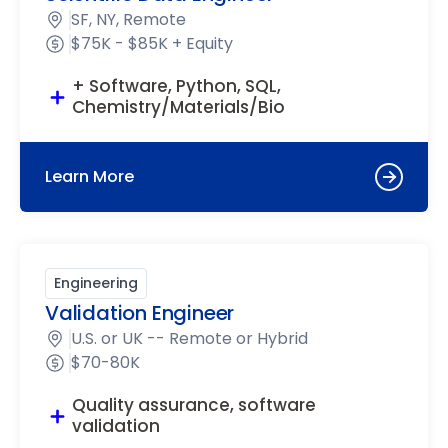
SF, NY, Remote
$75K - $85K + Equity
+ Software, Python, SQL,
Chemistry/Materials/Bio
Learn More
Engineering
Validation Engineer
U.S. or UK -- Remote or Hybrid
$70-80K
Quality assurance, software
validation