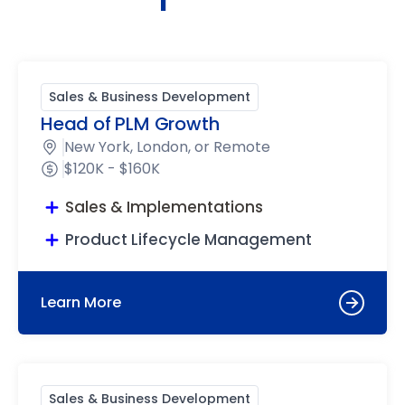
Sales & Business Development
Head of PLM Growth
New York, London, or Remote
$120K - $160K
Sales & Implementations
Product Lifecycle Management
Learn More
Sales & Business Development