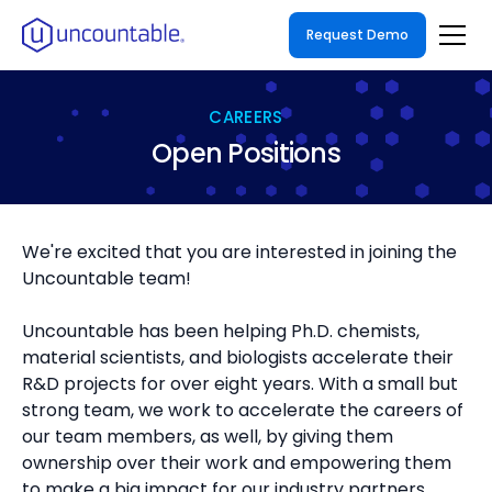
Request Demo
CAREERS
Open Positions
We're excited that you are interested in joining the
Uncountable team!
Uncountable has been helping Ph.D. chemists,
material scientists, and biologists accelerate their
R&D projects for over eight years. With a small but
strong team, we work to accelerate the careers of
our team members, as well, by giving them
ownership over their work and empowering them
to make a big impact for our industry partners.