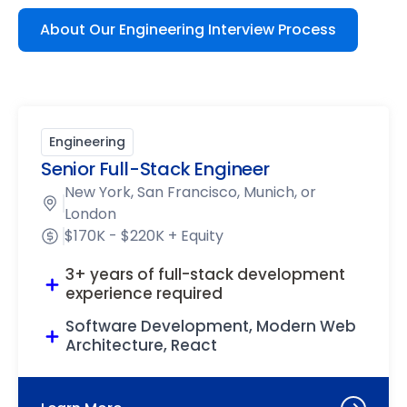
About Our Engineering Interview Process
Engineering
Senior Full-Stack Engineer
New York, San Francisco, Munich, or
London
$170K - $220K + Equity
3+ years of full-stack development
experience required
Software Development, Modern Web
Architecture, React