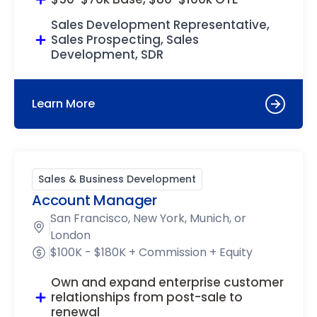
Sales Development Representative,
Sales Prospecting, Sales
Development, SDR
Learn More
Sales & Business Development
Account Manager
San Francisco, New York, Munich, or
London
$100K - $180K + Commission + Equity
Own and expand enterprise customer
relationships from post-sale to
renewal