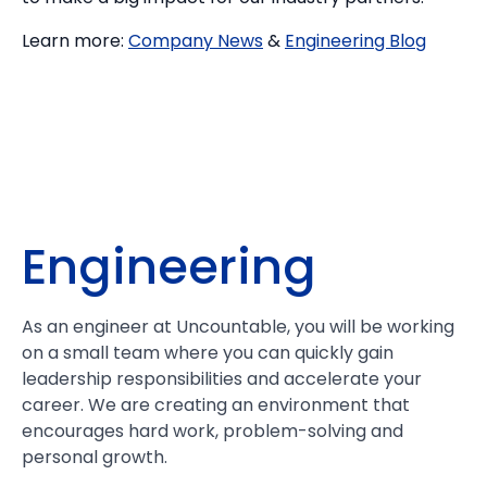
Learn more:
Company News
&
Engineering Blog
Engineering
As an engineer at Uncountable, you will be working
on a small team where you can quickly gain
leadership responsibilities and accelerate your
career. We are creating an environment that
encourages hard work, problem-solving and
personal growth.