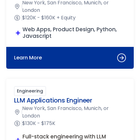
New York, San Francisco, Munich, or
London
$120K - $160K + Equity
Web Apps, Product Design, Python,
Javascript
Learn More
Engineering
LLM Applications Engineer
New York, San Francisco, Munich, or
London
$130K - $175K
Full-stack engineering with LLM