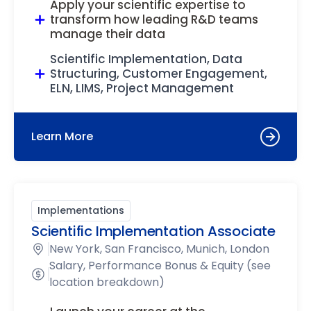
Apply your scientific expertise to
transform how leading R&D teams
manage their data
Scientific Implementation, Data
Structuring, Customer Engagement,
ELN, LIMS, Project Management
Learn More
Implementations
Scientific Implementation Associate
New York, San Francisco, Munich, London
Salary, Performance Bonus & Equity (see
location breakdown)