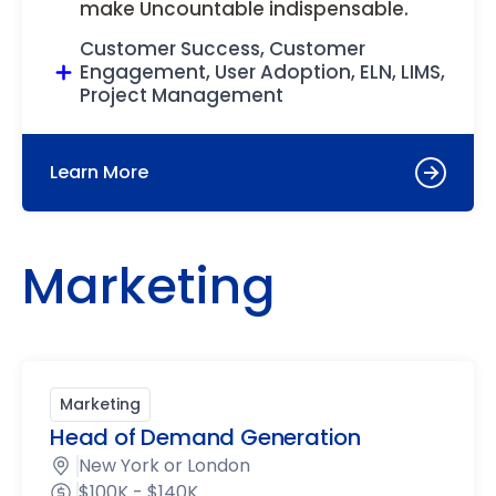
make Uncountable indispensable.
Customer Success, Customer
Engagement, User Adoption, ELN, LIMS,
Project Management
Learn More
Marketing
Marketing
Head of Demand Generation
New York or London
$100K - $140K