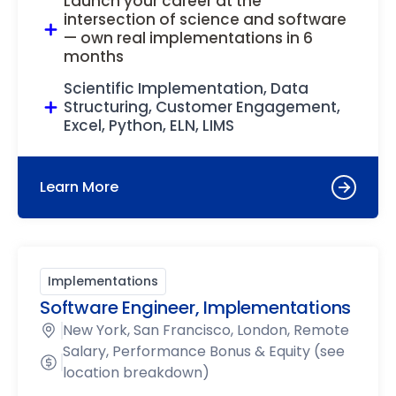
Launch your career at the
intersection of science and software
— own real implementations in 6
months
Scientific Implementation, Data
Structuring, Customer Engagement,
Excel, Python, ELN, LIMS
Learn More
Implementations
Software Engineer, Implementations
New York, San Francisco, London, Remote
Salary, Performance Bonus & Equity (see
location breakdown)