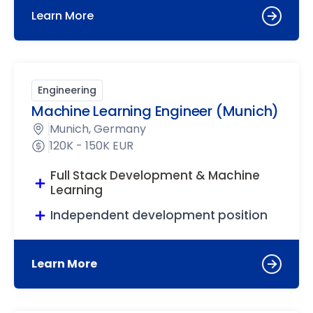
Learn More
Engineering
Machine Learning Engineer (Munich)
Munich, Germany
120K - 150K EUR
Full Stack Development & Machine
Learning
Independent development position
Learn More