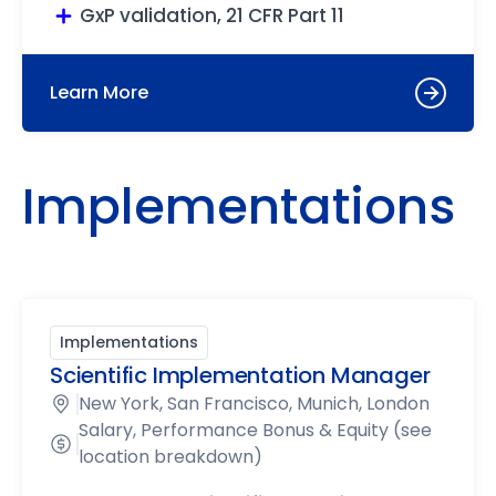
GxP validation, 21 CFR Part 11
Learn More
Implementations
Implementations
Scientific Implementation Manager
New York, San Francisco, Munich, London
Salary, Performance Bonus & Equity (see
location breakdown)