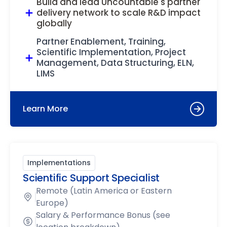
Build and lead Uncountable's partner
delivery network to scale R&D impact
globally
Partner Enablement, Training,
Scientific Implementation, Project
Management, Data Structuring, ELN,
LIMS
Learn More
Implementations
Scientific Support Specialist
Remote (Latin America or Eastern
Europe)
Salary & Performance Bonus (see