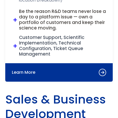
location breakdown)
Be the reason R&D teams never lose a
day to a platform issue — own a
portfolio of customers and keep their
science moving.
Customer Support, Scientific
Implementation, Technical
Configuration, Ticket Queue
Management
Learn More
Sales & Business
Development