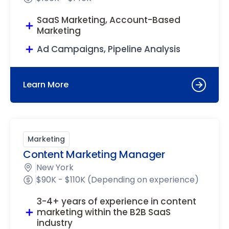
SaaS Marketing, Account-Based
Marketing
Ad Campaigns, Pipeline Analysis
Learn More
Marketing
Content Marketing Manager
New York
$90K - $110K (Depending on experience)
3-4+ years of experience in content
marketing within the B2B SaaS
industry