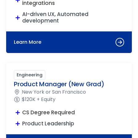
integrations
AI-driven UX, Automated
development
Learn More
Engineering
Product Manager (New Grad)
New York or San Francisco
$120K + Equity
CS Degree Required
Product Leadership