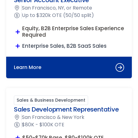
Senior Account Executive
San Francisco, NY, or Remote
Up to $320k OTE (50/50 split)
Equity, B2B Enterprise Sales Experience
Required
Enterprise Sales, B2B SaaS Sales
Learn More
Sales & Business Development
Sales Development Representative
San Francisco & New York
$80K - $100K OTE
$50-$70k Base, $80-$100k OTE