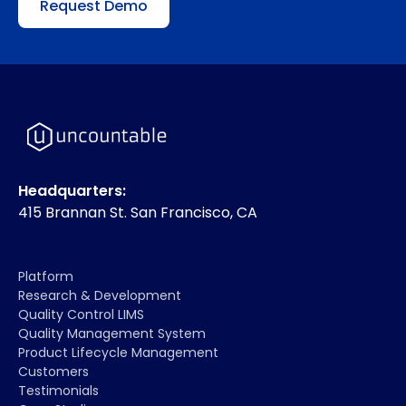
Request Demo
Headquarters:
415 Brannan St. San Francisco, CA
Platform
Research & Development
Quality Control LIMS
Quality Management System
Product Lifecycle Management
Customers
Testimonials