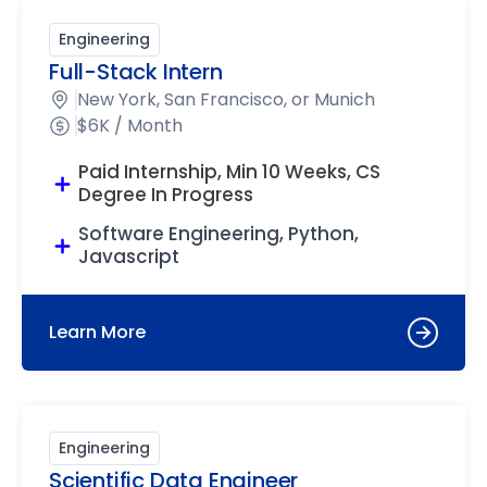
Engineering
Full-Stack Intern
New York, San Francisco, or Munich
$6K / Month
Paid Internship, Min 10 Weeks, CS
Degree In Progress
Software Engineering, Python,
Javascript
Learn More
Engineering
Scientific Data Engineer