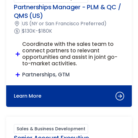
Partnerships Manager - PLM & QC /
QMS (US)
US (NY or San Francisco Preferred)
$130K-$180K
Coordinate with the sales team to
connect partners to relevant
opportunities and assist in joint go-
to-market activities.
Partnerships, GTM
Learn More
Sales & Business Development