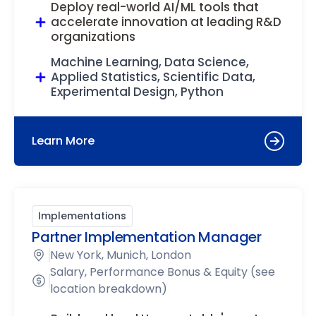
Deploy real-world AI/ML tools that
accelerate innovation at leading R&D
organizations
Machine Learning, Data Science,
Applied Statistics, Scientific Data,
Experimental Design, Python
Learn More
Implementations
Partner Implementation Manager
New York, Munich, London
Salary, Performance Bonus & Equity (see
location breakdown)