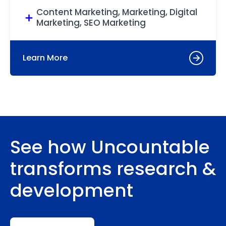
Content Marketing, Marketing, Digital
Marketing, SEO Marketing
Learn More
See how Uncountable
transforms research &
development