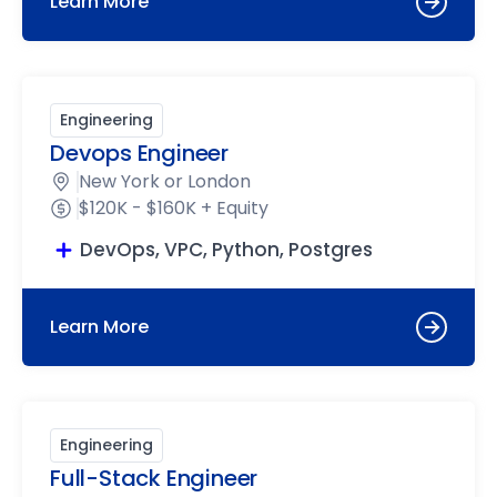
Learn More
Engineering
Devops Engineer
New York or London
$120K - $160K + Equity
DevOps, VPC, Python, Postgres
Learn More
Engineering
Full-Stack Engineer