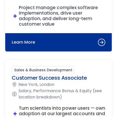
Project manage complex software
implementations, drive user
adoption, and deliver long-term
customer value
Learn More
Sales & Business Development
Customer Success Associate
New York, London
Salary, Performance Bonus & Equity (see
location breakdown)
Turn scientists into power users — own
adoption at our largest accounts and