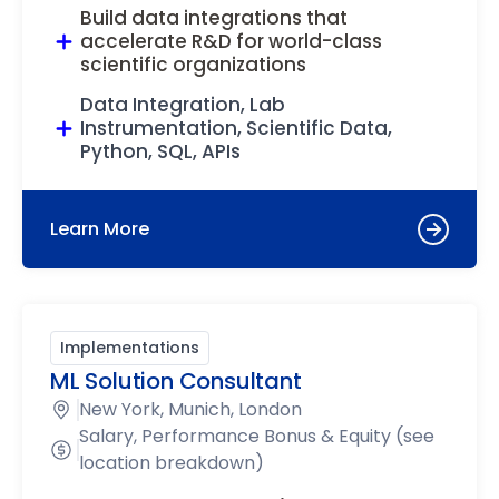
Build data integrations that
accelerate R&D for world-class
scientific organizations
Data Integration, Lab
Instrumentation, Scientific Data,
Python, SQL, APIs
Learn More
Implementations
ML Solution Consultant
New York, Munich, London
Salary, Performance Bonus & Equity (see
location breakdown)