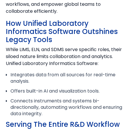
workflows, and empower global teams to
collaborate efficiently.
How Unified Laboratory
Informatics Software Outshines
Legacy Tools
While LIMS, ELN, and SDMS serve specific roles, their
siloed nature limits collaboration and analytics.
Unified Laboratory Informatics Software:
Integrates data from all sources for real-time
analysis.
Offers built-in AI and visualization tools.
Connects instruments and systems bi-
directionally, automating workflows and ensuring
data integrity.
Serving The Entire R&D Workflow