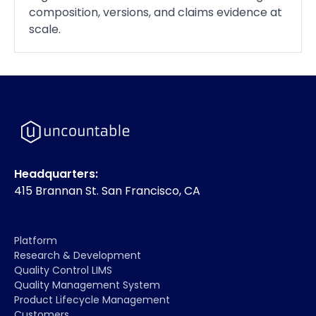
composition, versions, and claims evidence at
scale.
Headquarters:
415 Brannan St. San Francisco, CA
Platform
Research & Development
Quality Control LIMS
Quality Management System
Product Lifecycle Management
Customers