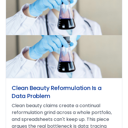
Clean Beauty Reformulation Is a
Data Problem
Clean beauty claims create a continual
reformulation grind across a whole portfolio,
and spreadsheets can't keep up. This piece
argues the real bottleneck is data: tracing