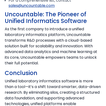
For a comprehensive list, contact
sales@uncountable.com
Uncountable: The Pioneer of
Unified Informatics Software
As the first company to introduce a unified
laboratory informatics platform, Uncountable
transforms R&D processes with a cloud-based
solution built for scalability and innovation. With
advanced data analytics and machine learning at
its core, Uncountable empowers teams to unlock
their full potential.
Conclusion
Unified laboratory informatics software is more
than a tool—it’s a shift toward smarter, data-driven
research. By eliminating silos, creating a structured
data foundation, and supporting advanced
technologies, unified platforms enable