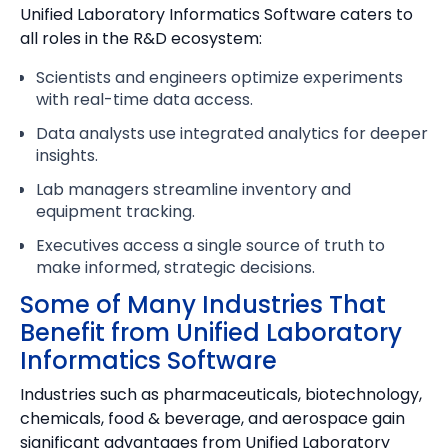
Unified Laboratory Informatics Software caters to
all roles in the R&D ecosystem:
Scientists and engineers optimize experiments
with real-time data access.
Data analysts use integrated analytics for deeper
insights.
Lab managers streamline inventory and
equipment tracking.
Executives access a single source of truth to
make informed, strategic decisions.
Some of Many Industries That
Benefit from Unified Laboratory
Informatics Software
Industries such as pharmaceuticals, biotechnology,
chemicals, food & beverage, and aerospace gain
significant advantages from Unified Laboratory