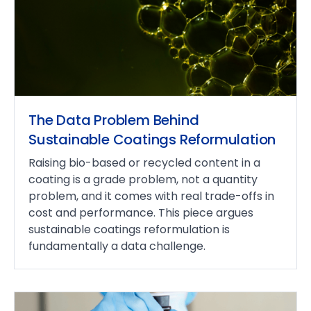
The Data Problem Behind
Sustainable Coatings Reformulation
Raising bio-based or recycled content in a
coating is a grade problem, not a quantity
problem, and it comes with real trade-offs in
cost and performance. This piece argues
sustainable coatings reformulation is
fundamentally a data challenge.