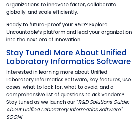
organizations to innovate faster, collaborate
globally, and scale efficiently.
Ready to future-proof your R&D? Explore
Uncountable’s platform and lead your organization
into the next era of innovation.
Stay Tuned! More About Unified
Laboratory Informatics Software
Interested in learning more about Unified
Laboratory Informatics Software, key features, use
cases, what to look for, what to avoid, and a
comprehensive list of questions to ask vendors?
Stay tuned as we launch our "
R&D Solutions Guide:
About Unified Laboratory Informatics Software"
SOON!