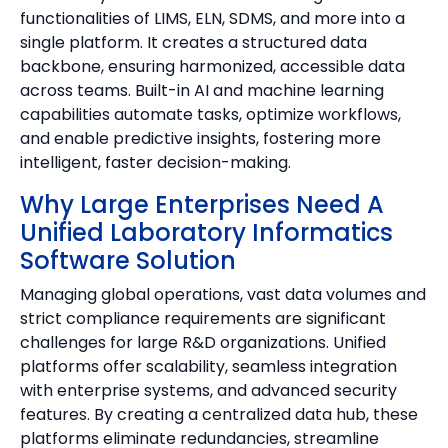
functionalities of LIMS, ELN, SDMS, and more into a
single platform. It creates a structured data
backbone, ensuring harmonized, accessible data
across teams. Built-in AI and machine learning
capabilities automate tasks, optimize workflows,
and enable predictive insights, fostering more
intelligent, faster decision-making.
Why Large Enterprises Need A
Unified Laboratory Informatics
Software Solution
Managing global operations, vast data volumes and
strict compliance requirements are significant
challenges for large R&D organizations. Unified
platforms offer scalability, seamless integration
with enterprise systems, and advanced security
features. By creating a centralized data hub, these
platforms eliminate redundancies, streamline