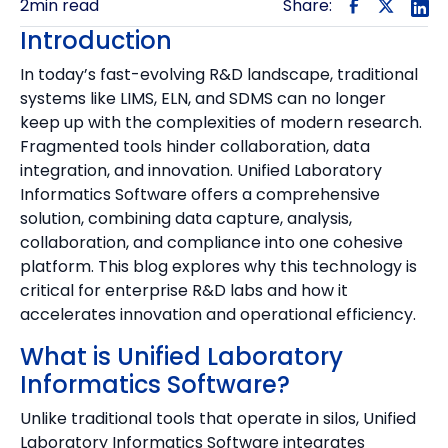
2
min read
Share:
Introduction
In today’s fast-evolving R&D landscape, traditional
systems like LIMS, ELN, and SDMS can no longer
keep up with the complexities of modern research.
Fragmented tools hinder collaboration, data
integration, and innovation. Unified Laboratory
Informatics Software offers a comprehensive
solution, combining data capture, analysis,
collaboration, and compliance into one cohesive
platform. This blog explores why this technology is
critical for enterprise R&D labs and how it
accelerates innovation and operational efficiency.
‍What is Unified Laboratory
Informatics Software?
Unlike traditional tools that operate in silos, Unified
Laboratory Informatics Software integrates