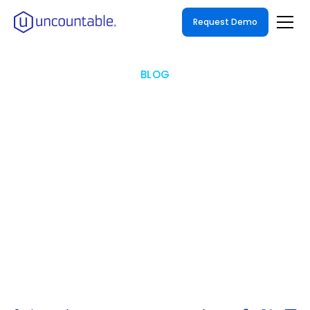
Request Demo
BLOG
What is Unified Laboratory
Informatics Software: The
Future of R&D Digitalization
How to Streamline Your Enterprise R&D
Workflow with a Unified Laboratory
Informatics Software Solution