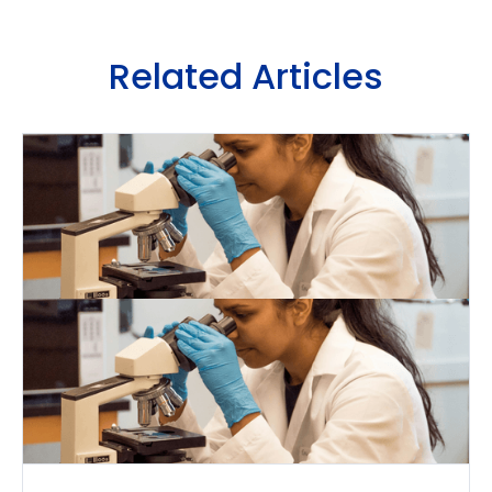
Related Articles