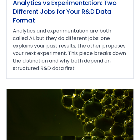
Analytics vs Experimentation: Two
Different Jobs for Your R&D Data
Format
Analytics and experimentation are both
called AI, but they do different jobs: one
explains your past results, the other proposes
your next experiment. This piece breaks down
the distinction and why both depend on
structured R&D data first.