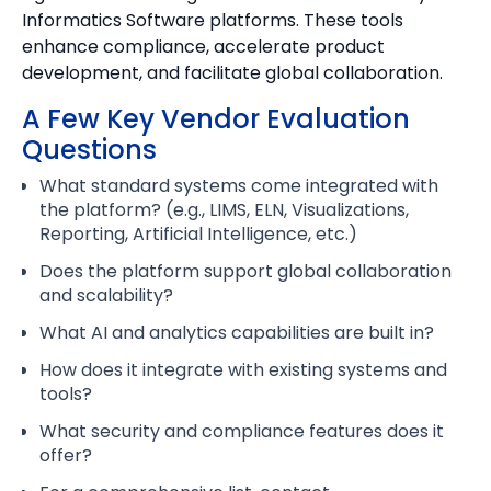
Informatics Software platforms. These tools
enhance compliance, accelerate product
development, and facilitate global collaboration.
A Few Key Vendor Evaluation
Questions
What standard systems come integrated with
the platform? (e.g., LIMS, ELN, Visualizations,
Reporting, Artificial Intelligence, etc.)
Does the platform support global collaboration
and scalability?
What AI and analytics capabilities are built in?
How does it integrate with existing systems and
tools?
What security and compliance features does it
offer?